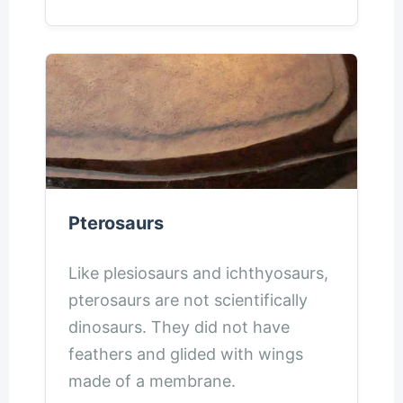
Pterosaurs
Like plesiosaurs and ichthyosaurs,
pterosaurs are not scientifically
dinosaurs. They did not have
feathers and glided with wings
made of a membrane.