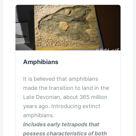
Amphibians
It is believed that amphibians
made the transition to land in the
Late Devonian, about 365 million
years ago. Introducing extinct
amphibians.
Includes early tetrapods that
possess characteristics of both