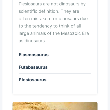
Plesiosaurs are not dinosaurs by
scientific definition. They are
often mistaken for dinosaurs due
to the tendency to think of all
large animals of the Mesozoic Era
as dinosaurs.
Elasmosaurus
Futabasaurus
Plesiosaurus