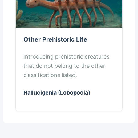
Other Prehistoric Life
Introducing prehistoric creatures
that do not belong to the other
classifications listed.
Hallucigenia (Lobopodia)