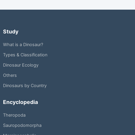
Study
What is a Dinosaur?
Types & Classification
Dinosaur Ecology
Others
Dinosaurs by Country
Encyclopedia
Theropoda
Sauropodomorpha