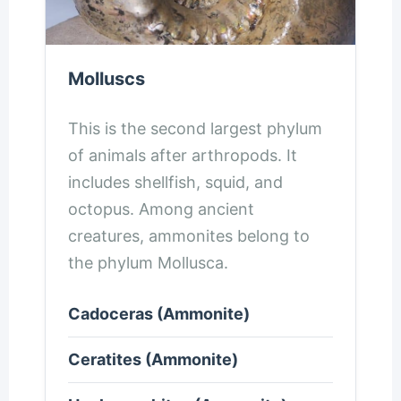
Molluscs
This is the second largest phylum
of animals after arthropods. It
includes shellfish, squid, and
octopus. Among ancient
creatures, ammonites belong to
the phylum Mollusca.
Cadoceras (Ammonite)
Ceratites (Ammonite)