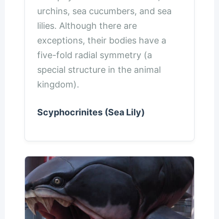
urchins, sea cucumbers, and sea
lilies. Although there are
exceptions, their bodies have a
five-fold radial symmetry (a
special structure in the animal
kingdom).
Scyphocrinites (Sea Lily)