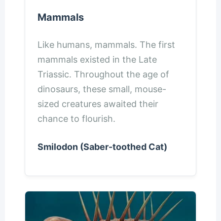
Mammals
Like humans, mammals. The first
mammals existed in the Late
Triassic. Throughout the age of
dinosaurs, these small, mouse-
sized creatures awaited their
chance to flourish.
Smilodon (Saber-toothed Cat)