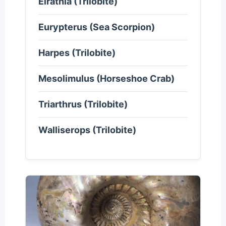
Elrathia (Trilobite)
Eurypterus (Sea Scorpion)
Harpes (Trilobite)
Mesolimulus (Horseshoe Crab)
Triarthrus (Trilobite)
Walliserops (Trilobite)