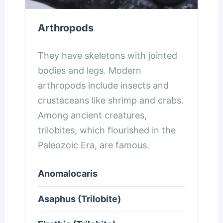
Arthropods
They have skeletons with jointed
bodies and legs. Modern
arthropods include insects and
crustaceans like shrimp and crabs.
Among ancient creatures,
trilobites, which flourished in the
Paleozoic Era, are famous.
Anomalocaris
Asaphus (Trilobite)