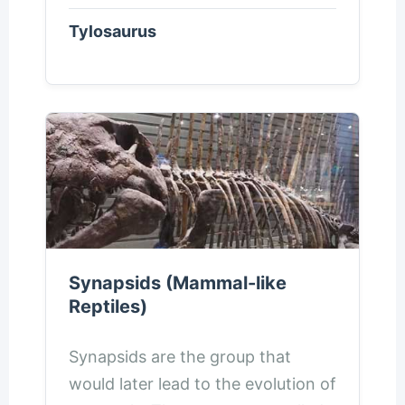
Tylosaurus
Synapsids (Mammal-like
Reptiles)
Synapsids are the group that
would later lead to the evolution of