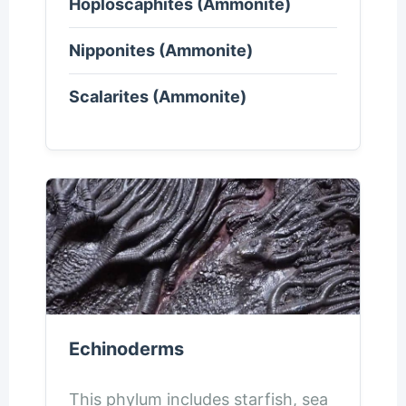
Hoploscaphites (Ammonite)
Nipponites (Ammonite)
Scalarites (Ammonite)
Echinoderms
This phylum includes starfish, sea