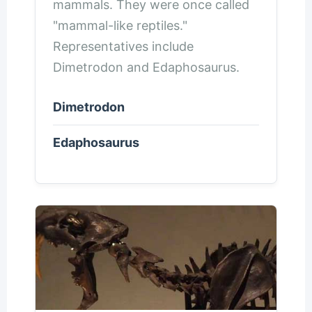
mammals. They were once called
"mammal-like reptiles."
Representatives include
Dimetrodon and Edaphosaurus.
Dimetrodon
Edaphosaurus