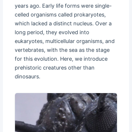
years ago. Early life forms were single-
celled organisms called prokaryotes,
which lacked a distinct nucleus. Over a
long period, they evolved into
eukaryotes, multicellular organisms, and
vertebrates, with the sea as the stage
for this evolution. Here, we introduce
prehistoric creatures other than
dinosaurs.