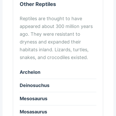
Other Reptiles
Reptiles are thought to have
appeared about 300 million years
ago. They were resistant to
dryness and expanded their
habitats inland. Lizards, turtles,
snakes, and crocodiles existed.
Archelon
Deinosuchus
Mesosaurus
Mosasaurus