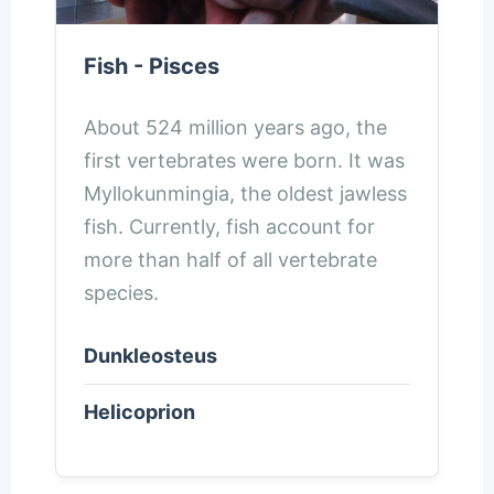
Fish - Pisces
About 524 million years ago, the
first vertebrates were born. It was
Myllokunmingia, the oldest jawless
fish. Currently, fish account for
more than half of all vertebrate
species.
Dunkleosteus
Helicoprion