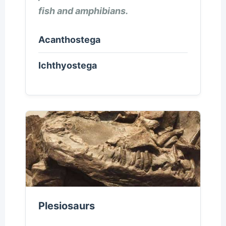
fish and amphibians.
Acanthostega
Ichthyostega
Plesiosaurs