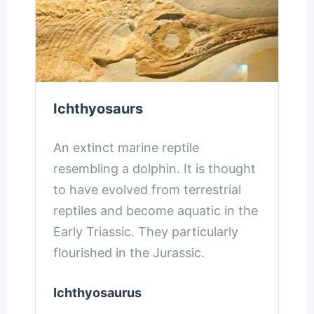
Ichthyosaurs
An extinct marine reptile
resembling a dolphin. It is thought
to have evolved from terrestrial
reptiles and become aquatic in the
Early Triassic. They particularly
flourished in the Jurassic.
Ichthyosaurus