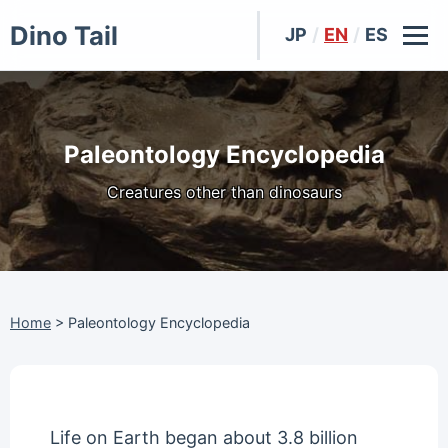
Dino Tail
JP
/
EN
/
ES
Paleontology Encyclopedia
Creatures other than dinosaurs
Home
>
Paleontology Encyclopedia
Life on Earth began about 3.8 billion