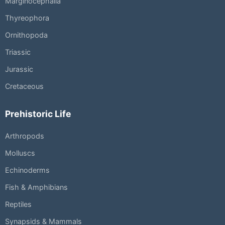
Marginocephalia
Thyreophora
Ornithopoda
Triassic
Jurassic
Cretaceous
Prehistoric Life
Arthropods
Molluscs
Echinoderms
Fish & Amphibians
Reptiles
Synapsids & Mammals