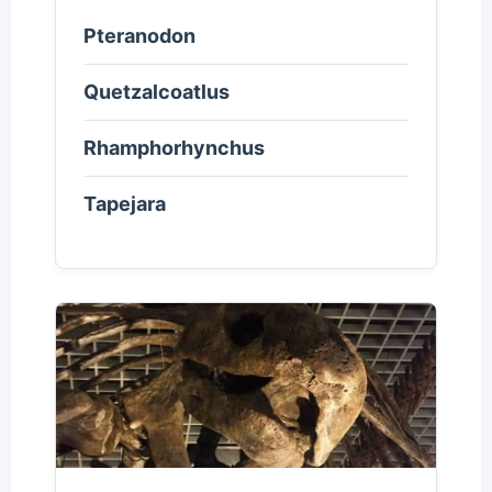
Pteranodon
Quetzalcoatlus
Rhamphorhynchus
Tapejara