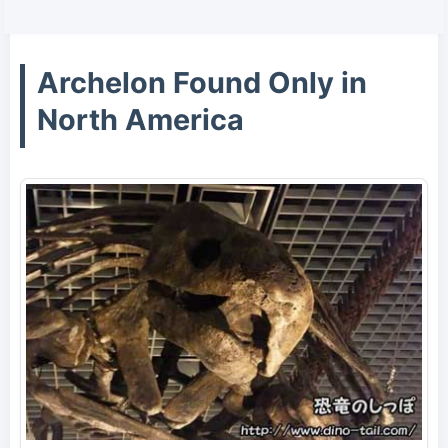
Archelon Found Only in
North America