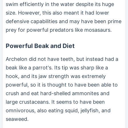
swim efficiently in the water despite its huge
size. However, this also meant it had lower
defensive capabilities and may have been prime
prey for powerful predators like mosasaurs.
Powerful Beak and Diet
Archelon did not have teeth, but instead had a
beak like a parrot's. Its tip was sharp like a
hook, and its jaw strength was extremely
powerful, so it is thought to have been able to
crush and eat hard-shelled ammonites and
large crustaceans. It seems to have been
omnivorous, also eating squid, jellyfish, and
seaweed.