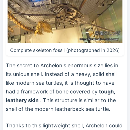
Complete skeleton fossil (photographed in 2026)
The secret to Archelon's enormous size lies in
its unique shell. Instead of a heavy, solid shell
like modern sea turtles, it is thought to have
had a framework of bone covered by
tough,
leathery skin
. This structure is similar to the
shell of the modern leatherback sea turtle.
Thanks to this lightweight shell, Archelon could