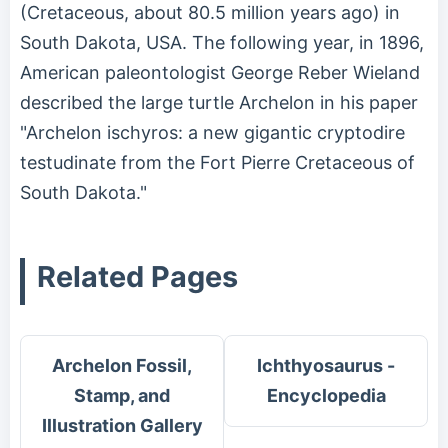
(Cretaceous, about 80.5 million years ago) in
South Dakota, USA. The following year, in 1896,
American paleontologist George Reber Wieland
described the large turtle Archelon in his paper
"Archelon ischyros: a new gigantic cryptodire
testudinate from the Fort Pierre Cretaceous of
South Dakota."
Related Pages
Archelon Fossil,
Ichthyosaurus -
Stamp, and
Encyclopedia
Illustration Gallery