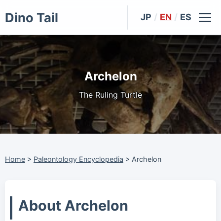
Dino Tail
JP
/
EN
/
ES
Archelon
The Ruling Turtle
Home
>
Paleontology Encyclopedia
>
Archelon
About Archelon