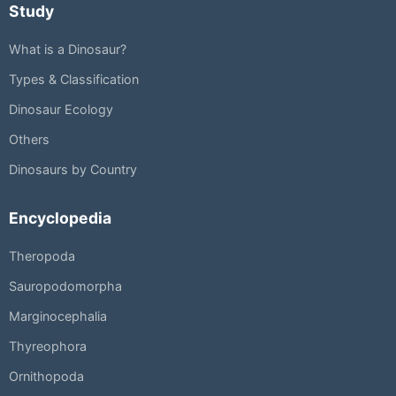
Study
What is a Dinosaur?
Types & Classification
Dinosaur Ecology
Others
Dinosaurs by Country
Encyclopedia
Theropoda
Sauropodomorpha
Marginocephalia
Thyreophora
Ornithopoda