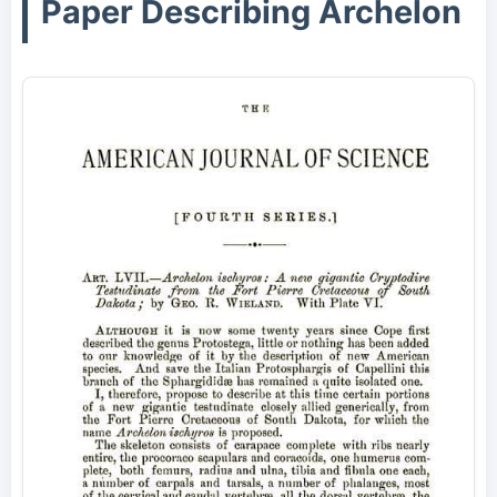
Paper Describing Archelon