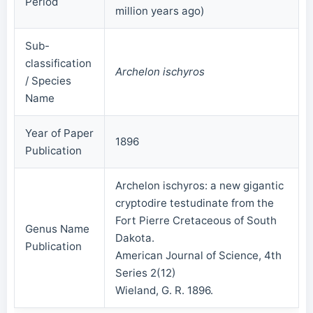
Period
million years ago)
Sub-
classification
Archelon ischyros
/ Species
Name
Year of Paper
1896
Publication
Archelon ischyros: a new gigantic
cryptodire testudinate from the
Fort Pierre Cretaceous of South
Genus Name
Dakota.
Publication
American Journal of Science, 4th
Series 2(12)
Wieland, G. R. 1896.