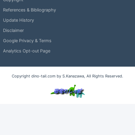
References & Bibliography
Update History
Disclaimer
Google Privacy & Terms
Analytics Opt-out Page
Copyright dino-tail.com by S.Kanazawa, All Rights Reserved.