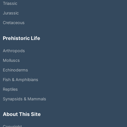
Triassic
Jurassic
Cretaceous
Prehistoric Life
Arthropods
Molluscs
Echinoderms
Fish & Amphibians
Reptiles
Synapsids & Mammals
About This Site
Copyright