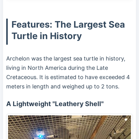
Features: The Largest Sea
Turtle in History
Archelon was the largest sea turtle in history,
living in North America during the Late
Cretaceous. It is estimated to have exceeded 4
meters in length and weighed up to 2 tons.
A Lightweight "Leathery Shell"