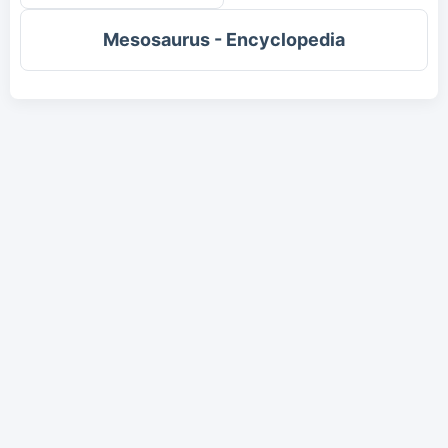
Mesosaurus - Encyclopedia