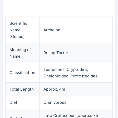
Scientific
Name
Archelon
(Genus)
Meaning of
Ruling Turtle
Name
Testudines, Cryptodira,
Classification
Chelonioidea, Protostegidae
Total Length
Approx. 4m
Diet
Omnivorous
Late Cretaceous (approx. 75