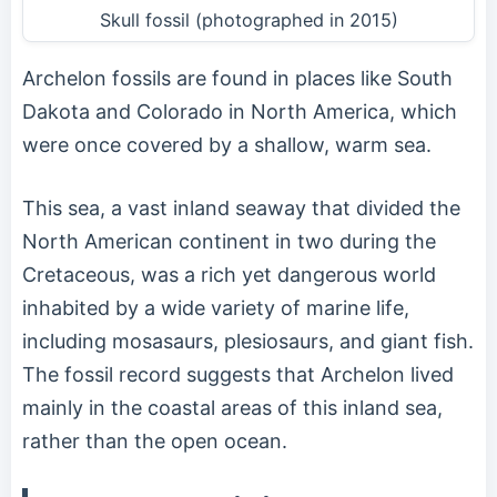
Skull fossil (photographed in 2015)
Archelon fossils are found in places like South
Dakota and Colorado in North America, which
were once covered by a shallow, warm sea.
This sea, a vast inland seaway that divided the
North American continent in two during the
Cretaceous, was a rich yet dangerous world
inhabited by a wide variety of marine life,
including mosasaurs, plesiosaurs, and giant fish.
The fossil record suggests that Archelon lived
mainly in the coastal areas of this inland sea,
rather than the open ocean.