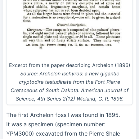
Excerpt from the paper describing Archelon (1896)
Source: Archelon ischyros: a new gigantic
cryptodire testudinate from the Fort Pierre
Cretaceous of South Dakota. American Journal of
Science, 4th Series 2(12) Wieland, G. R. 1896.
The first Archelon fossil was found in 1895.
It was a specimen (specimen number:
YPM3000) excavated from the Pierre Shale