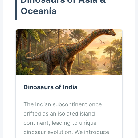
Oceania
Dinosaurs of India
The Indian subcontinent once
drifted as an isolated island
continent, leading to unique
dinosaur evolution. We introduce