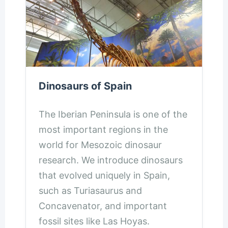
Dinosaurs of Spain
The Iberian Peninsula is one of the
most important regions in the
world for Mesozoic dinosaur
research. We introduce dinosaurs
that evolved uniquely in Spain,
such as Turiasaurus and
Concavenator, and important
fossil sites like Las Hoyas.