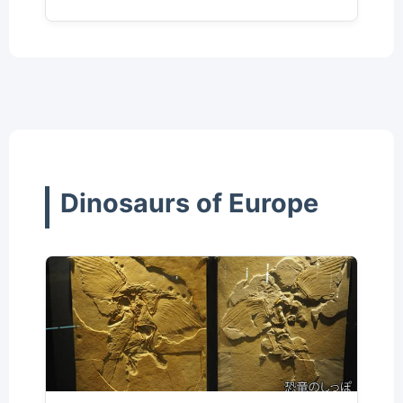
Dinosaurs of Europe