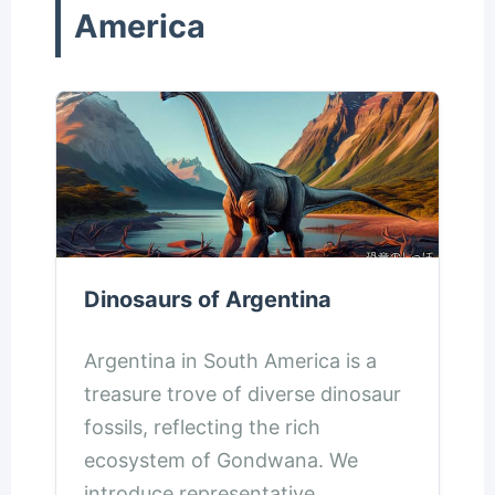
America
Dinosaurs of Argentina
Argentina in South America is a
treasure trove of diverse dinosaur
fossils, reflecting the rich
ecosystem of Gondwana. We
introduce representative