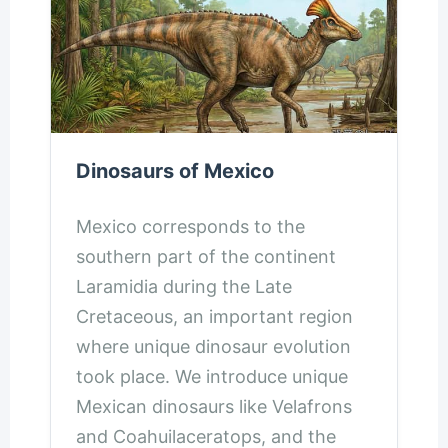
Dinosaurs of Mexico
Mexico corresponds to the
southern part of the continent
Laramidia during the Late
Cretaceous, an important region
where unique dinosaur evolution
took place. We introduce unique
Mexican dinosaurs like Velafrons
and Coahuilaceratops, and the