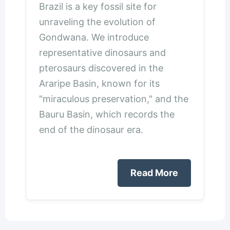
Brazil is a key fossil site for
unraveling the evolution of
Gondwana. We introduce
representative dinosaurs and
pterosaurs discovered in the
Araripe Basin, known for its
"miraculous preservation," and the
Bauru Basin, which records the
end of the dinosaur era.
Read More