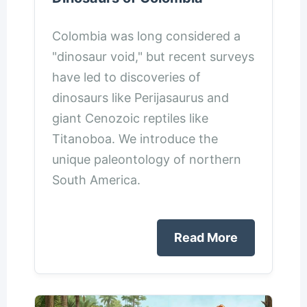
Colombia was long considered a
"dinosaur void," but recent surveys
have led to discoveries of
dinosaurs like Perijasaurus and
giant Cenozoic reptiles like
Titanoboa. We introduce the
unique paleontology of northern
South America.
Read More