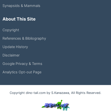
Synapsids & Mammals
About This Site
Copyright
References & Bibliography
Update History
Disclaimer
Google Privacy & Terms
Analytics Opt-out Page
Copyright dino-tail.com by S.Kanazawa, All Rights Reserved.