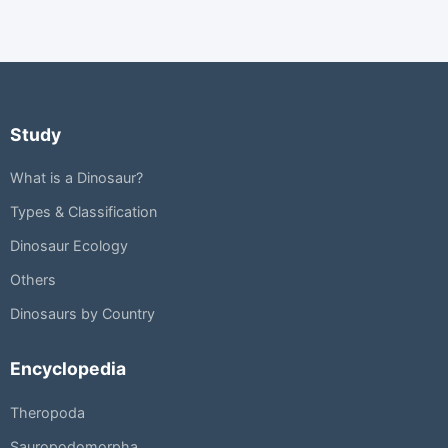
Study
What is a Dinosaur?
Types & Classification
Dinosaur Ecology
Others
Dinosaurs by Country
Encyclopedia
Theropoda
Sauropodomorpha