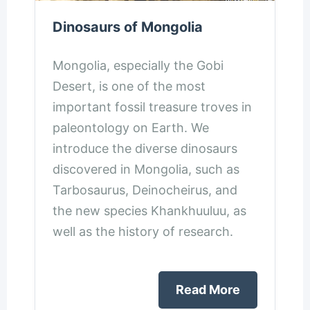
Dinosaurs of Mongolia
Mongolia, especially the Gobi
Desert, is one of the most
important fossil treasure troves in
paleontology on Earth. We
introduce the diverse dinosaurs
discovered in Mongolia, such as
Tarbosaurus, Deinocheirus, and
the new species Khankhuuluu, as
well as the history of research.
Read More