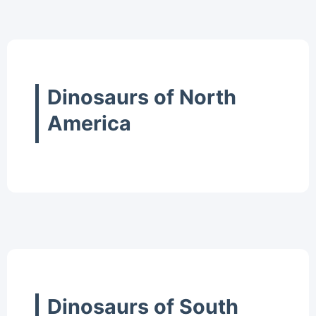
Dinosaurs of North
America
Dinosaurs of South