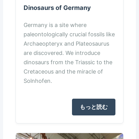
Dinosaurs of Germany
Germany is a site where
paleontologically crucial fossils like
Archaeopteryx and Plateosaurus
are discovered. We introduce
dinosaurs from the Triassic to the
Cretaceous and the miracle of
Solnhofen.
もっと読む