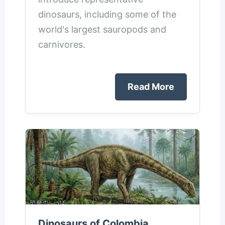
dinosaurs, including some of the
world's largest sauropods and
carnivores.
Read More
Dinosaurs of Colombia