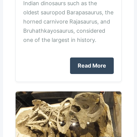
Indian dinosaurs such as the
oldest sauropod Barapasaurus, the
horned carnivore Rajasaurus, and
Bruhathkayosaurus, considered
one of the largest in history.
Read More