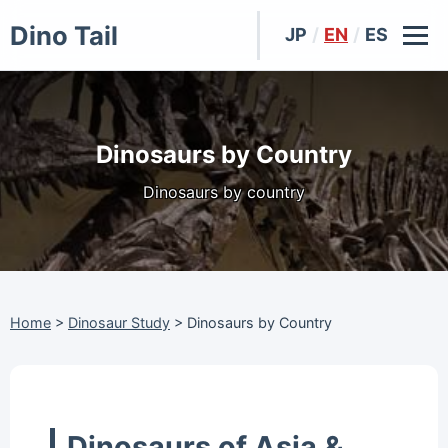
Dino Tail
JP
/
EN
/
ES
Dinosaurs by Country
Dinosaurs by country
Home
>
Dinosaur Study
>
Dinosaurs by Country
Dinosaurs of Asia &