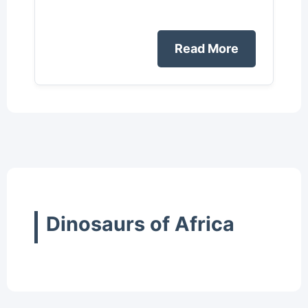
Read More
Dinosaurs of Africa