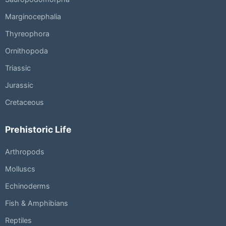
Marginocephalia
Thyreophora
Ornithopoda
Triassic
Jurassic
Cretaceous
Prehistoric Life
Arthropods
Molluscs
Echinoderms
Fish & Amphibians
Reptiles