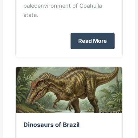
paleoenvironment of Coahuila
state.
Read More
Dinosaurs of Brazil