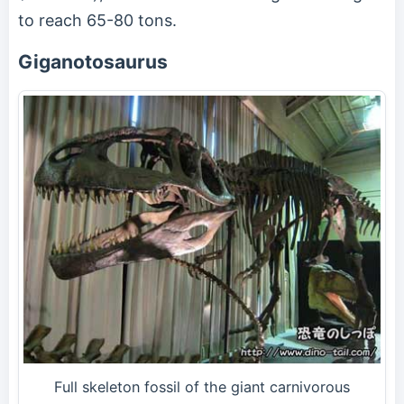
to reach 65-80 tons.
Giganotosaurus
Full skeleton fossil of the giant carnivorous