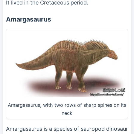
It lived in the Cretaceous period.
Amargasaurus
Amargasaurus, with two rows of sharp spines on its
neck
Amargasaurus is a species of sauropod dinosaur