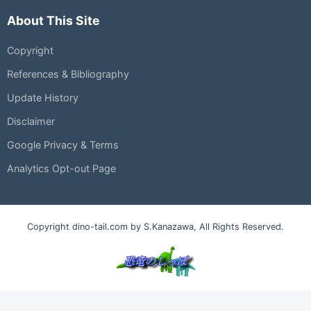
About This Site
Copyright
References & Bibliography
Update History
Disclaimer
Google Privacy & Terms
Analytics Opt-out Page
Copyright dino-tail.com by S.Kanazawa, All Rights Reserved.