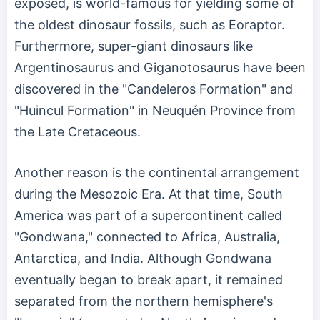
exposed, is world-famous for yielding some of
the oldest dinosaur fossils, such as Eoraptor.
Furthermore, super-giant dinosaurs like
Argentinosaurus and Giganotosaurus have been
discovered in the "Candeleros Formation" and
"Huincul Formation" in Neuquén Province from
the Late Cretaceous.
Another reason is the continental arrangement
during the Mesozoic Era. At that time, South
America was part of a supercontinent called
"Gondwana," connected to Africa, Australia,
Antarctica, and India. Although Gondwana
eventually began to break apart, it remained
separated from the northern hemisphere's