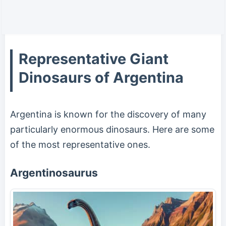
Representative Giant
Dinosaurs of Argentina
Argentina is known for the discovery of many
particularly enormous dinosaurs. Here are some
of the most representative ones.
Argentinosaurus