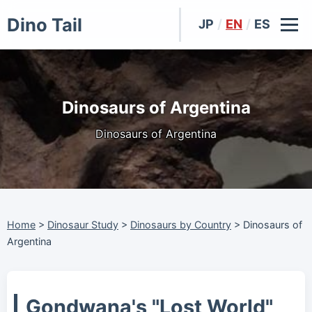
Dino Tail
JP
/
EN
/
ES
Dinosaurs of Argentina
Dinosaurs of Argentina
Home
>
Dinosaur Study
>
Dinosaurs by Country
>
Dinosaurs of
Argentina
Gondwana's "Lost World"