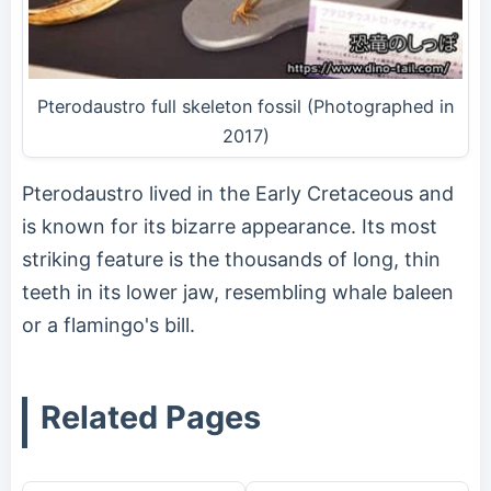
Pterodaustro full skeleton fossil (Photographed in
2017)
Pterodaustro lived in the Early Cretaceous and
is known for its bizarre appearance. Its most
striking feature is the thousands of long, thin
teeth in its lower jaw, resembling whale baleen
or a flamingo's bill.
Related Pages