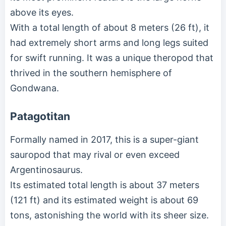
above its eyes.
With a total length of about 8 meters (26 ft), it
had extremely short arms and long legs suited
for swift running. It was a unique theropod that
thrived in the southern hemisphere of
Gondwana.
Patagotitan
Formally named in 2017, this is a super-giant
sauropod that may rival or even exceed
Argentinosaurus.
Its estimated total length is about 37 meters
(121 ft) and its estimated weight is about 69
tons, astonishing the world with its sheer size.