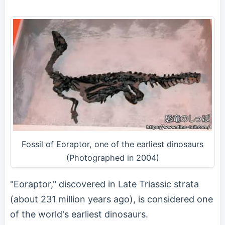
Fossil of Eoraptor, one of the earliest dinosaurs
(Photographed in 2004)
"Eoraptor," discovered in Late Triassic strata
(about 231 million years ago), is considered one
of the world's earliest dinosaurs.