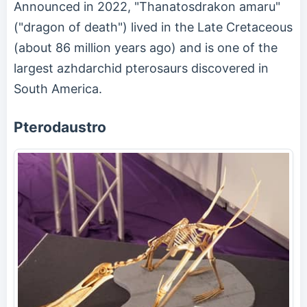
Announced in 2022, "Thanatosdrakon amaru"
("dragon of death") lived in the Late Cretaceous
(about 86 million years ago) and is one of the
largest azhdarchid pterosaurs discovered in
South America.
Pterodaustro