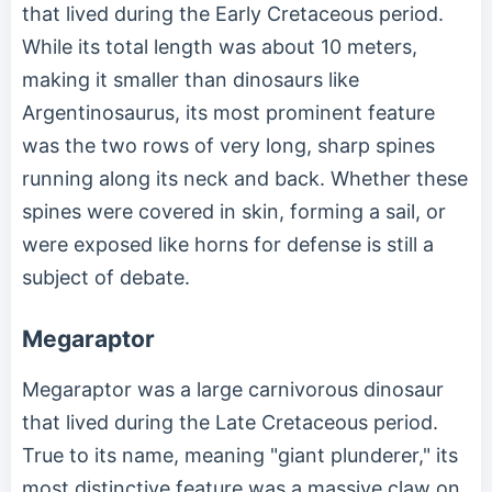
that lived during the Early Cretaceous period.
While its total length was about 10 meters,
making it smaller than dinosaurs like
Argentinosaurus, its most prominent feature
was the two rows of very long, sharp spines
running along its neck and back. Whether these
spines were covered in skin, forming a sail, or
were exposed like horns for defense is still a
subject of debate.
Megaraptor
Megaraptor was a large carnivorous dinosaur
that lived during the Late Cretaceous period.
True to its name, meaning "giant plunderer," its
most distinctive feature was a massive claw on