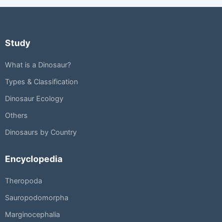
Study
What is a Dinosaur?
Types & Classification
Dinosaur Ecology
Others
Dinosaurs by Country
Encyclopedia
Theropoda
Sauropodomorpha
Marginocephalia