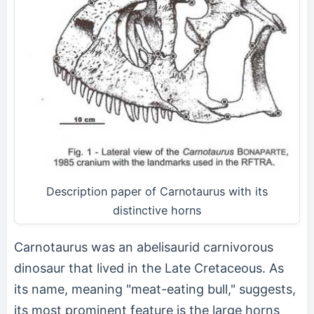
Description paper of Carnotaurus with its
distinctive horns
Carnotaurus was an abelisaurid carnivorous
dinosaur that lived in the Late Cretaceous. As
its name, meaning "meat-eating bull," suggests,
its most prominent feature is the large horns