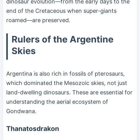
dinosaur evolution—from the early days to the
end of the Cretaceous when super-giants
roamed—are preserved.
Rulers of the Argentine
Skies
Argentina is also rich in fossils of pterosaurs,
which dominated the Mesozoic skies, not just
land-dwelling dinosaurs. These are essential for
understanding the aerial ecosystem of
Gondwana.
Thanatosdrakon