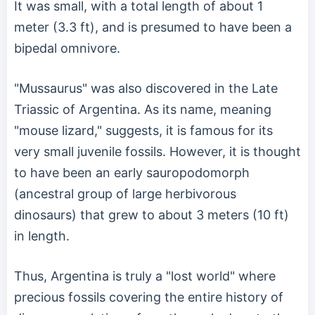
It was small, with a total length of about 1
meter (3.3 ft), and is presumed to have been a
bipedal omnivore.
"Mussaurus" was also discovered in the Late
Triassic of Argentina. As its name, meaning
"mouse lizard," suggests, it is famous for its
very small juvenile fossils. However, it is thought
to have been an early sauropodomorph
(ancestral group of large herbivorous
dinosaurs) that grew to about 3 meters (10 ft)
in length.
Thus, Argentina is truly a "lost world" where
precious fossils covering the entire history of