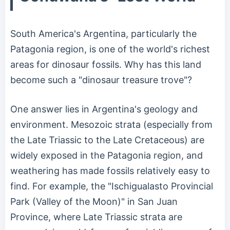
South America's Argentina, particularly the
Patagonia region, is one of the world's richest
areas for dinosaur fossils. Why has this land
become such a "dinosaur treasure trove"?
One answer lies in Argentina's geology and
environment. Mesozoic strata (especially from
the Late Triassic to the Late Cretaceous) are
widely exposed in the Patagonia region, and
weathering has made fossils relatively easy to
find. For example, the "Ischigualasto Provincial
Park (Valley of the Moon)" in San Juan
Province, where Late Triassic strata are