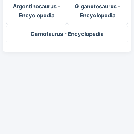
Argentinosaurus -
Giganotosaurus -
Encyclopedia
Encyclopedia
Carnotaurus - Encyclopedia