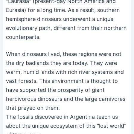
"Laurasia" (present-day North America and
Eurasia) for a long time. As a result, southern
hemisphere dinosaurs underwent a unique
evolutionary path, different from their northern
counterparts.
When dinosaurs lived, these regions were not
the dry badlands they are today. They were
warm, humid lands with rich river systems and
vast forests. This environment is thought to
have supported the prosperity of giant
herbivorous dinosaurs and the large carnivores
that preyed on them.
The fossils discovered in Argentina teach us
about the unique ecosystem of this "lost world"