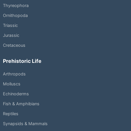
Thyreophora
Ornithopoda
Triassic
Jurassic
Cretaceous
Prehistoric Life
Arthropods
Molluscs
Echinoderms
Fish & Amphibians
Reptiles
Synapsids & Mammals