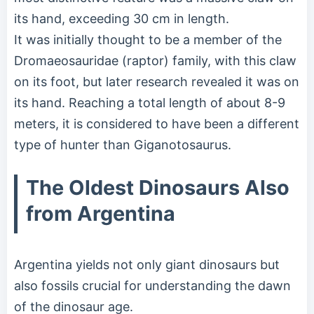
its hand, exceeding 30 cm in length.
It was initially thought to be a member of the
Dromaeosauridae (raptor) family, with this claw
on its foot, but later research revealed it was on
its hand. Reaching a total length of about 8-9
meters, it is considered to have been a different
type of hunter than Giganotosaurus.
The Oldest Dinosaurs Also
from Argentina
Argentina yields not only giant dinosaurs but
also fossils crucial for understanding the dawn
of the dinosaur age.