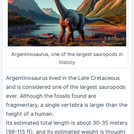
Argentinosaurus, one of the largest sauropods in
history
Argentinosaurus lived in the Late Cretaceous
and is considered one of the largest sauropods
ever. Although the fossils found are
fragmentary, a single vertebra is larger than the
height of a human.
Its estimated total length is about 30-35 meters
(98-115 ft), and its estimated weight is thought