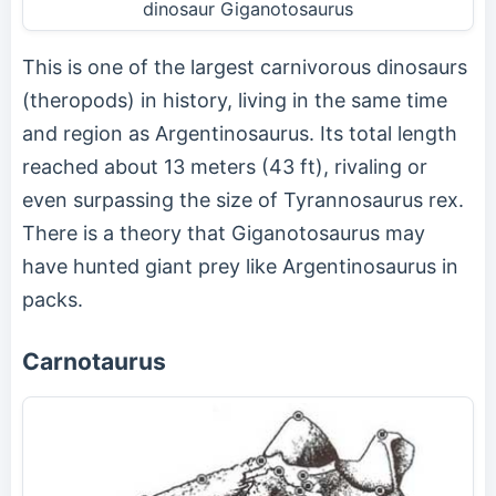
dinosaur Giganotosaurus
This is one of the largest carnivorous dinosaurs
(theropods) in history, living in the same time
and region as Argentinosaurus. Its total length
reached about 13 meters (43 ft), rivaling or
even surpassing the size of Tyrannosaurus rex.
There is a theory that Giganotosaurus may
have hunted giant prey like Argentinosaurus in
packs.
Carnotaurus