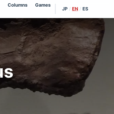
Columns
Games
JP
/
EN
/
ES
us