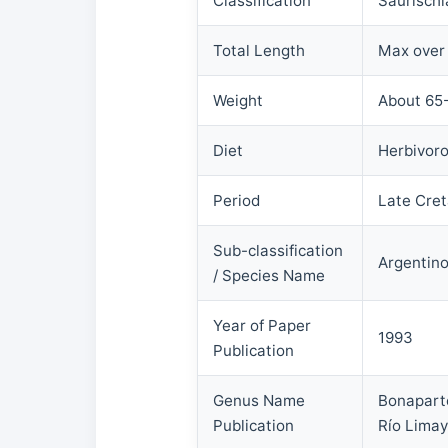
Classification
Saurischi
Total Length
Max over
Weight
About 65-
Diet
Herbivor
Period
Late Cret
Sub-classification
Argentino
/ Species Name
Year of Paper
1993
Publication
Genus Name
Bonaparte
Publication
Río Limay