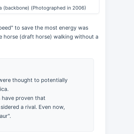
bra (backbone) (Photographed in 2006)
 speed" to save the most energy was
e horse (draft horse) walking without a
were thought to potentially
ica.
s have proven that
idered a rival. Even now,
aur".