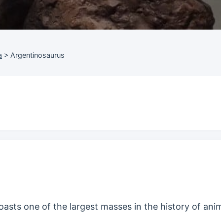
a
>
Argentinosaurus
oasts one of the largest masses in the history of anim