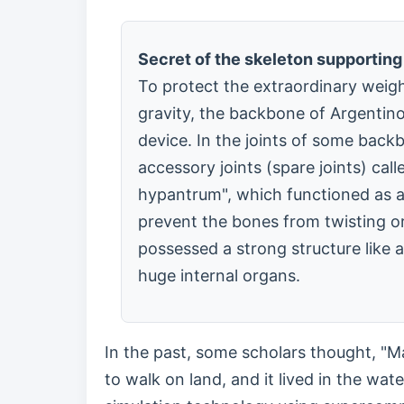
Secret of the skeleton supporting
To protect the extraordinary weig
gravity, the backbone of Argentino
device. In the joints of some back
accessory joints (spare joints) ca
hypantrum", which functioned as 
prevent the bones from twisting or 
possessed a strong structure like 
huge internal organs.
In the past, some scholars thought, "M
to walk on land, and it lived in the wat