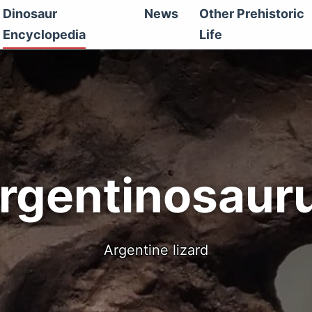
Dinosaur
News
Other Prehistoric
Encyclopedia
Life
rgentinosaur
Argentine lizard