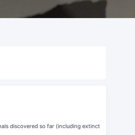
als discovered so far (including extinct