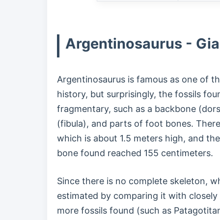
Argentinosaurus - Gia
Argentinosaurus is famous as one of the
history, but surprisingly, the fossils fo
fragmentary, such as a backbone (dorsa
(fibula), and parts of foot bones. Ther
which is about 1.5 meters high, and the 
bone found reached 155 centimeters.
Since there is no complete skeleton, wha
estimated by comparing it with closely
more fossils found (such as Patagotitan