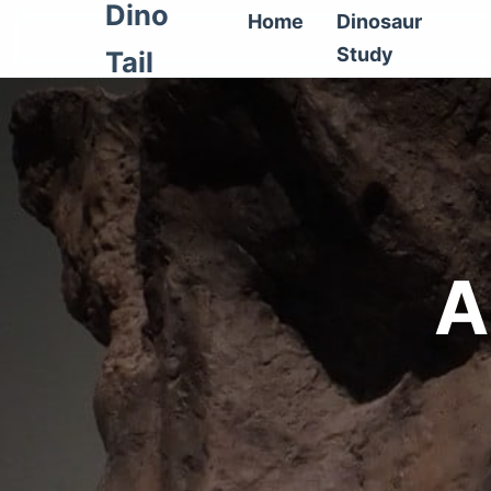
Dino
Home
Dinosaur
Study
Tail
A