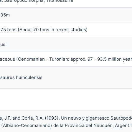
a, Sauropodomorpha, Titanosauria
 35m
75 tons (About 70 tons in recent studies)
ous
aceous (Cenomanian - Turonian: approx. 97 - 93.5 million yea
saurus huinculensis
, J.F. and Coria, R.A. (1993). Un neuvo y gigantesco Saurópod
 (Albiano-Cenomaniano) de la Provincia del Neuquén, Argenti