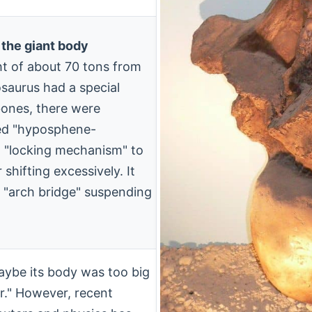
 the giant body
ht of about 70 tons from
saurus had a special
bones, there were
lled "hyposphene-
a "locking mechanism" to
shifting excessively. It
a "arch bridge" suspending
aybe its body was too big
er." However, recent