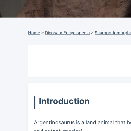
Home
>
Dinosaur Encyclopedia
>
Sauropodomorph
Introduction
Argentinosaurus is a land animal that b