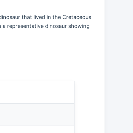
inosaur that lived in the Cretaceous
as a representative dinosaur showing