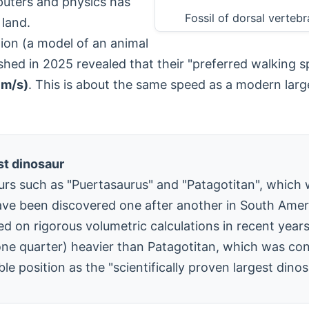
puters and physics has
Fossil of dorsal verte
 land.
tion (a model of an animal
lished in 2025 revealed that their "preferred walking
 m/s)
. This is about the same speed as a modern larg
st dinosaur
rs such as "Puertasaurus" and "Patagotitan", which 
ave been discovered one after another in South Amer
d on rigorous volumetric calculations in recent year
e quarter) heavier than Patagotitan, which was cons
 position as the "scientifically proven largest dinos