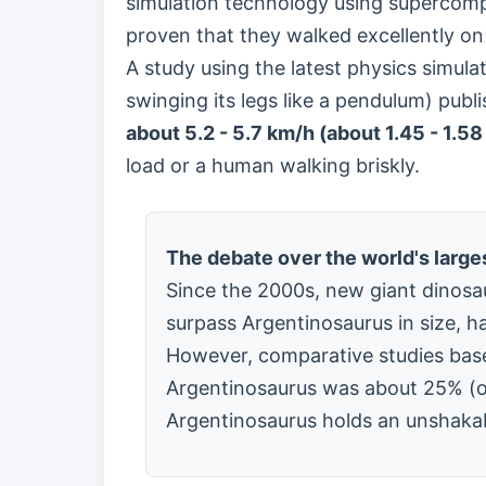
simulation technology using supercom
proven that they walked excellently on
A study using the latest physics simula
swinging its legs like a pendulum) pub
about 5.2 - 5.7 km/h (about 1.45 - 1.58
load or a human walking briskly.
The debate over the world's large
Since the 2000s, new giant dinosau
surpass Argentinosaurus in size, h
However, comparative studies base
Argentinosaurus was about 25% (on
Argentinosaurus holds an unshakable