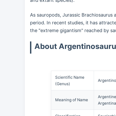
and extant species).
As sauropods, Jurassic Brachiosaurus a
period. In recent studies, it has attra
the "extreme gigantism" reached by s
About Argentinosaur
Scientific Name
Argentin
(Genus)
Argentine
Meaning of Name
Argentina