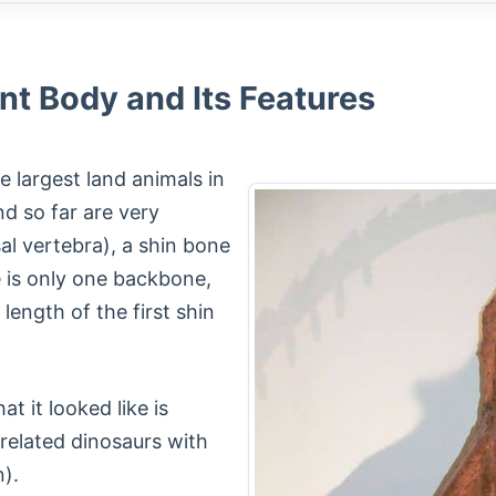
nt Body and Its Features
 largest land animals in
und so far are very
l vertebra), a shin bone
e is only one backbone,
length of the first shin
t it looked like is
 related dinosaurs with
).