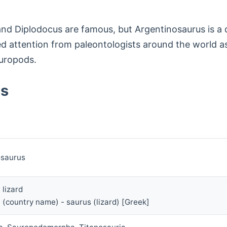
nd Diplodocus are famous, but Argentinosaurus is a d
cted attention from paleontologists around the world 
auropods.
us
osaurus
 lizard
 (country name) - saurus (lizard) [Greek]