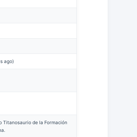
rs ago)
o Titanosaurio de la Formación
na.