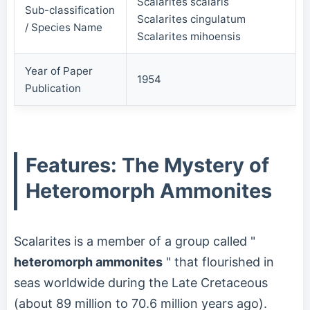
Scalarites scalaris
Sub-classification
Scalarites cingulatum
/ Species Name
Scalarites mihoensis
Year of Paper
1954
Publication
Features: The Mystery of
Heteromorph Ammonites
Scalarites is a member of a group called "
heteromorph ammonites
" that flourished in
seas worldwide during the Late Cretaceous
(about 89 million to 70.6 million years ago).