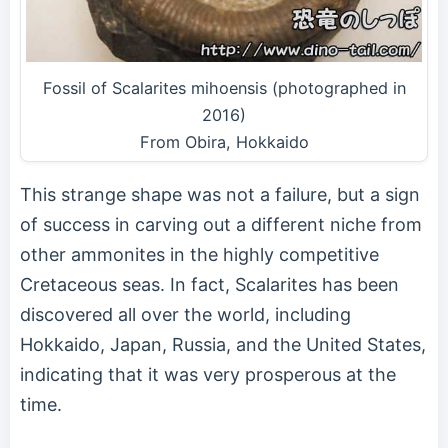
Fossil of Scalarites mihoensis (photographed in
2016)
From Obira, Hokkaido
This strange shape was not a failure, but a sign
of success in carving out a different niche from
other ammonites in the highly competitive
Cretaceous seas. In fact, Scalarites has been
discovered all over the world, including
Hokkaido, Japan, Russia, and the United States,
indicating that it was very prosperous at the
time.