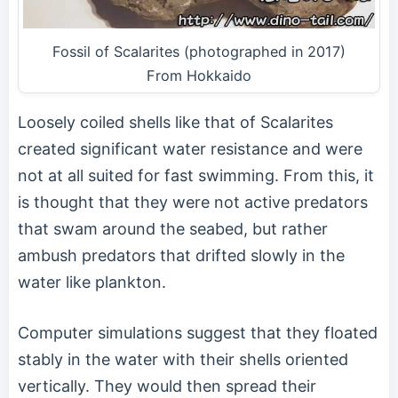
Fossil of Scalarites (photographed in 2017)
From Hokkaido
Loosely coiled shells like that of Scalarites
created significant water resistance and were
not at all suited for fast swimming. From this, it
is thought that they were not active predators
that swam around the seabed, but rather
ambush predators that drifted slowly in the
water like plankton.
Computer simulations suggest that they floated
stably in the water with their shells oriented
vertically. They would then spread their