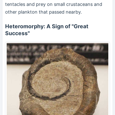
tentacles and prey on small crustaceans and
other plankton that passed nearby.
Heteromorphy: A Sign of "Great
Success"