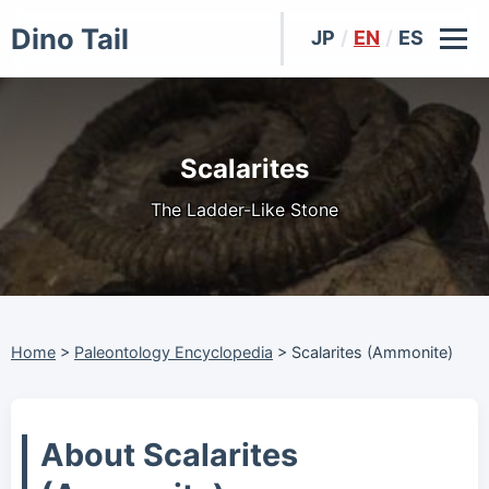
Dino Tail
JP
/
EN
/
ES
Scalarites
The Ladder-Like Stone
Home
>
Paleontology Encyclopedia
>
Scalarites (Ammonite)
About Scalarites