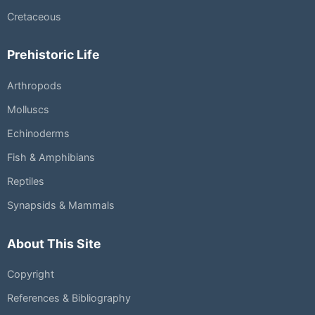
Cretaceous
Prehistoric Life
Arthropods
Molluscs
Echinoderms
Fish & Amphibians
Reptiles
Synapsids & Mammals
About This Site
Copyright
References & Bibliography