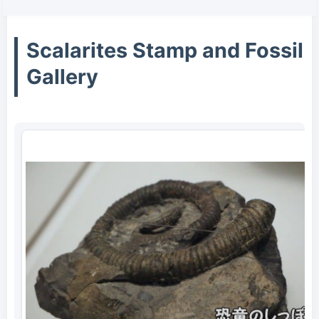
Scalarites Stamp and Fossil
Gallery