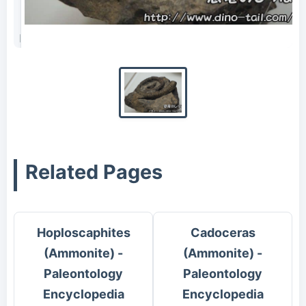
Fossil of Scalarites scalaris (photographed in 2016)
Related Pages
Hoploscaphites
Cadoceras
(Ammonite) -
(Ammonite) -
Paleontology
Paleontology
Encyclopedia
Encyclopedia