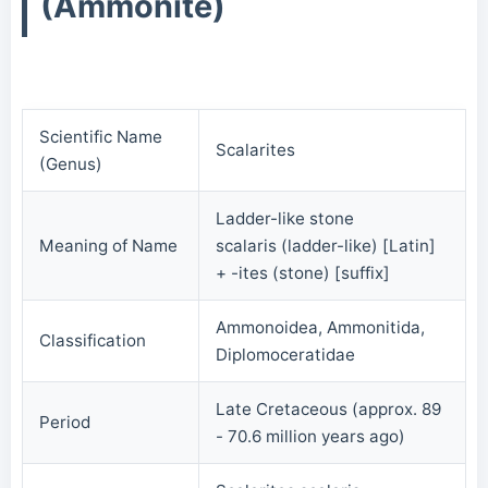
(Ammonite)
Scientific Name
Scalarites
(Genus)
Ladder-like stone
Meaning of Name
scalaris (ladder-like) [Latin]
+ -ites (stone) [suffix]
Ammonoidea, Ammonitida,
Classification
Diplomoceratidae
Late Cretaceous (approx. 89
Period
- 70.6 million years ago)