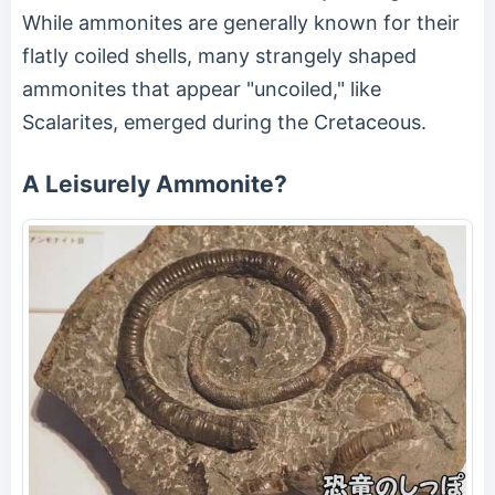
While ammonites are generally known for their
flatly coiled shells, many strangely shaped
ammonites that appear "uncoiled," like
Scalarites, emerged during the Cretaceous.
A Leisurely Ammonite?