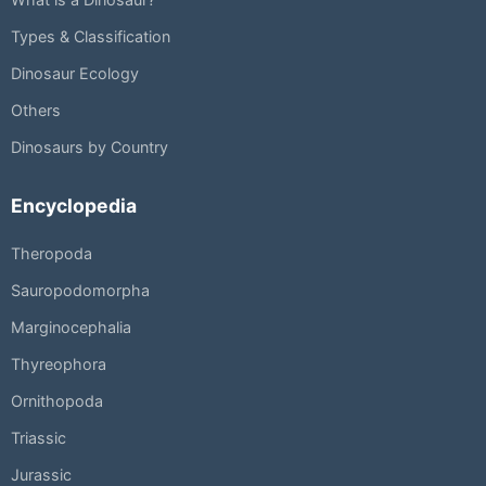
Types & Classification
Dinosaur Ecology
Others
Dinosaurs by Country
Encyclopedia
Theropoda
Sauropodomorpha
Marginocephalia
Thyreophora
Ornithopoda
Triassic
Jurassic