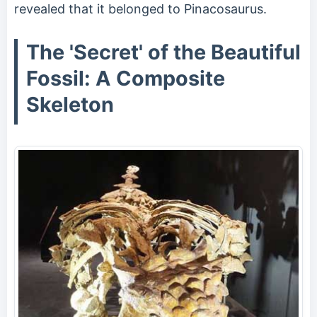
revealed that it belonged to Pinacosaurus.
The 'Secret' of the Beautiful
Fossil: A Composite
Skeleton