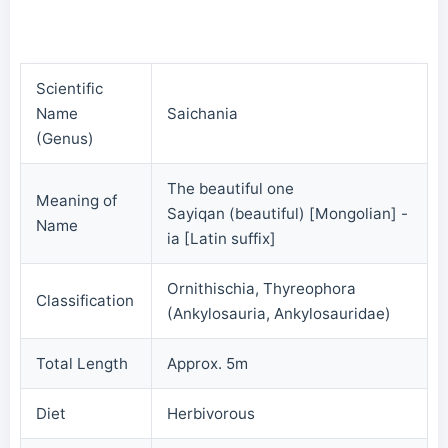
Scientific
Name
Saichania
(Genus)
The beautiful one
Meaning of
Sayiqan (beautiful) [Mongolian] -
Name
ia [Latin suffix]
Ornithischia, Thyreophora
Classification
(Ankylosauria, Ankylosauridae)
Total Length
Approx. 5m
Diet
Herbivorous