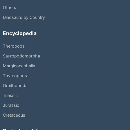
Others
Dinosaurs by Country
Encyclopedia
Theropoda
Sauropodomorpha
Marginocephalia
Thyreophora
Ornithopoda
Triassic
Jurassic
Cretaceous