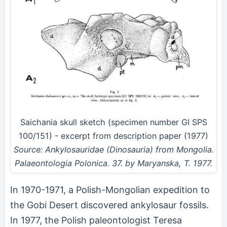
Saichania skull sketch (specimen number GI SPS
100/151) - excerpt from description paper (1977)
Source: Ankylosauridae (Dinosauria) from Mongolia.
Palaeontologia Polonica. 37. by Maryanska, T. 1977.
In 1970-1971, a Polish-Mongolian expedition to
the Gobi Desert discovered ankylosaur fossils.
In 1977, the Polish paleontologist Teresa