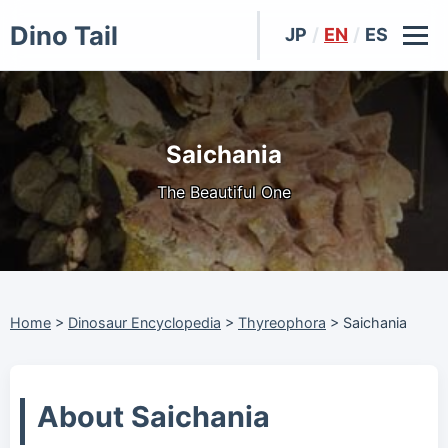
Dino Tail
JP
/
EN
/
ES
Saichania
The Beautiful One
Home
>
Dinosaur Encyclopedia
>
Thyreophora
>
Saichania
About Saichania