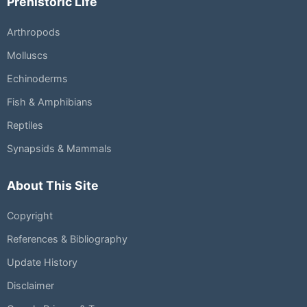
Prehistoric Life
Arthropods
Molluscs
Echinoderms
Fish & Amphibians
Reptiles
Synapsids & Mammals
About This Site
Copyright
References & Bibliography
Update History
Disclaimer