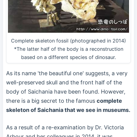
Complete skeleton fossil (photographed in 2014)
*The latter half of the body is a reconstruction
based on a different species of dinosaur.
As its name 'the beautiful one' suggests, a very
well-preserved skull and the front half of the
body of Saichania have been found. However,
there is a big secret to the famous
complete
skeleton of Saichania that we see in museums.
As a result of a re-examination by Dr. Victoria
Arbour and her colleagues in 2014, it was