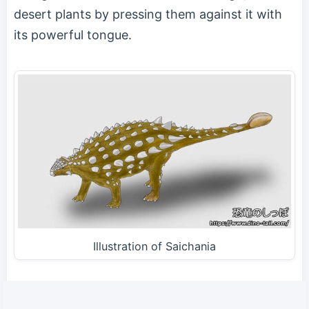
desert plants by pressing them against it with
its powerful tongue.
Illustration of Saichania