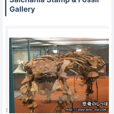
Gallery
Saichania complete skeleton fossil (photographed in