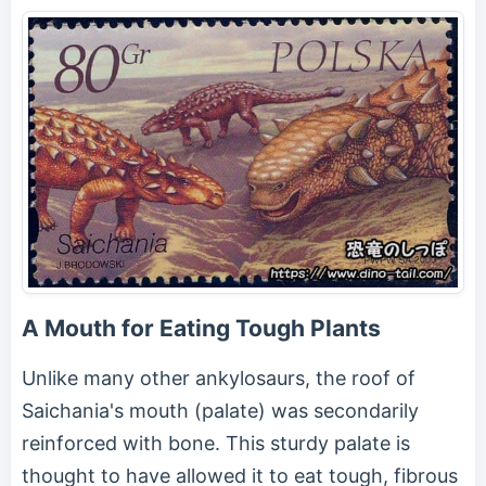
A Mouth for Eating Tough Plants
Unlike many other ankylosaurs, the roof of
Saichania's mouth (palate) was secondarily
reinforced with bone. This sturdy palate is
thought to have allowed it to eat tough, fibrous