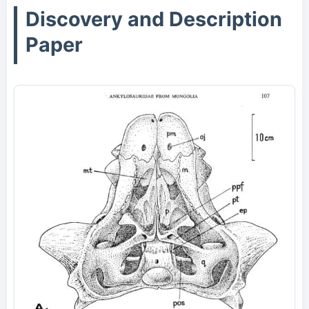
Discovery and Description
Paper