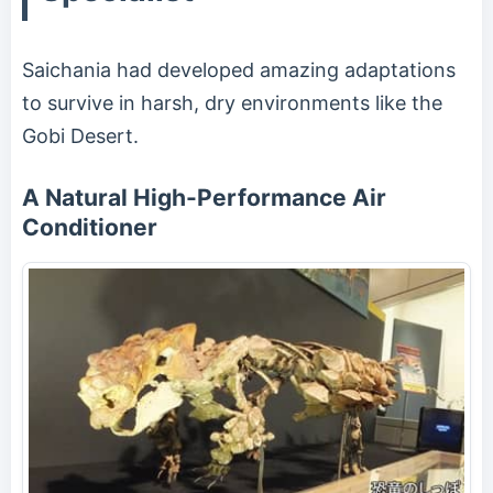
Saichania had developed amazing adaptations
to survive in harsh, dry environments like the
Gobi Desert.
A Natural High-Performance Air
Conditioner