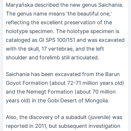
Maryańska described the new genus Saichania.
The genus name means 'the beautiful one,'
reflecting the excellent preservation of the
holotype specimen. The holotype specimen is
cataloged as GI SPS 100/151 and was excavated
with the skull, 17 vertebrae, and the left
shoulder and forelimb still articulated.
Saichania has been excavated from the Barun
Goyot Formation (about 72-71 million years old)
and the Nemegt Formation (about 70 million
years old) in the Gobi Desert of Mongolia.
Also, the discovery of a subadult (juvenile) was
reported in 2011, but subsequent investigation