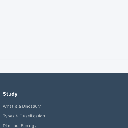
Study
What is a Dinosaur?
Types & Classification
Dinosaur Ecology