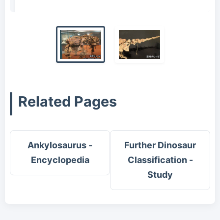
2011)
Related Pages
Ankylosaurus -
Further Dinosaur
Encyclopedia
Classification -
Study