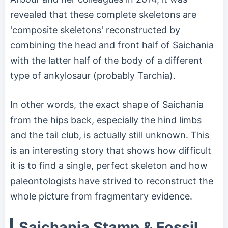
revealed that these complete skeletons are
'composite skeletons' reconstructed by
combining the head and front half of Saichania
with the latter half of the body of a different
type of ankylosaur (probably Tarchia).
In other words, the exact shape of Saichania
from the hips back, especially the hind limbs
and the tail club, is actually still unknown. This
is an interesting story that shows how difficult
it is to find a single, perfect skeleton and how
paleontologists have strived to reconstruct the
whole picture from fragmentary evidence.
Saichania Stamp & Fossil