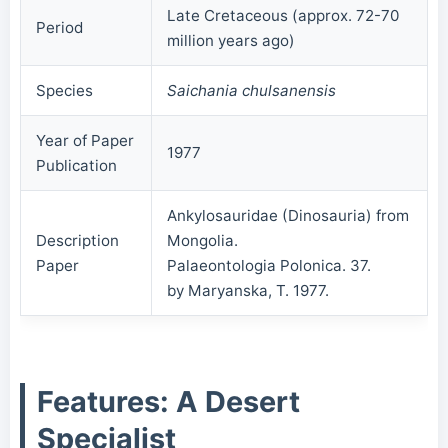
Late Cretaceous (approx. 72-70
Period
million years ago)
Species
Saichania chulsanensis
Year of Paper
1977
Publication
Ankylosauridae (Dinosauria) from
Description
Mongolia.
Paper
Palaeontologia Polonica. 37.
by Maryanska, T. 1977.
Features: A Desert
Specialist