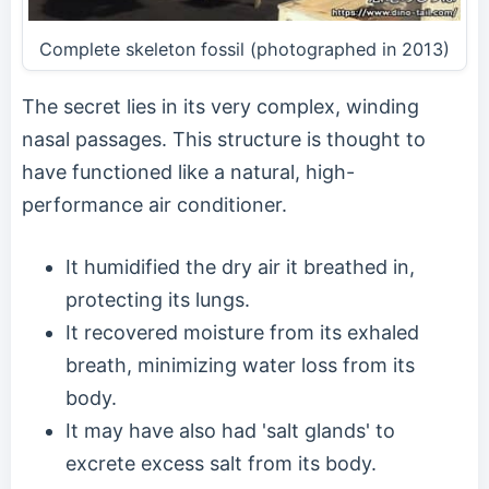
Complete skeleton fossil (photographed in 2013)
The secret lies in its very complex, winding
nasal passages. This structure is thought to
have functioned like a natural, high-
performance air conditioner.
It humidified the dry air it breathed in,
protecting its lungs.
It recovered moisture from its exhaled
breath, minimizing water loss from its
body.
It may have also had 'salt glands' to
excrete excess salt from its body.