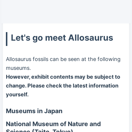
Let's go meet Allosaurus
Allosaurus fossils can be seen at the following
museums.
However, exhibit contents may be subject to
change. Please check the latest information
yourself.
Museums in Japan
National Museum of Nature and
Science (Taito, Tokyo)