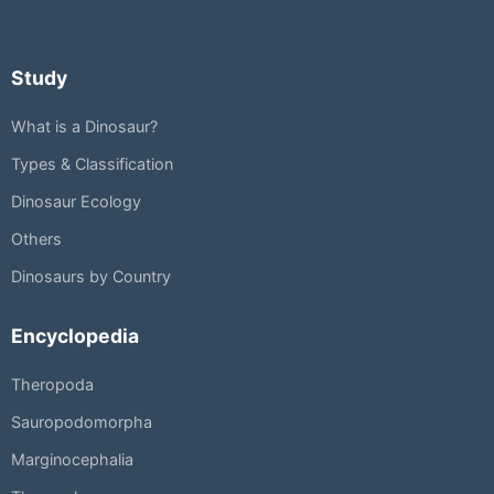
Study
What is a Dinosaur?
Types & Classification
Dinosaur Ecology
Others
Dinosaurs by Country
Encyclopedia
Theropoda
Sauropodomorpha
Marginocephalia