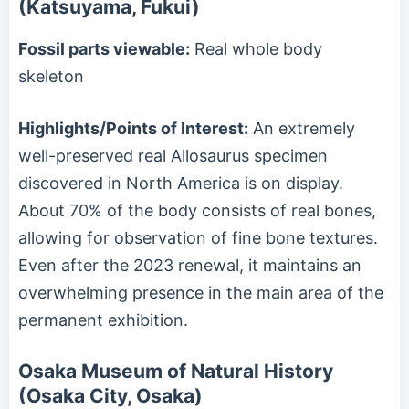
(Katsuyama, Fukui)
Fossil parts viewable:
Real whole body
skeleton
Highlights/Points of Interest:
An extremely
well-preserved real Allosaurus specimen
discovered in North America is on display.
About 70% of the body consists of real bones,
allowing for observation of fine bone textures.
Even after the 2023 renewal, it maintains an
overwhelming presence in the main area of the
permanent exhibition.
Osaka Museum of Natural History
(Osaka City, Osaka)