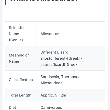
Scientific
Name
Allosaurus
(Genus)
Different Lizard
Meaning of
allos(different)[Greek]-
Name
saurus(lizard)[Greek]
Saurischia, Theropoda,
Classification
Allosauridae
Total Length
Approx. 9-12m
Diet
Carnivorous