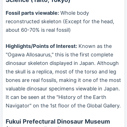
Fossil parts viewable:
Whole body
reconstructed skeleton (Except for the head,
about 60-70% is real fossil)
Highlights/Points of Interest:
Known as the
"Ogawa Allosaurus," this is the first complete
dinosaur skeleton displayed in Japan. Although
the skull is a replica, most of the torso and leg
bones are real fossils, making it one of the most
valuable dinosaur specimens viewable in Japan.
It can be seen at the "History of the Earth
Navigator" on the 1st floor of the Global Gallery.
Fukui Prefectural Dinosaur Museum