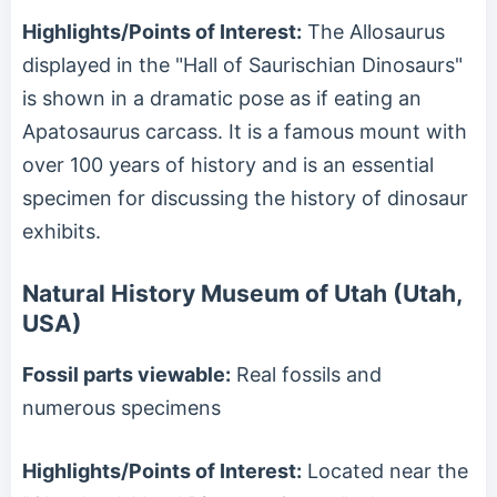
Highlights/Points of Interest:
The Allosaurus
displayed in the "Hall of Saurischian Dinosaurs"
is shown in a dramatic pose as if eating an
Apatosaurus carcass. It is a famous mount with
over 100 years of history and is an essential
specimen for discussing the history of dinosaur
exhibits.
Natural History Museum of Utah (Utah,
USA)
Fossil parts viewable:
Real fossils and
numerous specimens
Highlights/Points of Interest:
Located near the