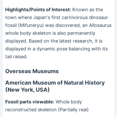
Highlights/Points of Interest:
Known as the
town where Japan's first carnivorous dinosaur
fossil (Mifuneryu) was discovered, an Allosaurus
whole body skeleton is also permanently
displayed. Based on the latest research, it is
displayed in a dynamic pose balancing with its
tail raised.
Overseas Museums
American Museum of Natural History
(New York, USA)
Fossil parts viewable:
Whole body
reconstructed skeleton (Partially real)