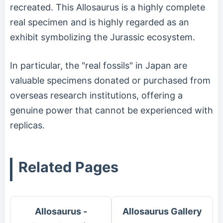
recreated. This Allosaurus is a highly complete
real specimen and is highly regarded as an
exhibit symbolizing the Jurassic ecosystem.
In particular, the "real fossils" in Japan are
valuable specimens donated or purchased from
overseas research institutions, offering a
genuine power that cannot be experienced with
replicas.
Related Pages
Allosaurus -
Allosaurus Gallery