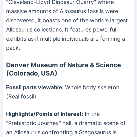
"Cleveland-Lloyd Dinosaur Quarry" where
massive amounts of Allosaurus fossils were
discovered, it boasts one of the world's largest
Allosaurus collections. It features powerful
exhibits as if multiple individuals are forming a
pack.
Denver Museum of Nature & Science
(Colorado, USA)
Fossil parts viewable:
Whole body skeleton
(Real fossil)
Highlights/Points of Interest:
In the
"Prehistoric Journey" hall, a dramatic scene of
an Allosaurus confronting a Stegosaurus is