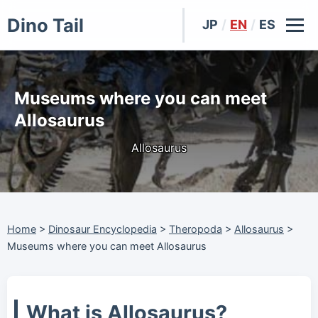
Dino Tail
JP
/
EN
/
ES
Museums where you can meet
Allosaurus
Allosaurus
Home
>
Dinosaur Encyclopedia
>
Theropoda
>
Allosaurus
>
Museums where you can meet Allosaurus
What is Allosaurus?