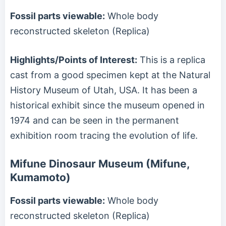
Fossil parts viewable:
Whole body
reconstructed skeleton (Replica)
Highlights/Points of Interest:
This is a replica
cast from a good specimen kept at the Natural
History Museum of Utah, USA. It has been a
historical exhibit since the museum opened in
1974 and can be seen in the permanent
exhibition room tracing the evolution of life.
Mifune Dinosaur Museum (Mifune,
Kumamoto)
Fossil parts viewable:
Whole body
reconstructed skeleton (Replica)