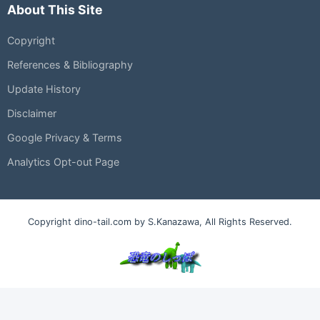
About This Site
Copyright
References & Bibliography
Update History
Disclaimer
Google Privacy & Terms
Analytics Opt-out Page
Copyright dino-tail.com by S.Kanazawa, All Rights Reserved.