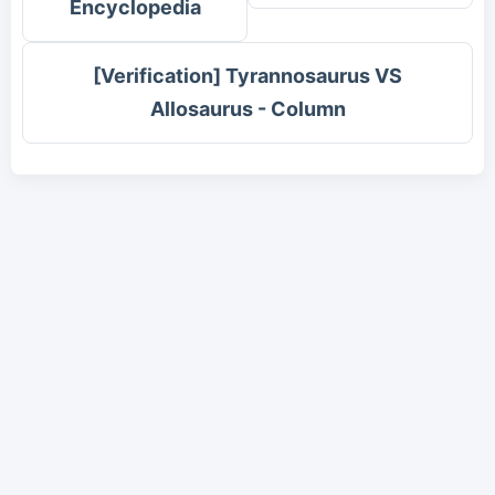
Encyclopedia
[Verification] Tyrannosaurus VS
Allosaurus - Column