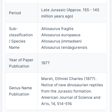
Late Jurassic (Approx. 155 - 145
Period
million years ago)
Sub-
Allosaurus fragilis
classification
Allosaurus europaeus
/ Species
Allosaurus jimmadseni
Name
Allosaurus tendagurensis
Year of Paper
1877
Publication
Marsh, Othniel Charles (1877).
Notice of new dinosaurian reptiles
Genus Name
from the Jurassic formation.
Publication
American Journal of Science and
Arts, 14, 514-516.