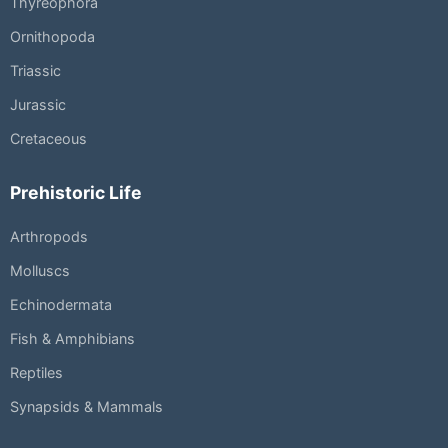
Thyreophora
Ornithopoda
Triassic
Jurassic
Cretaceous
Prehistoric Life
Arthropods
Molluscs
Echinodermata
Fish & Amphibians
Reptiles
Synapsids & Mammals