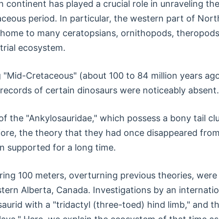
 continent has played a crucial role in unraveling the
ceous period. In particular, the western part of Nor
s home to many ceratopsians, ornithopods, theropods
strial ecosystem.
 "Mid-Cretaceous" (about 100 to 84 million years ago)
l records of certain dinosaurs were noticeably absent.
f the "Ankylosauridae," which possess a bony tail clu
re, the theory that they had once disappeared from
n supported for a long time.
ng 100 meters, overturning previous theories, were 
tern Alberta, Canada. Investigations by an internatio
aurid with a "tridactyl (three-toed) hind limb," and 