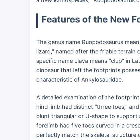
a new ichnospecies, "Ruopodosaurus clav
Features of the New F
The genus name Ruopodosaurus means 
lizard," named after the friable terrain 
specific name clava means "club" in Lati
dinosaur that left the footprints posses
characteristic of Ankylosauridae.
A detailed examination of the footprin
hind limb had distinct "three toes," and
blunt triangular or U-shape to support
forelimb had five toes curved in a cre
perfectly match the skeletal structure 