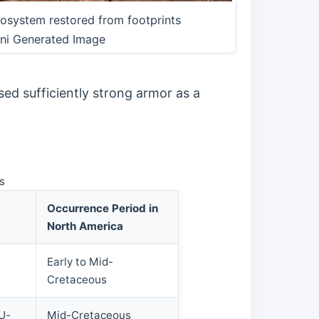
osystem restored from footprints
ni Generated Image
sed sufficiently strong armor as a
s
Occurrence Period in
North America
Early to Mid-
Cretaceous
 U-
Mid-Cretaceous