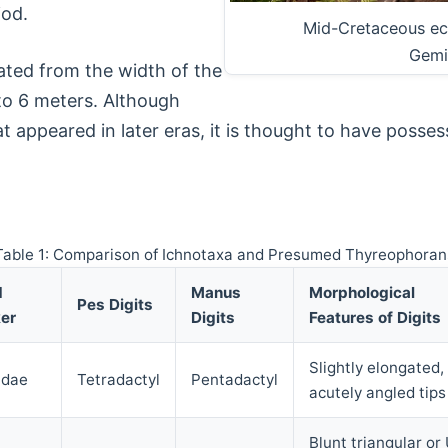
iod.
Mid-Cretaceous ec
Gemi
mated from the width of the
 to 6 meters. Although
t appeared in later eras, it is thought to have posses
Table 1: Comparison of Ichnotaxa and Presumed Thyreophoran
d
Manus
Morphological
Pes Digits
er
Digits
Features of Digits
Slightly elongated,
idae
Tetradactyl
Pentadactyl
acutely angled tips
Blunt triangular or