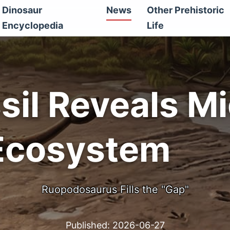
Dinosaur
News
Other Prehistoric
Encyclopedia
Life
sil Reveals M
Ecosystem
Ruopodosaurus Fills the "Gap"
Published:
2026-06-27