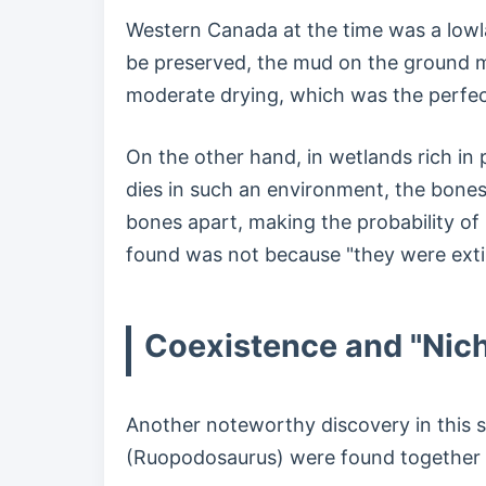
Western Canada at the time was a lowla
be preserved, the mud on the ground mu
moderate drying, which was the perfec
On the other hand, in wetlands rich in
dies in such an environment, the bones
bones apart, making the probability of
found was not because "they were extin
Coexistence and "Nich
Another noteworthy discovery in this s
(Ruopodosaurus) were found together 