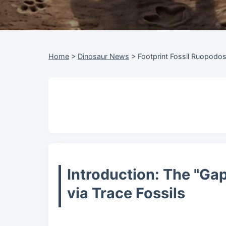
Home
>
Dinosaur News
>
Footprint Fossil Ruopodo
Introduction: The "Ga
via Trace Fossils