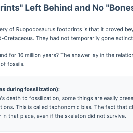
ints" Left Behind and No "Bone
very of Ruopodosaurus footprints is that it proved b
d-Cretaceous. They had not temporarily gone extinc
und for 16 million years? The answer lay in the relat
of fossils.
s during fossilization):
s death to fossilization, some things are easily pres
ons. This is called taphonomic bias. The fact that cl
in that place, even if the skeleton did not survive.