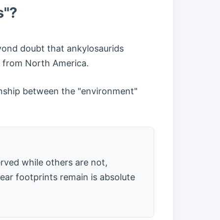
s"?
eyond doubt that ankylosaurids
t from North America.
ionship between the "environment"
erved while others are not,
ear footprints remain is absolute