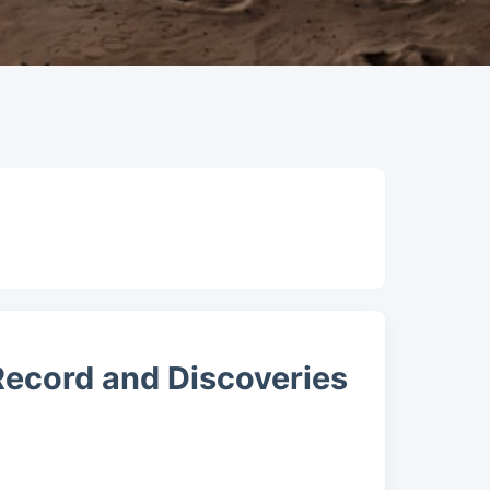
 Record and Discoveries