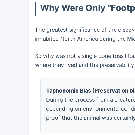
Why Were Only "Footpr
The greatest significance of the disco
inhabited North America during the Mi
So why was not a single bone fossil fo
where they lived and the preservability 
Taphonomic Bias (Preservation bia
During the process from a creature'
depending on environmental conditi
proof that the animal was certainly 