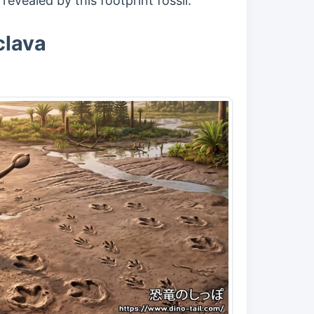
evealed by this footprint fossil.
clava