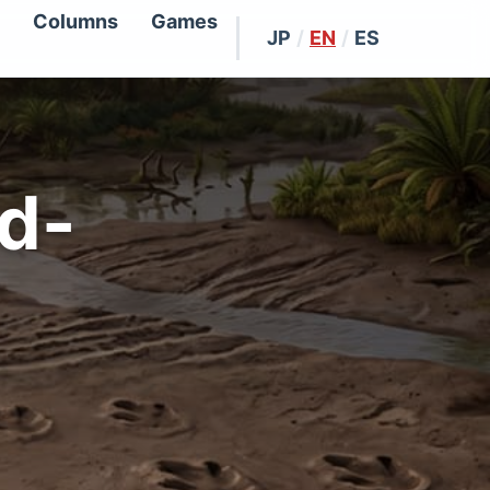
Columns
Games
JP
/
EN
/
ES
id-