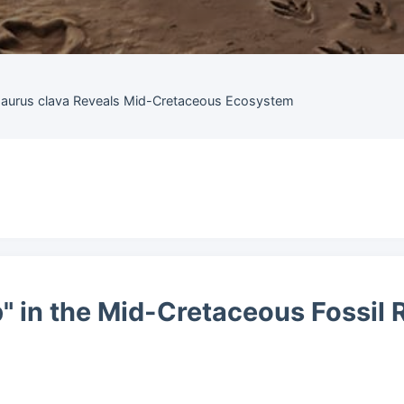
saurus clava Reveals Mid-Cretaceous Ecosystem
p" in the Mid-Cretaceous Fossil