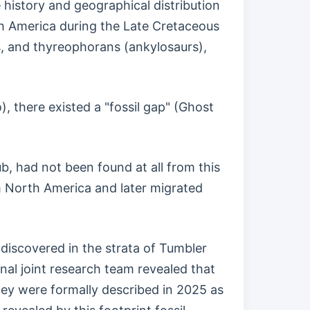
 history and geographical distribution
th America during the Late Cretaceous
, and thyreophorans (ankylosaurs),
, there existed a "fossil gap" (Ghost
b, had not been found at all from this
 North America and later migrated
discovered in the strata of Tumbler
nal joint research team revealed that
they were formally described in 2025 as