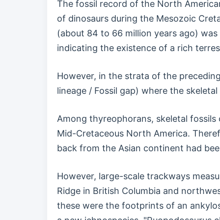
The fossil record of the North American
of dinosaurs during the Mesozoic Creta
(about 84 to 66 million years ago) wa
indicating the existence of a rich terre
However, in the strata of the preceding
lineage / Fossil gap) where the skeleta
Among thyreophorans, skeletal fossils o
Mid-Cretaceous North America. Therefo
back from the Asian continent had bee
However, large-scale trackways measuri
Ridge in British Columbia and northwes
these were the footprints of an ankylos