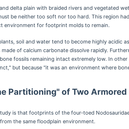
nd delta plain with braided rivers and vegetated wetl
st be neither too soft nor too hard. This region had
t environment for footprint molds to remain.
 plants, soil and water tend to become highly acidic
 made of calcium carbonate dissolve rapidly. Furthe
 bone fossils remaining intact extremely low. In oth
ct," but because "it was an environment where bones
e Partitioning" of Two Armored
tudy is that footprints of the four-toed Nodosaurid
from the same floodplain environment.