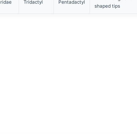
ridae
Tridactyl
Pentadactyl
shaped tips