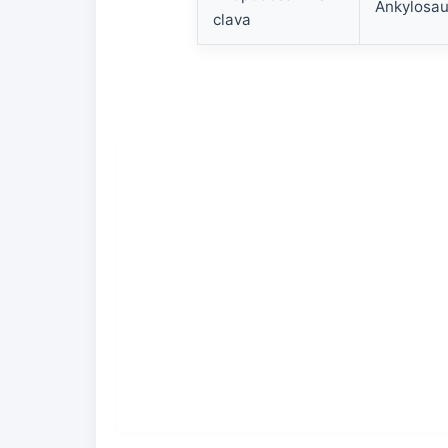
Ankylosau
clava