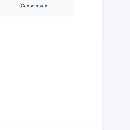
(Cenomanian)