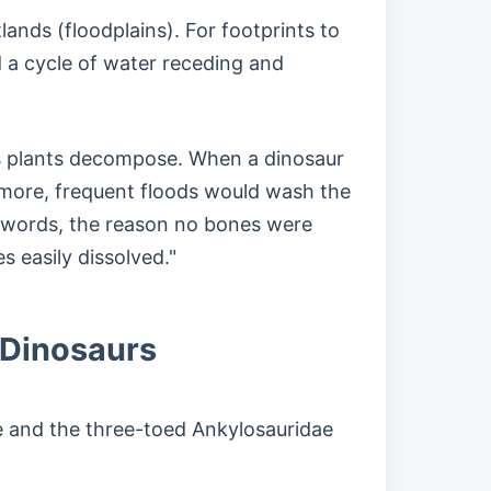
ands (floodplains). For footprints to
 a cycle of water receding and
 as plants decompose. When a dinosaur
rmore, frequent floods would wash the
er words, the reason no bones were
 easily dissolved."
 Dinosaurs
ae and the three-toed Ankylosauridae