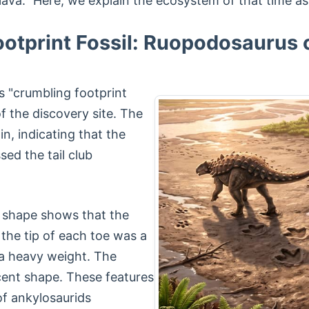
a." Here, we explain the ecosystem of that time as r
ootprint Fossil: Ruopodosaurus 
"crumbling footprint
of the discovery site. The
n, indicating that the
sed the tail club
t shape shows that the
 the tip of each toe was a
 a heavy weight. The
scent shape. These features
of ankylosaurids