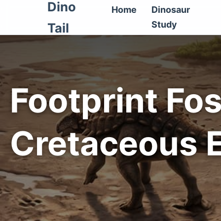
Dino
Home
Dinosaur
Study
Tail
Footprint Fos
Cretaceous 