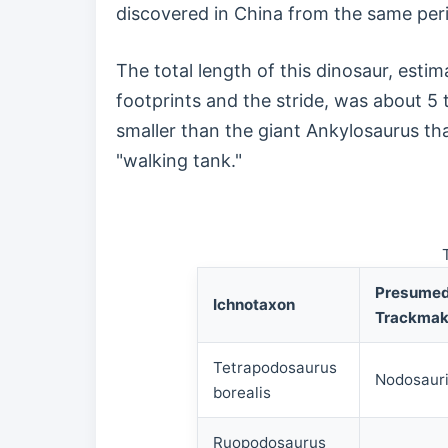
discovered in China from the same per
The total length of this dinosaur, esti
footprints and the stride, was about 5
smaller than the giant Ankylosaurus tha
"walking tank."
Presume
Ichnotaxon
Trackmak
Tetrapodosaurus
Nodosaur
borealis
Ruopodosaurus