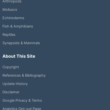
Arthropods
Molluscs
Echinoderms
Fish & Amphibians
Reptiles
Synapsids & Mammals
About This Site
Copyright
References & Bibliography
Update History
Disclaimer
Google Privacy & Terms
Analytics Opt-out Page