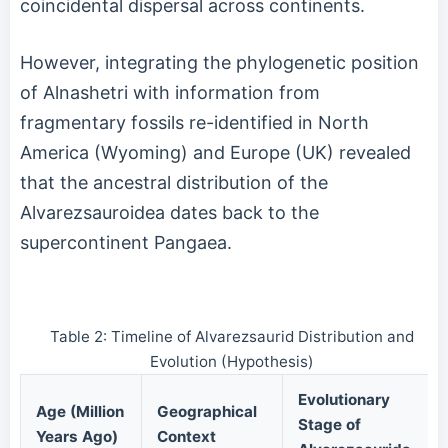
coincidental dispersal across continents.
However, integrating the phylogenetic position
of Alnashetri with information from
fragmentary fossils re-identified in North
America (Wyoming) and Europe (UK) revealed
that the ancestral distribution of the
Alvarezsauroidea dates back to the
supercontinent Pangaea.
Table 2: Timeline of Alvarezsaurid Distribution and
Evolution (Hypothesis)
Evolutionary
Age (Million
Geographical
Stage of
Years Ago)
Context