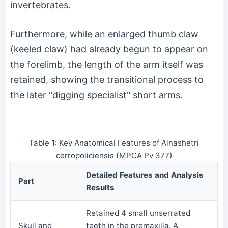
invertebrates.
Furthermore, while an enlarged thumb claw
(keeled claw) had already begun to appear on
the forelimb, the length of the arm itself was
retained, showing the transitional process to
the later "digging specialist" short arms.
Table 1: Key Anatomical Features of Alnashetri
cerropoliciensis (MPCA Pv 377)
Detailed Features and Analysis
Part
Results
Retained 4 small unserrated
Skull and
teeth in the premaxilla. A