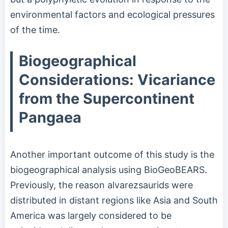
environmental factors and ecological pressures
of the time.
Biogeographical
Considerations: Vicariance
from the Supercontinent
Pangaea
Another important outcome of this study is the
biogeographical analysis using BioGeoBEARS.
Previously, the reason alvarezsaurids were
distributed in distant regions like Asia and South
America was largely considered to be