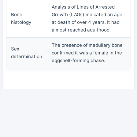
Analysis of Lines of Arrested
Bone
Growth (LAGs) indicated an age
histology
at death of over 4 years. It had
almost reached adulthood.
The presence of medullary bone
Sex
confirmed it was a female in the
determination
eggshell-forming phase.