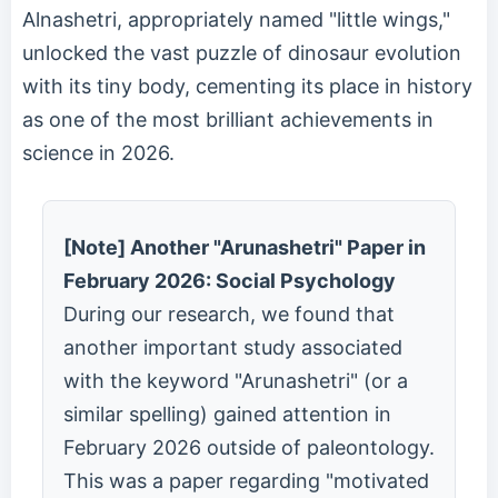
Alnashetri, appropriately named "little wings,"
unlocked the vast puzzle of dinosaur evolution
with its tiny body, cementing its place in history
as one of the most brilliant achievements in
science in 2026.
[Note] Another "Arunashetri" Paper in
February 2026: Social Psychology
During our research, we found that
another important study associated
with the keyword "Arunashetri" (or a
similar spelling) gained attention in
February 2026 outside of paleontology.
This was a paper regarding "motivated