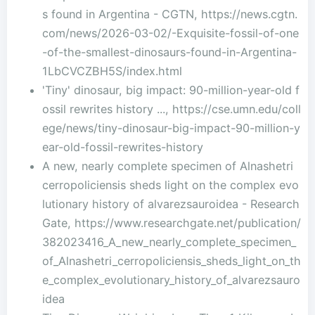
s found in Argentina - CGTN, https://news.cgtn.
com/news/2026-03-02/-Exquisite-fossil-of-one
-of-the-smallest-dinosaurs-found-in-Argentina-
1LbCVCZBH5S/index.html
'Tiny' dinosaur, big impact: 90-million-year-old f
ossil rewrites history ..., https://cse.umn.edu/coll
ege/news/tiny-dinosaur-big-impact-90-million-y
ear-old-fossil-rewrites-history
A new, nearly complete specimen of Alnashetri
cerropoliciensis sheds light on the complex evo
lutionary history of alvarezsauroidea - Research
Gate, https://www.researchgate.net/publication/
382023416_A_new_nearly_complete_specimen_
of_Alnashetri_cerropoliciensis_sheds_light_on_th
e_complex_evolutionary_history_of_alvarezsauro
idea