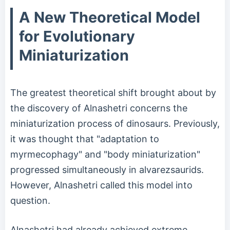
A New Theoretical Model
for Evolutionary
Miniaturization
The greatest theoretical shift brought about by
the discovery of Alnashetri concerns the
miniaturization process of dinosaurs. Previously,
it was thought that "adaptation to
myrmecophagy" and "body miniaturization"
progressed simultaneously in alvarezsaurids.
However, Alnashetri called this model into
question.
Alnashetri had already achieved extreme