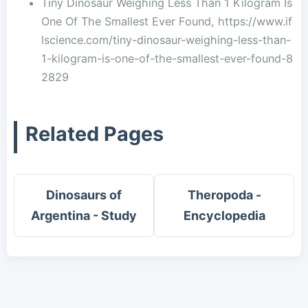
Tiny Dinosaur Weighing Less Than 1 Kilogram Is
One Of The Smallest Ever Found, https://www.if
lscience.com/tiny-dinosaur-weighing-less-than-
1-kilogram-is-one-of-the-smallest-ever-found-8
2829
Related Pages
Dinosaurs of
Theropoda -
Argentina - Study
Encyclopedia