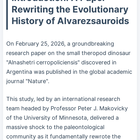
Rewriting the Evolutionary
History of Alvarezsauroids
On February 25, 2026, a groundbreaking
research paper on the small theropod dinosaur
"Alnashetri cerropoliciensis" discovered in
Argentina was published in the global academic
journal "Nature".
This study, led by an international research
team headed by Professor Peter J. Makovicky
of the University of Minnesota, delivered a
massive shock to the paleontological
community as it fundamentally rewrote the