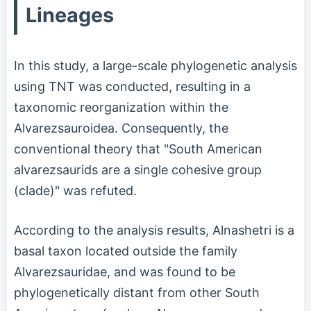
Lineages
In this study, a large-scale phylogenetic analysis
using TNT was conducted, resulting in a
taxonomic reorganization within the
Alvarezsauroidea. Consequently, the
conventional theory that "South American
alvarezsaurids are a single cohesive group
(clade)" was refuted.
According to the analysis results, Alnashetri is a
basal taxon located outside the family
Alvarezsauridae, and was found to be
phylogenetically distant from other South