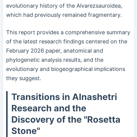
evolutionary history of the Alvarezsauroidea,
which had previously remained fragmentary.
This report provides a comprehensive summary
of the latest research findings centered on the
February 2026 paper, anatomical and
phylogenetic analysis results, and the
evolutionary and biogeographical implications
they suggest.
Transitions in Alnashetri
Research and the
Discovery of the "Rosetta
Stone"