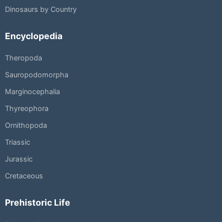
Dinosaurs by Country
Encyclopedia
Theropoda
Sauropodomorpha
Marginocephalia
Thyreophora
Ornithopoda
Triassic
Jurassic
Cretaceous
Prehistoric Life