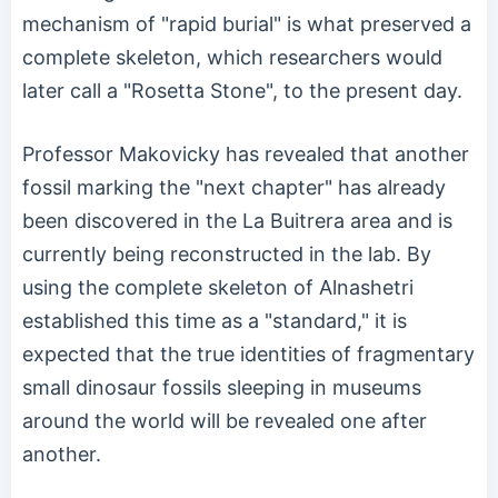
mechanism of "rapid burial" is what preserved a
complete skeleton, which researchers would
later call a "Rosetta Stone", to the present day.
Professor Makovicky has revealed that another
fossil marking the "next chapter" has already
been discovered in the La Buitrera area and is
currently being reconstructed in the lab. By
using the complete skeleton of Alnashetri
established this time as a "standard," it is
expected that the true identities of fragmentary
small dinosaur fossils sleeping in museums
around the world will be revealed one after
another.