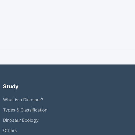
Study
What is a Dinosaur?
Types & Classification
Dinosaur Ecology
Others