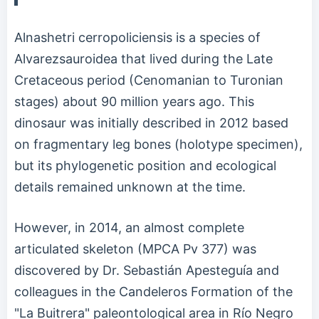
Alnashetri cerropoliciensis is a species of
Alvarezsauroidea that lived during the Late
Cretaceous period (Cenomanian to Turonian
stages) about 90 million years ago. This
dinosaur was initially described in 2012 based
on fragmentary leg bones (holotype specimen),
but its phylogenetic position and ecological
details remained unknown at the time.
However, in 2014, an almost complete
articulated skeleton (MPCA Pv 377) was
discovered by Dr. Sebastián Apesteguía and
colleagues in the Candeleros Formation of the
"La Buitrera" paleontological area in Río Negro