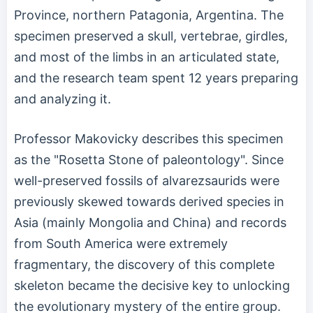
Province, northern Patagonia, Argentina. The
specimen preserved a skull, vertebrae, girdles,
and most of the limbs in an articulated state,
and the research team spent 12 years preparing
and analyzing it.
Professor Makovicky describes this specimen
as the "Rosetta Stone of paleontology". Since
well-preserved fossils of alvarezsaurids were
previously skewed towards derived species in
Asia (mainly Mongolia and China) and records
from South America were extremely
fragmentary, the discovery of this complete
skeleton became the decisive key to unlocking
the evolutionary mystery of the entire group.