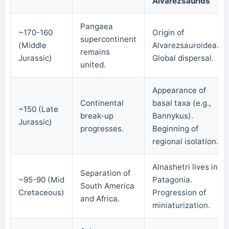
Alvarezsaurids
Pangaea
~170-160
Origin of
supercontinent
(Middle
Alvarezsauroidea.
remains
Jurassic)
Global dispersal.
united.
Appearance of
Continental
basal taxa (e.g.,
~150 (Late
break-up
Bannykus).
Jurassic)
progresses.
Beginning of
regional isolation.
Alnashetri lives in
Separation of
~95-90 (Mid
Patagonia.
South America
Cretaceous)
Progression of
and Africa.
miniaturization.