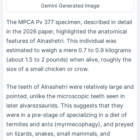
Gemini Generated Image
The MPCA Pv 377 specimen, described in detail
in the 2026 paper, highlighted the anatomical
features of Alnashetri. This individual was
estimated to weigh a mere 0.7 to 0.9 kilograms
(about 1.5 to 2 pounds) when alive, roughly the
size of a small chicken or crow.
The teeth of Alnashetri were relatively large and
pointed, unlike the microscopic teeth seen in
later alvarezsaurids. This suggests that they
were in a pre-stage of specializing in a diet of
termites and ants (myrmecophagy), and preyed
on lizards, snakes, small mammals, and