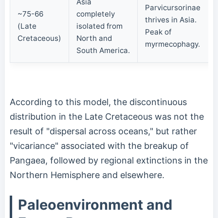
Asia
Parvicursorinae
~75-66
completely
thrives in Asia.
(Late
isolated from
Peak of
Cretaceous)
North and
myrmecophagy.
South America.
According to this model, the discontinuous
distribution in the Late Cretaceous was not the
result of "dispersal across oceans," but rather
"vicariance" associated with the breakup of
Pangaea, followed by regional extinctions in the
Northern Hemisphere and elsewhere.
Paleoenvironment and