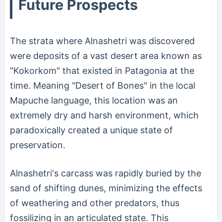
Future Prospects
The strata where Alnashetri was discovered
were deposits of a vast desert area known as
"Kokorkom" that existed in Patagonia at the
time. Meaning "Desert of Bones" in the local
Mapuche language, this location was an
extremely dry and harsh environment, which
paradoxically created a unique state of
preservation.
Alnashetri's carcass was rapidly buried by the
sand of shifting dunes, minimizing the effects
of weathering and other predators, thus
fossilizing in an articulated state. This