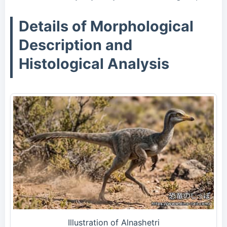
Details of Morphological
Description and
Histological Analysis
Illustration of Alnashetri