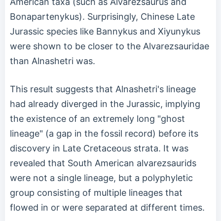
American taxa (such as Alvarezsaurus and
Bonapartenykus). Surprisingly, Chinese Late
Jurassic species like Bannykus and Xiyunykus
were shown to be closer to the Alvarezsauridae
than Alnashetri was.
This result suggests that Alnashetri's lineage
had already diverged in the Jurassic, implying
the existence of an extremely long "ghost
lineage" (a gap in the fossil record) before its
discovery in Late Cretaceous strata. It was
revealed that South American alvarezsaurids
were not a single lineage, but a polyphyletic
group consisting of multiple lineages that
flowed in or were separated at different times.