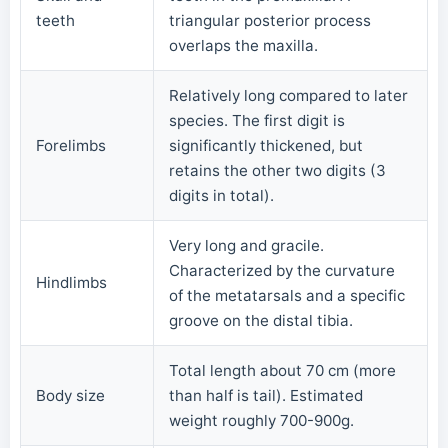
teeth
triangular posterior process
overlaps the maxilla.
Relatively long compared to later
species. The first digit is
Forelimbs
significantly thickened, but
retains the other two digits (3
digits in total).
Very long and gracile.
Characterized by the curvature
Hindlimbs
of the metatarsals and a specific
groove on the distal tibia.
Total length about 70 cm (more
Body size
than half is tail). Estimated
weight roughly 700-900g.