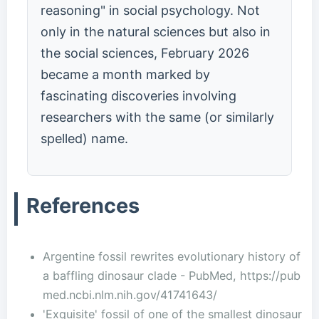
reasoning" in social psychology. Not
only in the natural sciences but also in
the social sciences, February 2026
became a month marked by
fascinating discoveries involving
researchers with the same (or similarly
spelled) name.
References
Argentine fossil rewrites evolutionary history of
a baffling dinosaur clade - PubMed, https://pub
med.ncbi.nlm.nih.gov/41741643/
'Exquisite' fossil of one of the smallest dinosaur