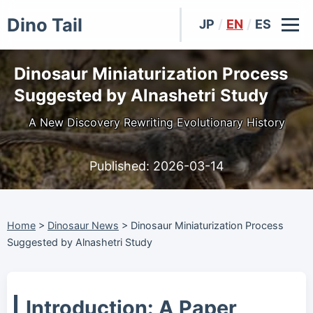
Dino Tail
JP
/
EN
/
ES
Dinosaur Miniaturization Process
Suggested by Alnashetri Study
A New Discovery Rewriting Evolutionary History
Published:
2026-03-14
Home
>
Dinosaur News
>
Dinosaur Miniaturization Process
Suggested by Alnashetri Study
Introduction: A Paper