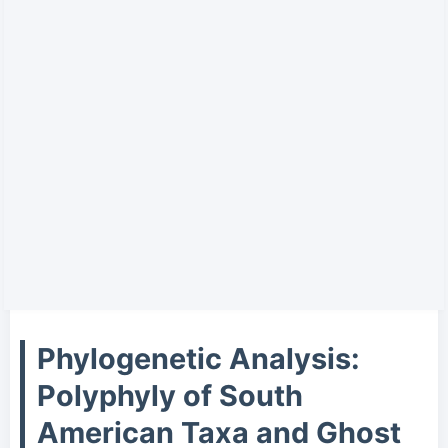
Phylogenetic Analysis:
Polyphyly of South
American Taxa and Ghost