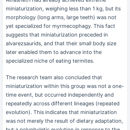
miniaturization, weighing less than 1 kg, but its
morphology (long arms, large teeth) was not
yet specialized for myrmecophagy. This fact
suggests that miniaturization preceded in
alvarezsaurids, and that their small body size
later enabled them to advance into the
specialized niche of eating termites.
The research team also concluded that
miniaturization within this group was not a one-
time event, but occurred independently and
repeatedly across different lineages (repeated
evolution). This indicates that miniaturization
was not merely the result of dietary adaptation,
but a polyphyletic evolution in response to the