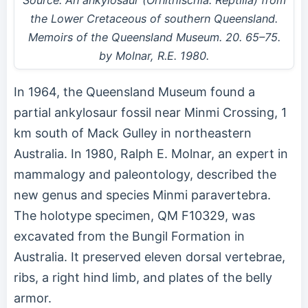
the Lower Cretaceous of southern Queensland.
Memoirs of the Queensland Museum. 20. 65–75.
by Molnar, R.E. 1980.
In 1964, the Queensland Museum found a
partial ankylosaur fossil near Minmi Crossing, 1
km south of Mack Gulley in northeastern
Australia. In 1980, Ralph E. Molnar, an expert in
mammalogy and paleontology, described the
new genus and species Minmi paravertebra.
The holotype specimen, QM F10329, was
excavated from the Bungil Formation in
Australia. It preserved eleven dorsal vertebrae,
ribs, a right hind limb, and plates of the belly
armor.