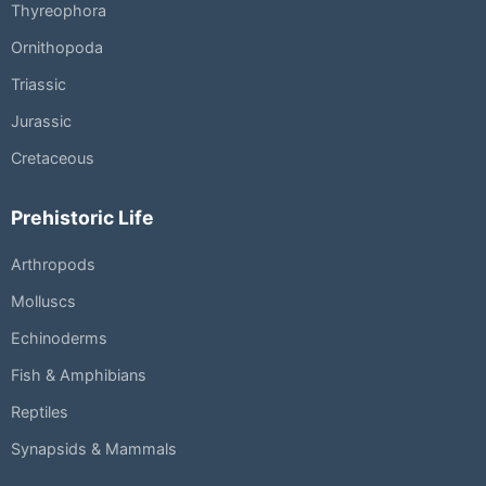
Thyreophora
Ornithopoda
Triassic
Jurassic
Cretaceous
Prehistoric Life
Arthropods
Molluscs
Echinoderms
Fish & Amphibians
Reptiles
Synapsids & Mammals