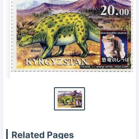
Minmi stamp
Related Pages