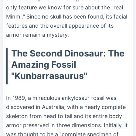
only feature we know for sure about the "real
Minmi." Since no skull has been found, its facial
features and the overall appearance of its
armor remain a mystery.
The Second Dinosaur: The
Amazing Fossil
"Kunbarrasaurus"
In 1989, a miraculous ankylosaur fossil was
discovered in Australia, with a nearly complete
skeleton from head to tail and its entire body
armor preserved in three dimensions. Initially, it
was thought to be a "complete specimen of