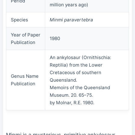
Period
million years ago)
Species
Minmi paravertebra
Year of Paper
1980
Publication
An ankylosaur (Ornithischia:
Reptilia) from the Lower
Cretaceous of southern
Genus Name
Queensland.
Publication
Memoirs of the Queensland
Museum. 20. 65–75.
by Molnar, R.E. 1980.
Minmi is a mysterious, primitive ankylosaur