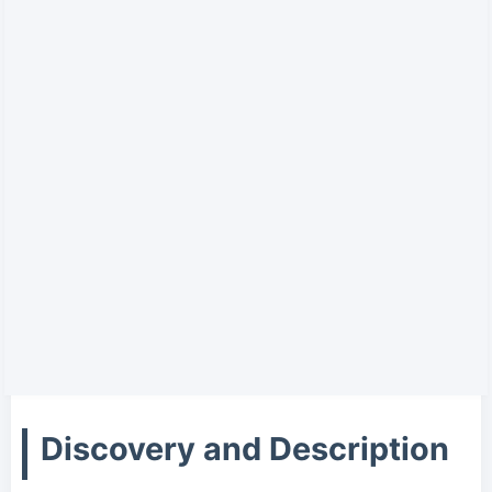
Discovery and Description