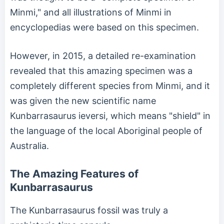
Minmi," and all illustrations of Minmi in
encyclopedias were based on this specimen.
However, in 2015, a detailed re-examination
revealed that this amazing specimen was a
completely different species from Minmi, and it
was given the new scientific name
Kunbarrasaurus ieversi, which means "shield" in
the language of the local Aboriginal people of
Australia.
The Amazing Features of
Kunbarrasaurus
The Kunbarrasaurus fossil was truly a