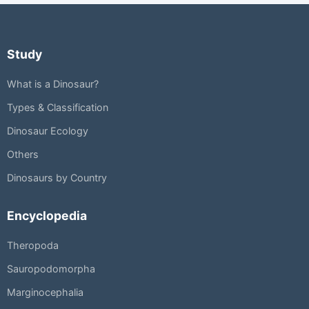
Study
What is a Dinosaur?
Types & Classification
Dinosaur Ecology
Others
Dinosaurs by Country
Encyclopedia
Theropoda
Sauropodomorpha
Marginocephalia