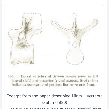
Excerpt from the paper describing Minmi - vertebra
sketch (1980)
Source: An ankylosaur (Ornithischia: Reptilia) from