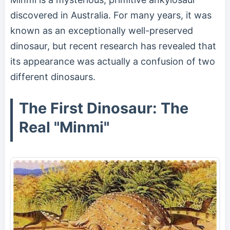
discovered in Australia. For many years, it was
known as an exceptionally well-preserved
dinosaur, but recent research has revealed that
its appearance was actually a confusion of two
different dinosaurs.
The First Dinosaur: The
Real "Minmi"