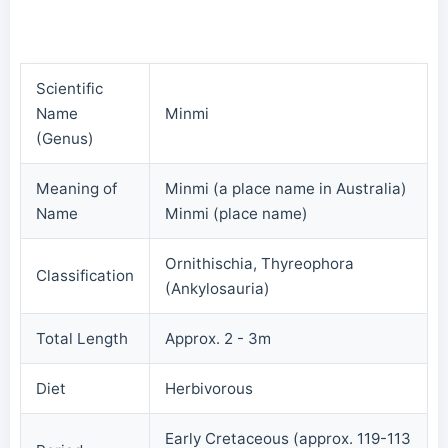
Scientific
Name
Minmi
(Genus)
Meaning of
Minmi (a place name in Australia)
Name
Minmi (place name)
Ornithischia, Thyreophora
Classification
(Ankylosauria)
Total Length
Approx. 2 - 3m
Diet
Herbivorous
Early Cretaceous (approx. 119-113