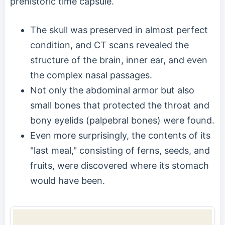
prehistoric time capsule.
The skull was preserved in almost perfect
condition, and CT scans revealed the
structure of the brain, inner ear, and even
the complex nasal passages.
Not only the abdominal armor but also
small bones that protected the throat and
bony eyelids (palpebral bones) were found.
Even more surprisingly, the contents of its
"last meal," consisting of ferns, seeds, and
fruits, were discovered where its stomach
would have been.