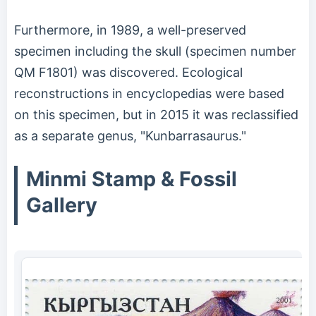
Furthermore, in 1989, a well-preserved
specimen including the skull (specimen number
QM F1801) was discovered. Ecological
reconstructions in encyclopedias were based
on this specimen, but in 2015 it was reclassified
as a separate genus, "Kunbarrasaurus."
Minmi Stamp & Fossil
Gallery