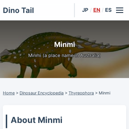
Dino Tail
JP
/
EN
/
ES
Minmi
Minmi (a place name in Australia)
Home
>
Dinosaur Encyclopedia
>
Thyreophora
>
Minmi
About Minmi