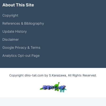
About This Site
Copyright
References & Bibliography
Update History
Disclaimer
Google Privacy & Terms
Analytics Opt-out Page
Copyright dino-tail.com by S.Kanazawa, All Rights Reserved.