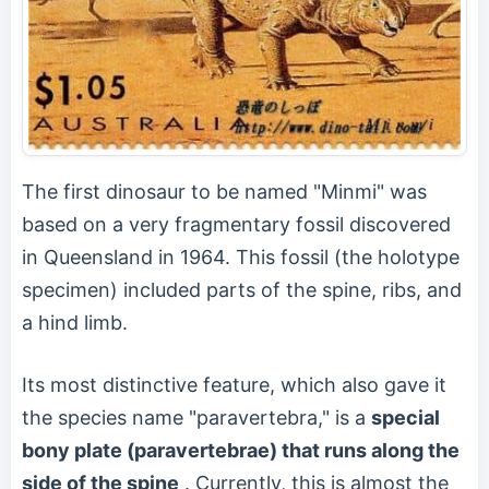
The first dinosaur to be named "Minmi" was
based on a very fragmentary fossil discovered
in Queensland in 1964. This fossil (the holotype
specimen) included parts of the spine, ribs, and
a hind limb.
Its most distinctive feature, which also gave it
the species name "paravertebra," is a
special
bony plate (paravertebrae) that runs along the
side of the spine
. Currently, this is almost the