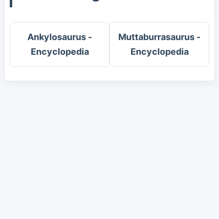
Ankylosaurus -
Muttaburrasaurus -
Encyclopedia
Encyclopedia