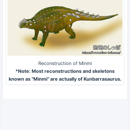
Reconstruction of Minmi
*Note: Most reconstructions and skeletons
known as "Minmi" are actually of Kunbarrasaurus.