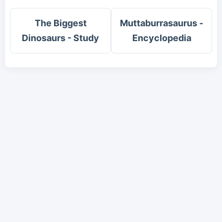
The Biggest
Muttaburrasaurus -
Dinosaurs - Study
Encyclopedia