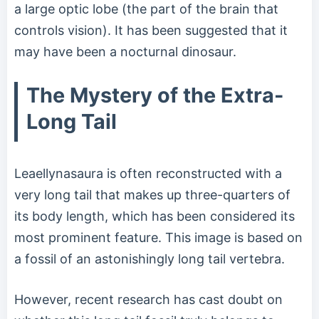
a large optic lobe (the part of the brain that
controls vision). It has been suggested that it
may have been a nocturnal dinosaur.
The Mystery of the Extra-
Long Tail
Leaellynasaura is often reconstructed with a
very long tail that makes up three-quarters of
its body length, which has been considered its
most prominent feature. This image is based on
a fossil of an astonishingly long tail vertebra.
However, recent research has cast doubt on