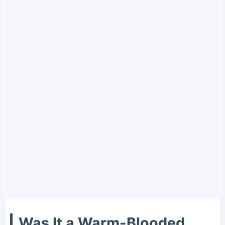
Was It a Warm-Blooded