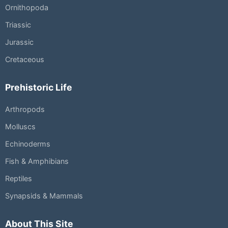
Ornithopoda
Triassic
Jurassic
Cretaceous
Prehistoric Life
Arthropods
Molluscs
Echinoderms
Fish & Amphibians
Reptiles
Synapsids & Mammals
About This Site