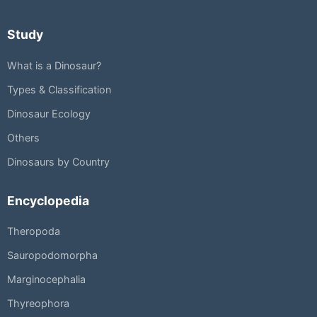
Study
What is a Dinosaur?
Types & Classification
Dinosaur Ecology
Others
Dinosaurs by Country
Encyclopedia
Theropoda
Sauropodomorpha
Marginocephalia
Thyreophora