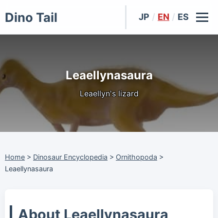
Dino Tail
JP
/
EN
/
ES
Leaellynasaura
Leaellyn's lizard
Home
>
Dinosaur Encyclopedia
>
Ornithopoda
>
Leaellynasaura
About Leaellynasaura