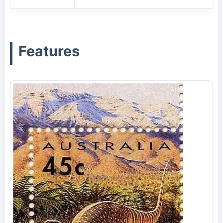
Features