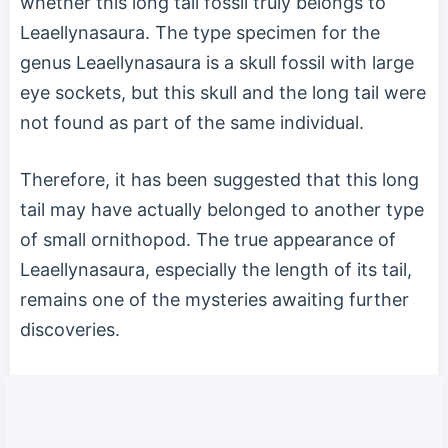
whether this long tail fossil truly belongs to
Leaellynasaura. The type specimen for the
genus Leaellynasaura is a skull fossil with large
eye sockets, but this skull and the long tail were
not found as part of the same individual.
Therefore, it has been suggested that this long
tail may have actually belonged to another type
of small ornithopod. The true appearance of
Leaellynasaura, especially the length of its tail,
remains one of the mysteries awaiting further
discoveries.