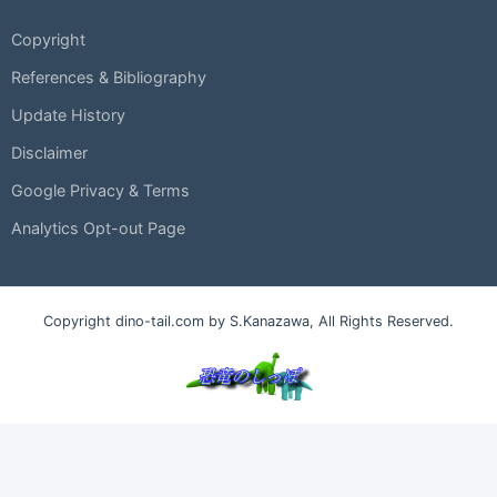
Copyright
References & Bibliography
Update History
Disclaimer
Google Privacy & Terms
Analytics Opt-out Page
Copyright dino-tail.com by S.Kanazawa, All Rights Reserved.