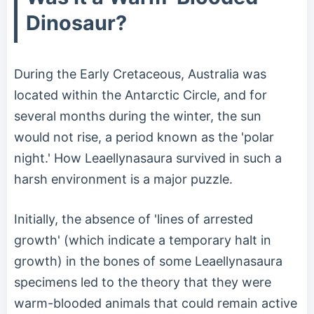
Dinosaur?
During the Early Cretaceous, Australia was
located within the Antarctic Circle, and for
several months during the winter, the sun
would not rise, a period known as the 'polar
night.' How Leaellynasaura survived in such a
harsh environment is a major puzzle.
Initially, the absence of 'lines of arrested
growth' (which indicate a temporary halt in
growth) in the bones of some Leaellynasaura
specimens led to the theory that they were
warm-blooded animals that could remain active