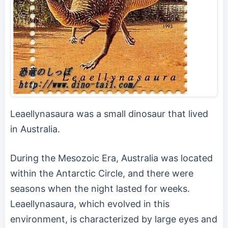
Leaellynasaura was a small dinosaur that lived
in Australia.
During the Mesozoic Era, Australia was located
within the Antarctic Circle, and there were
seasons when the night lasted for weeks.
Leaellynasaura, which evolved in this
environment, is characterized by large eyes and