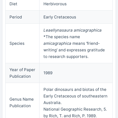
Diet
Herbivorous
Period
Early Cretaceous
Leaellynasaura amicagraphica
*The species name
Species
amicagraphica
means 'friend-
writing' and expresses gratitude
to research supporters.
Year of Paper
1989
Publication
Polar dinosaurs and biotas of the
Early Cretaceous of southeastern
Genus Name
Australia.
Publication
National Geographic Research, 5.
by Rich, T. and Rich, P. 1989.