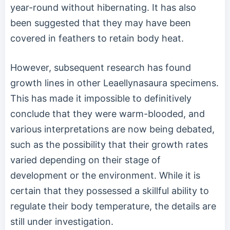
year-round without hibernating. It has also
been suggested that they may have been
covered in feathers to retain body heat.
However, subsequent research has found
growth lines in other Leaellynasaura specimens.
This has made it impossible to definitively
conclude that they were warm-blooded, and
various interpretations are now being debated,
such as the possibility that their growth rates
varied depending on their stage of
development or the environment. While it is
certain that they possessed a skillful ability to
regulate their body temperature, the details are
still under investigation.