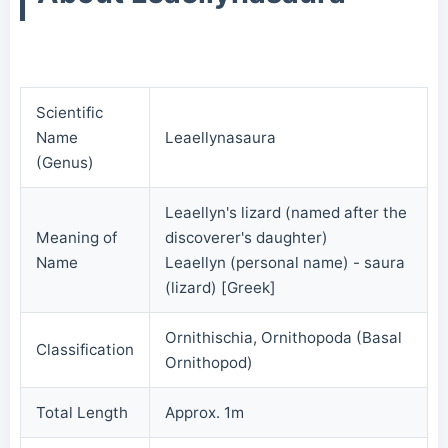
Scientific
Name
Leaellynasaura
(Genus)
Leaellyn's lizard (named after the
Meaning of
discoverer's daughter)
Name
Leaellyn (personal name) - saura
(lizard) [Greek]
Ornithischia, Ornithopoda (Basal
Classification
Ornithopod)
Total Length
Approx. 1m