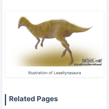
Illustration of Leaellynasaura
Related Pages