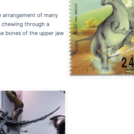
se arrangement of many
nt chewing through a
he bones of the upper jaw