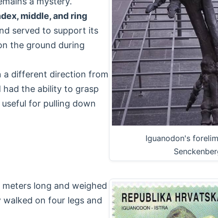
remains a mystery.
ndex, middle, and ring
nd served to support its
on the ground during
 a different direction from
d had the ability to grasp
 useful for pulling down
Iguanodon's foreli
Senckenber
10 meters long and weighed
y walked on four legs and