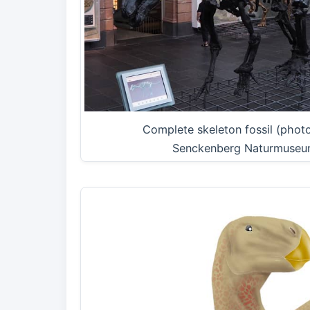
Complete skeleton fossil (phot
Senckenberg Naturmuseu