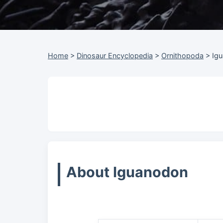
Home
>
Dinosaur Encyclopedia
>
Ornithopoda
>
Ig
About Iguanodon