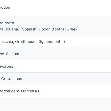
nodon
na tooth
na (iguana) [Spanish] - odōn (tooth) [Greek]
thischia, Ornithopoda (Iguanodontia)
ox. 6 - 10m
ivorous
y Cretaceous
nodon bernissartensis