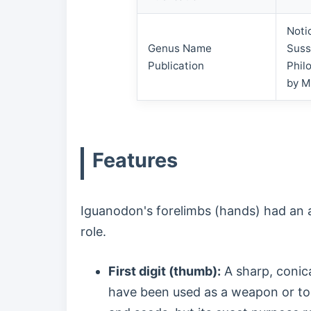
Noti
Genus Name
Suss
Publication
Phil
by M
Features
Iguanodon's forelimbs (hands) had an am
role.
First digit (thumb):
A sharp, conical
have been used as a weapon or to 