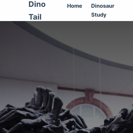
Dino
Home
Dinosaur
Study
Tail