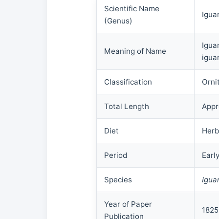
Scientific Name
Igua
(Genus)
Igua
Meaning of Name
igua
Classification
Orni
Total Length
Appr
Diet
Herb
Period
Earl
Species
Igua
Year of Paper
1825
Publication