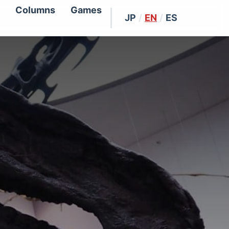
Columns
Games
JP
/
EN
/
ES