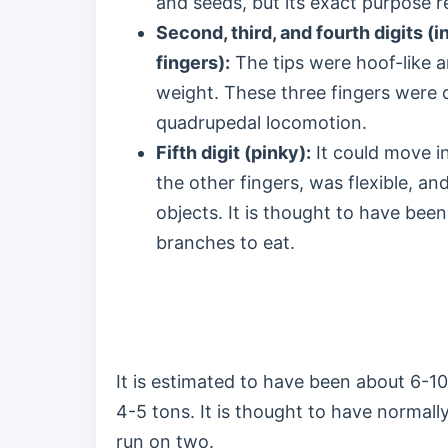
and seeds, but its exact purpose 
Second, third, and fourth digits (i
fingers):
The tips were hoof-like a
weight. These three fingers were 
quadrupedal locomotion.
Fifth digit (pinky):
It could move in
the other fingers, was flexible, an
objects. It is thought to have been
branches to eat.
It is estimated to have been about 6-
4-5 tons. It is thought to have normall
run on two.