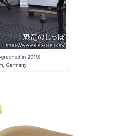
ographed in 2019)
m, Germany.