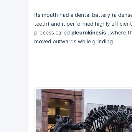
Its mouth had a dental battery (a den
teeth) and it performed highly efficie
process called
pleurokinesis
, where t
moved outwards while grinding.