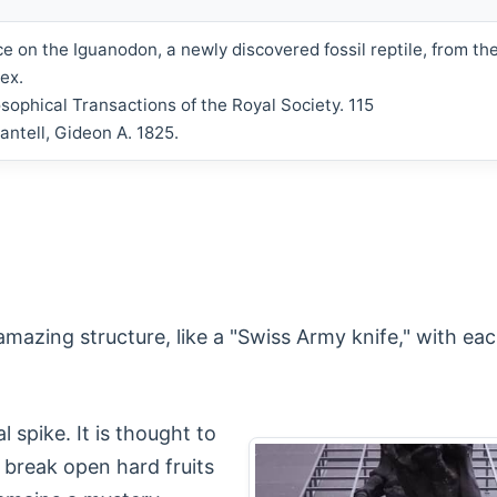
ce on the Iguanodon, a newly discovered fossil reptile, from the
ex.
osophical Transactions of the Royal Society. 115
antell, Gideon A. 1825.
azing structure, like a "Swiss Army knife," with each 
 spike. It is thought to
break open hard fruits