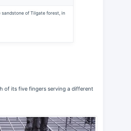
 sandstone of Tilgate forest, in
of its five fingers serving a different