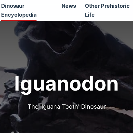
Dinosaur
News
Other Prehistoric
Encyclopedia
Life
Iguanodon
The 'Iguana Tooth' Dinosaur