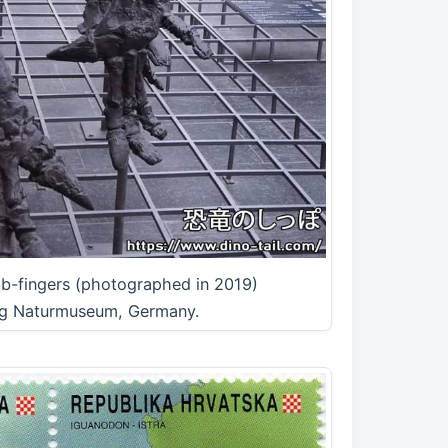
mb-fingers (photographed in 2019)
g Naturmuseum, Germany.