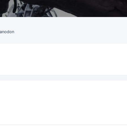
uanodon