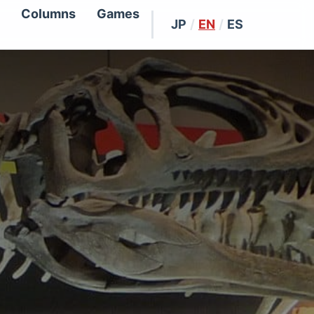
Columns
Games
JP
/
EN
/
ES