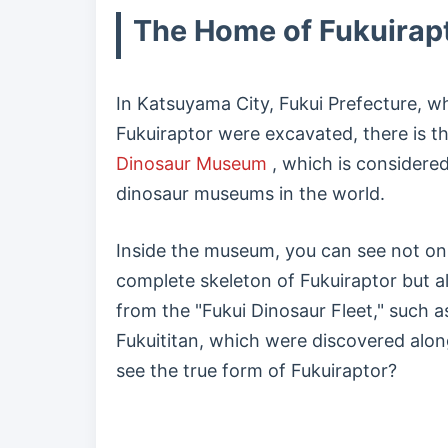
The Home of Fukuirap
In Katsuyama City, Fukui Prefecture, wh
Fukuiraptor were excavated, there is t
Dinosaur Museum
, which is considered
dinosaur museums in the world.
Inside the museum, you can see not on
complete skeleton of Fukuiraptor but 
from the "Fukui Dinosaur Fleet," such 
Fukuititan, which were discovered along
see the true form of Fukuiraptor?