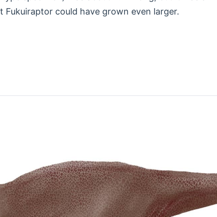
lt Fukuiraptor could have grown even larger.