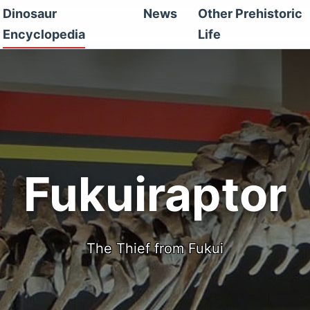
Dinosaur
News
Other Prehistoric
Encyclopedia
Life
Fukuiraptor
The Thief from Fukui