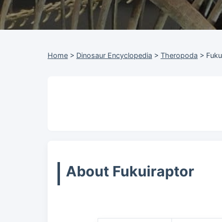
Home
>
Dinosaur Encyclopedia
>
Theropoda
>
Fuku
About Fukuiraptor