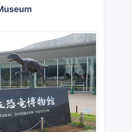
r Museum