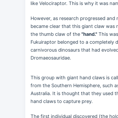
like Velociraptor. This is why it was na
However, as research progressed and m
became clear that this giant claw was 
the thumb claw of the
"hand."
This was 
Fukuiraptor belonged to a completely d
carnivorous dinosaurs that had evolve
Dromaeosauridae.
This group with giant hand claws is cal
from the Southern Hemisphere, such a
Australia. It is thought that they used
hand claws to capture prey.
The first individual discovered (the h