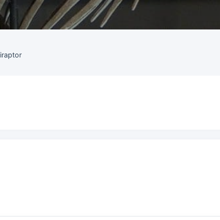
iraptor