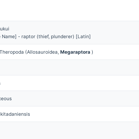
Fukui
 Name] - raptor (thief, plunderer) [Latin]
 Theropoda (Allosauroidea,
Megaraptora
)
s
ceous
 kitadaniensis