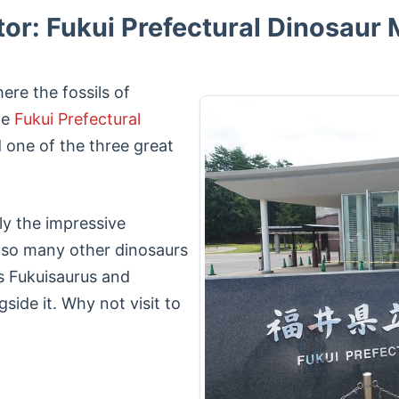
tor: Fukui Prefectural Dinosau
ere the fossils of
he
Fukui Prefectural
 one of the three great
ly the impressive
also many other dinosaurs
as Fukuisaurus and
side it. Why not visit to