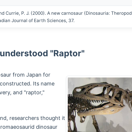
nd Currie, P. J. (2000). A new carnosaur (Dinosauria: Theropo
dian Journal of Earth Sciences, 37.
sunderstood "Raptor"
nosaur from Japan for
constructed. Its name
very, and "raptor,"
und, researchers thought it
 dromaeosaurid dinosaur