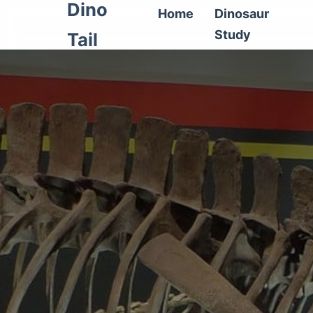
Dino
Home
Dinosaur
Study
Tail