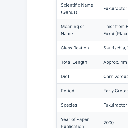
Scientific Name
Fukuiraptor
(Genus)
Meaning of
Thief from 
Name
Fukui [Place
Classification
Saurischia,
Total Length
Approx. 4m
Diet
Carnivorou
Period
Early Creta
Species
Fukuiraptor
Year of Paper
2000
Publication