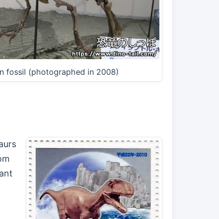
n fossil (photographed in 2008)
aurs
rom
iant