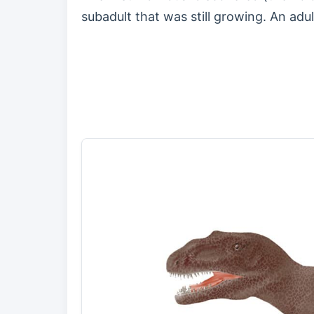
subadult that was still growing. An adu