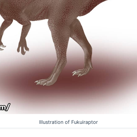
Illustration of Fukuiraptor