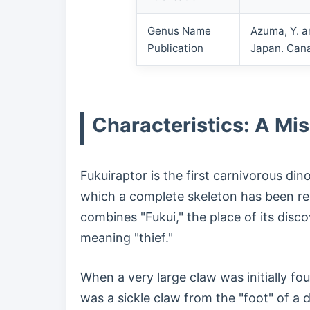
Genus Name
Azuma, Y. a
Publication
Japan. Cana
Characteristics: A Mi
Fukuiraptor is the first carnivorous di
which a complete skeleton has been re
combines "Fukui," the place of its disco
meaning "thief."
When a very large claw was initially fo
was a sickle claw from the "foot" of a