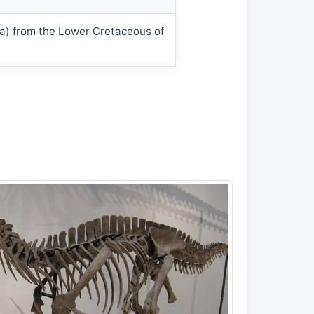
da) from the Lower Cretaceous of