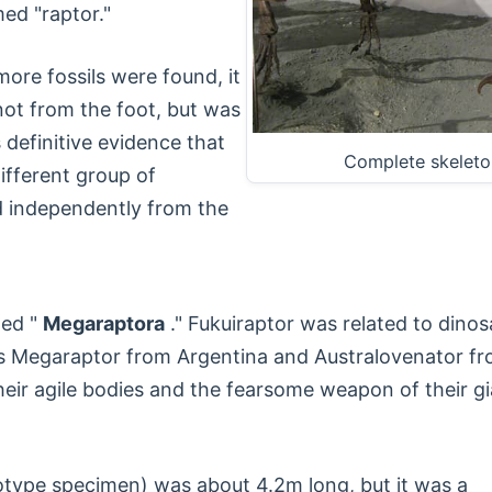
med "raptor."
ore fossils were found, it
not from the foot, but was
definitive evidence that
Complete skeleto
ifferent group of
d independently from the
led "
Megaraptora
." Fukuiraptor was related to dinos
s Megaraptor from Argentina and Australovenator f
 their agile bodies and the fearsome weapon of their g
olotype specimen) was about 4.2m long, but it was a