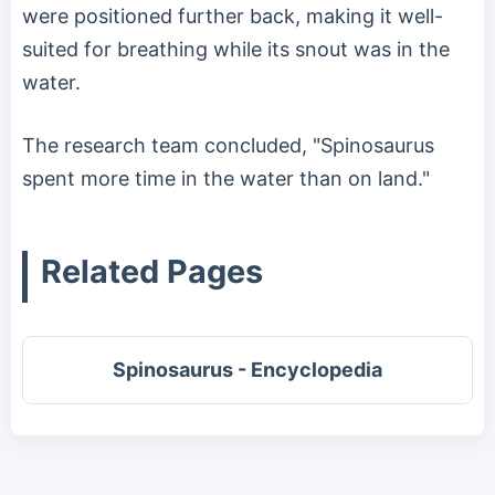
were positioned further back, making it well-
suited for breathing while its snout was in the
water.
The research team concluded, "Spinosaurus
spent more time in the water than on land."
Related Pages
Spinosaurus - Encyclopedia