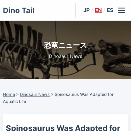
Dino Tail
JP
/
EN
/
ES
恐竜ニュース
Dinosaur News
Home
>
Dinosaur News
>
Spinosaurus Was Adapted for
Aquatic Life
Spinosaurus Was Adapted for