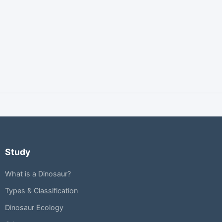
Study
What is a Dinosaur?
Types & Classification
Dinosaur Ecology