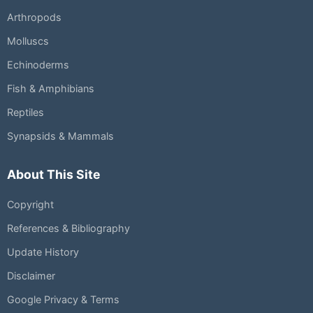
Arthropods
Molluscs
Echinoderms
Fish & Amphibians
Reptiles
Synapsids & Mammals
About This Site
Copyright
References & Bibliography
Update History
Disclaimer
Google Privacy & Terms