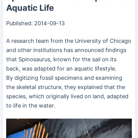
Aquatic Life
Published:
2014-09-13
A research team from the University of Chicago
and other institutions has announced findings
that Spinosaurus, known for the sail on its
back, was adapted for an aquatic lifestyle.
By digitizing fossil specimens and examining
the skeletal structure, they explained that the
species, which originally lived on land, adapted
to life in the water.