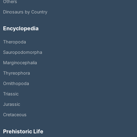
Others
Dinosaurs by Country
Encyclopedia
Theropoda
Sauropodomorpha
Marginocephalia
Thyreophora
Ornithopoda
Triassic
Jurassic
Cretaceous
Prehistoric Life