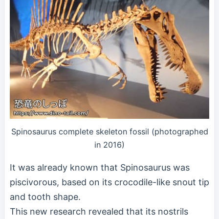
Spinosaurus complete skeleton fossil (photographed
in 2016)
It was already known that Spinosaurus was
piscivorous, based on its crocodile-like snout tip
and tooth shape.
This new research revealed that its nostrils