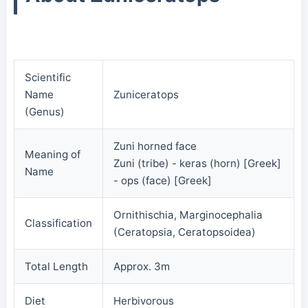
Scientific
Name
Zuniceratops
(Genus)
Zuni horned face
Meaning of
Zuni (tribe) - keras (horn) [Greek]
Name
- ops (face) [Greek]
Ornithischia, Marginocephalia
Classification
(Ceratopsia, Ceratopsoidea)
Total Length
Approx. 3m
Diet
Herbivorous