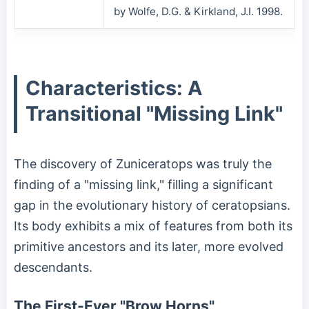
by Wolfe, D.G. & Kirkland, J.I. 1998.
Characteristics: A
Transitional "Missing Link"
The discovery of Zuniceratops was truly the
finding of a "missing link," filling a significant
gap in the evolutionary history of ceratopsians.
Its body exhibits a mix of features from both its
primitive ancestors and its later, more evolved
descendants.
The First-Ever "Brow Horns"