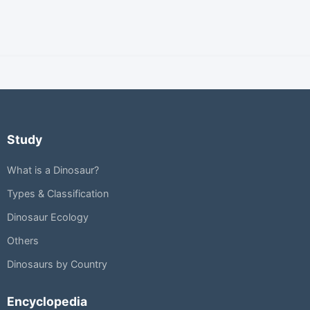
Study
What is a Dinosaur?
Types & Classification
Dinosaur Ecology
Others
Dinosaurs by Country
Encyclopedia