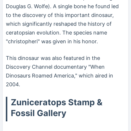
Douglas G. Wolfe). A single bone he found led
to the discovery of this important dinosaur,
which significantly reshaped the history of
ceratopsian evolution. The species name
"christopheri" was given in his honor.
This dinosaur was also featured in the
Discovery Channel documentary "When
Dinosaurs Roamed America," which aired in
2004.
Zuniceratops Stamp &
Fossil Gallery