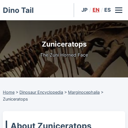
Dino Tail
JP
/
EN
/
ES
Zuniceratops
The Zuni Horned Face
Home
>
Dinosaur Encyclopedia
>
Marginocephalia
>
Zuniceratops
About Zuniceratops