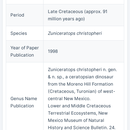
Late Cretaceous (approx. 91
Period
million years ago)
Species
Zuniceratops christopheri
Year of Paper
1998
Publication
Zuniceratops christopheri n. gen.
& n. sp., a ceratopsian dinosaur
from the Moreno Hill Formation
(Cretaceous, Turonian) of west-
Genus Name
central New Mexico.
Publication
Lower and Middle Cretaceous
Terrestrial Ecosystems, New
Mexico Museum of Natural
History and Science Bulletin. 24.