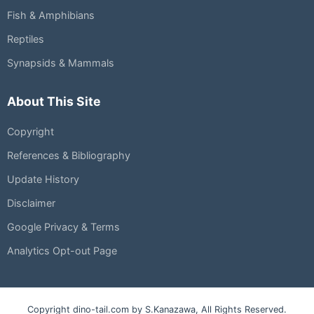
Fish & Amphibians
Reptiles
Synapsids & Mammals
About This Site
Copyright
References & Bibliography
Update History
Disclaimer
Google Privacy & Terms
Analytics Opt-out Page
Copyright dino-tail.com by S.Kanazawa, All Rights Reserved.