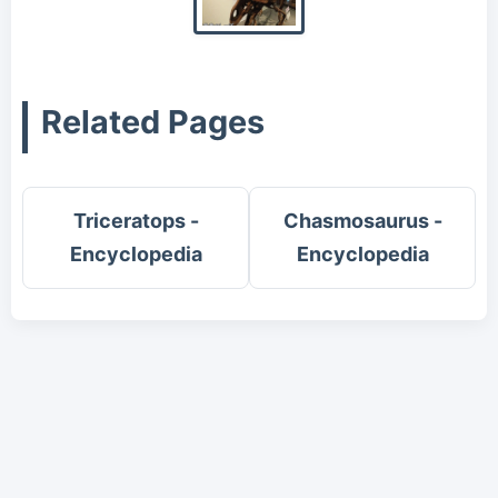
Related Pages
Triceratops -
Chasmosaurus -
Encyclopedia
Encyclopedia