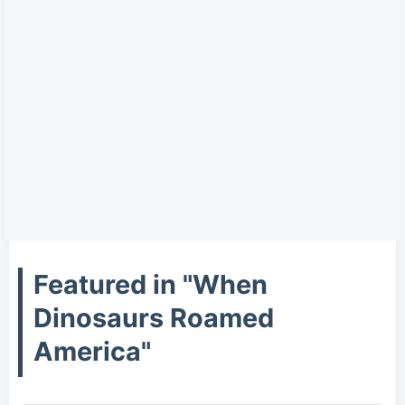
Featured in "When
Dinosaurs Roamed
America"