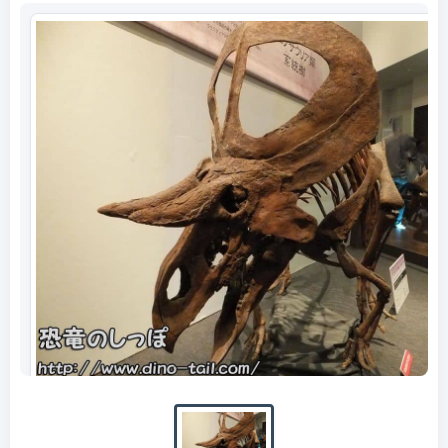
Complete skeleton fossil of Zuniceratops
(photographed in 2014)