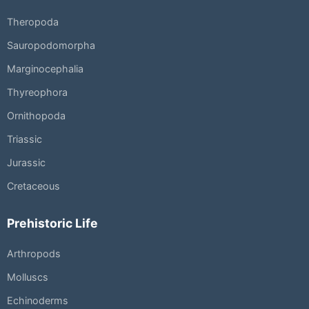
Theropoda
Sauropodomorpha
Marginocephalia
Thyreophora
Ornithopoda
Triassic
Jurassic
Cretaceous
Prehistoric Life
Arthropods
Molluscs
Echinoderms