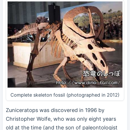
Complete skeleton fossil (photographed in 2012)
Zuniceratops was discovered in 1996 by
Christopher Wolfe, who was only eight years
old at the time (and the son of paleontologist