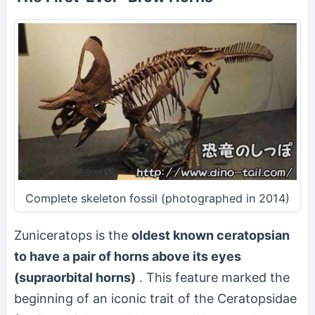
Complete skeleton fossil (photographed in 2014)
Zuniceratops is the
oldest known ceratopsian
to have a pair of horns above its eyes
(supraorbital horns)
. This feature marked the
beginning of an iconic trait of the Ceratopsidae