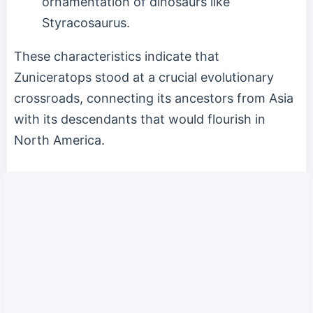
ornamentation of dinosaurs like
Styracosaurus.
These characteristics indicate that
Zuniceratops stood at a crucial evolutionary
crossroads, connecting its ancestors from Asia
with its descendants that would flourish in
North America.