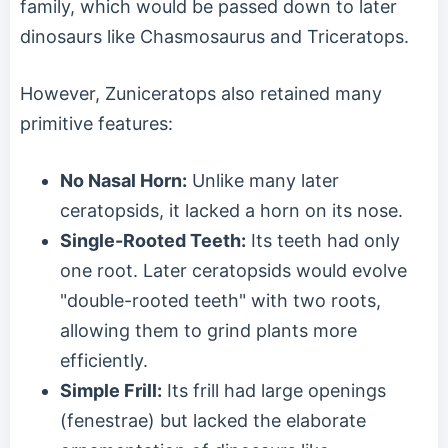
family, which would be passed down to later
dinosaurs like Chasmosaurus and Triceratops.
However, Zuniceratops also retained many
primitive features:
No Nasal Horn:
Unlike many later
ceratopsids, it lacked a horn on its nose.
Single-Rooted Teeth:
Its teeth had only
one root. Later ceratopsids would evolve
"double-rooted teeth" with two roots,
allowing them to grind plants more
efficiently.
Simple Frill:
Its frill had large openings
(fenestrae) but lacked the elaborate