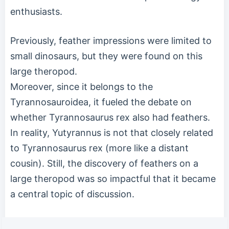
enthusiasts.
Previously, feather impressions were limited to
small dinosaurs, but they were found on this
large theropod.
Moreover, since it belongs to the
Tyrannosauroidea, it fueled the debate on
whether Tyrannosaurus rex also had feathers.
In reality, Yutyrannus is not that closely related
to Tyrannosaurus rex (more like a distant
cousin). Still, the discovery of feathers on a
large theropod was so impactful that it became
a central topic of discussion.