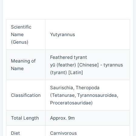
Scientific
Name
Yutyrannus
(Genus)
Feathered tyrant
Meaning of
yŭ (feather) [Chinese] - tyrannus
Name
(tyrant) [Latin]
Saurischia, Theropoda
Classification
(Tetanurae, Tyrannosauroidea,
Proceratosauridae)
Total Length
Approx. 9m
Diet
Carnivorous