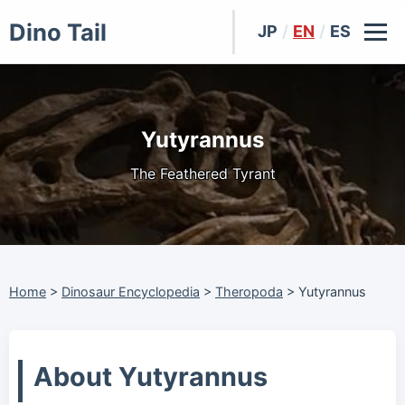
Dino Tail
JP
/
EN
/
ES
Yutyrannus
The Feathered Tyrant
Home
>
Dinosaur Encyclopedia
>
Theropoda
>
Yutyrannus
About Yutyrannus