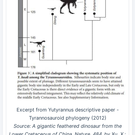
Excerpt from Yutyrannus descriptive paper -
Tyrannosauroid phylogeny (2012)
Source: A gigantic feathered dinosaur from the
Lower Cretaceous of China. Nature. 484. by Xu, X.;