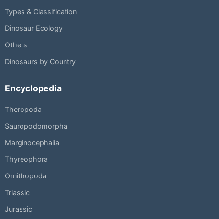
Types & Classification
Dinosaur Ecology
Others
Dinosaurs by Country
Encyclopedia
Theropoda
Sauropodomorpha
Marginocephalia
Thyreophora
Ornithopoda
Triassic
Jurassic