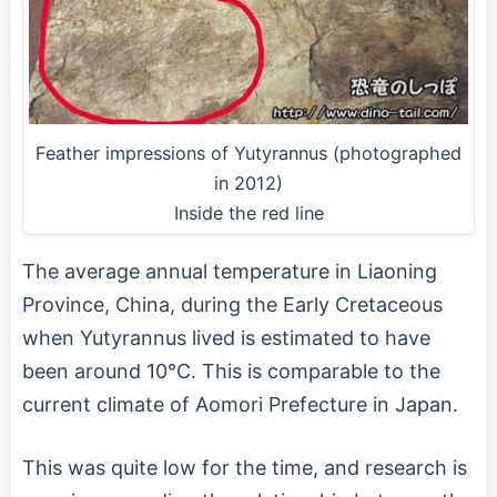
Feather impressions of Yutyrannus (photographed
in 2012)
Inside the red line
The average annual temperature in Liaoning
Province, China, during the Early Cretaceous
when Yutyrannus lived is estimated to have
been around 10°C. This is comparable to the
current climate of Aomori Prefecture in Japan.
This was quite low for the time, and research is