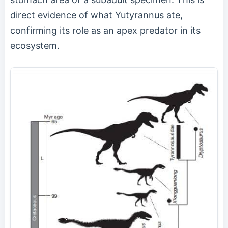
direct evidence of what Yutyrannus ate,
confirming its role as an apex predator in its
ecosystem.