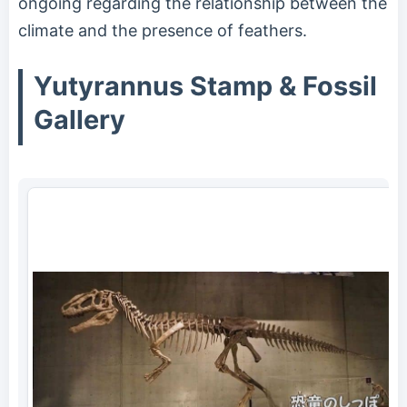
ongoing regarding the relationship between the
climate and the presence of feathers.
Yutyrannus Stamp & Fossil
Gallery