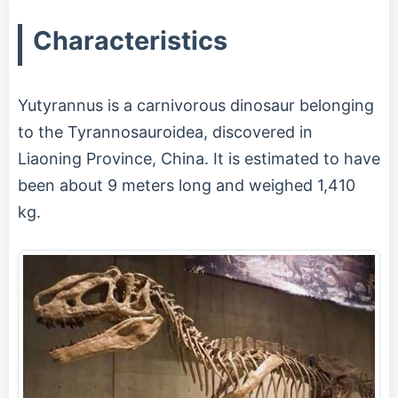
Characteristics
Yutyrannus is a carnivorous dinosaur belonging
to the Tyrannosauroidea, discovered in
Liaoning Province, China. It is estimated to have
been about 9 meters long and weighed 1,410
kg.