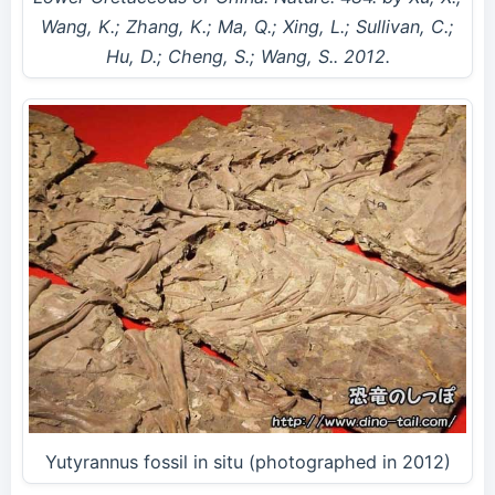
Wang, K.; Zhang, K.; Ma, Q.; Xing, L.; Sullivan, C.;
Hu, D.; Cheng, S.; Wang, S.. 2012.
Yutyrannus fossil in situ (photographed in 2012)