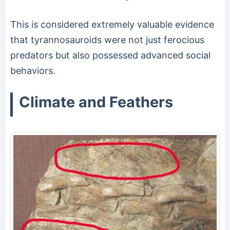
This is considered extremely valuable evidence
that tyrannosauroids were not just ferocious
predators but also possessed advanced social
behaviors.
Climate and Feathers