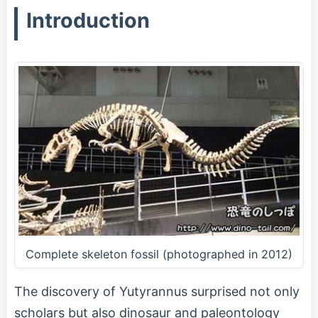
Introduction
Complete skeleton fossil (photographed in 2012)
The discovery of Yutyrannus surprised not only
scholars but also dinosaur and paleontology