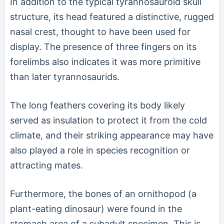
In addition to the typical tyrannosauroid skull
structure, its head featured a distinctive, rugged
nasal crest, thought to have been used for
display. The presence of three fingers on its
forelimbs also indicates it was more primitive
than later tyrannosaurids.
The long feathers covering its body likely
served as insulation to protect it from the cold
climate, and their striking appearance may have
also played a role in species recognition or
attracting mates.
Furthermore, the bones of an ornithopod (a
plant-eating dinosaur) were found in the
stomach area of a subadult specimen. This is