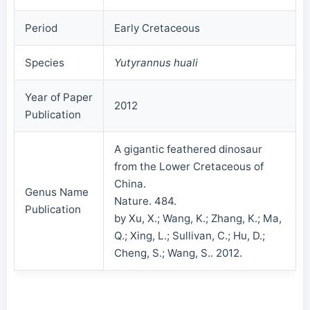
Period
Early Cretaceous
Species
Yutyrannus huali
Year of Paper
2012
Publication
A gigantic feathered dinosaur
from the Lower Cretaceous of
China.
Genus Name
Nature. 484.
Publication
by Xu, X.; Wang, K.; Zhang, K.; Ma,
Q.; Xing, L.; Sullivan, C.; Hu, D.;
Cheng, S.; Wang, S.. 2012.