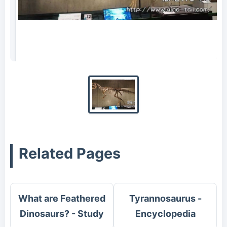
Complete skeleton fossil of Yutyrannus
(photographed in 2017)
Related Pages
What are Feathered
Tyrannosaurus -
Dinosaurs? - Study
Encyclopedia