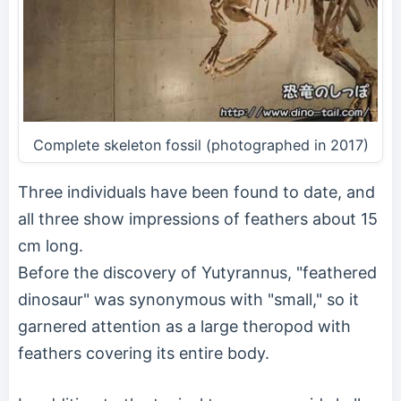
Complete skeleton fossil (photographed in 2017)
Three individuals have been found to date, and
all three show impressions of feathers about 15
cm long.
Before the discovery of Yutyrannus, "feathered
dinosaur" was synonymous with "small," so it
garnered attention as a large theropod with
feathers covering its entire body.