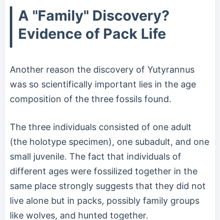
A "Family" Discovery?
Evidence of Pack Life
Another reason the discovery of Yutyrannus
was so scientifically important lies in the age
composition of the three fossils found.
The three individuals consisted of one adult
(the holotype specimen), one subadult, and one
small juvenile. The fact that individuals of
different ages were fossilized together in the
same place strongly suggests that they did not
live alone but in packs, possibly family groups
like wolves, and hunted together.