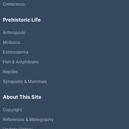
Cretaceous
Prehistoric Life
Arthropods
Molluscs
Echinoderms
Fish & Amphibians
Reptiles
Synapsids & Mammals
About This Site
Copyright
References & Bibliography