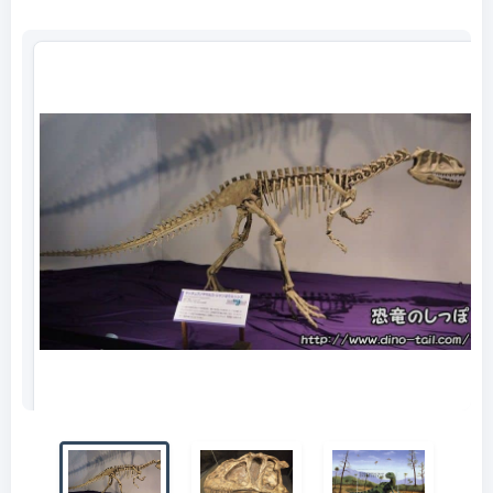
Complete skeleton of Yangchuanosaurus