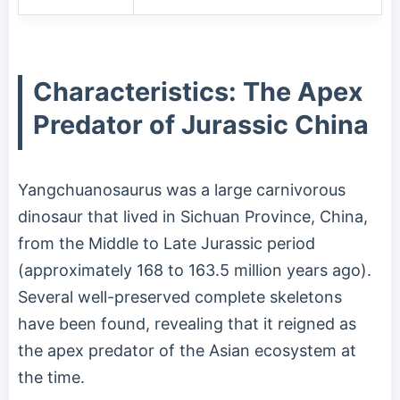
Characteristics: The Apex
Predator of Jurassic China
Yangchuanosaurus was a large carnivorous
dinosaur that lived in Sichuan Province, China,
from the Middle to Late Jurassic period
(approximately 168 to 163.5 million years ago).
Several well-preserved complete skeletons
have been found, revealing that it reigned as
the apex predator of the Asian ecosystem at
the time.