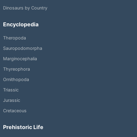
Dinosaurs by Country
Encyclopedia
Theropoda
Sauropodomorpha
Marginocephalia
Thyreophora
Ornithopoda
Triassic
Jurassic
Cretaceous
Prehistoric Life