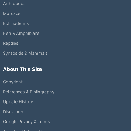
Arthropods
Molluscs
Echinoderms
Fish & Amphibians
Reptiles
Synapsids & Mammals
About This Site
Copyright
References & Bibliography
Update History
Disclaimer
Google Privacy & Terms