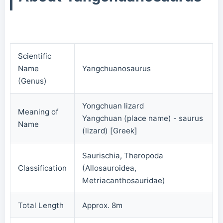
Scientific
Name
Yangchuanosaurus
(Genus)
Yongchuan lizard
Meaning of
Yangchuan (place name) - saurus
Name
(lizard) [Greek]
Saurischia, Theropoda
Classification
(Allosauroidea,
Metriacanthosauridae)
Total Length
Approx. 8m