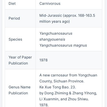
Diet
Carnivorous
Mid-Jurassic (approx. 168-163.5
Period
million years ago)
Yangchuanosaurus
Species
shangyouensis
Yangchuanosaurus magnus
Year of Paper
1978
Publication
A new carnosaur from Yongchuan
County, Sichuan Province.
Genus Name
Ke Xue Tong Bao. 23.
Publication
by Dong Zhiming & Zhang Yihong,
Li Xuanmin, and Zhou Shiwu.
1978.