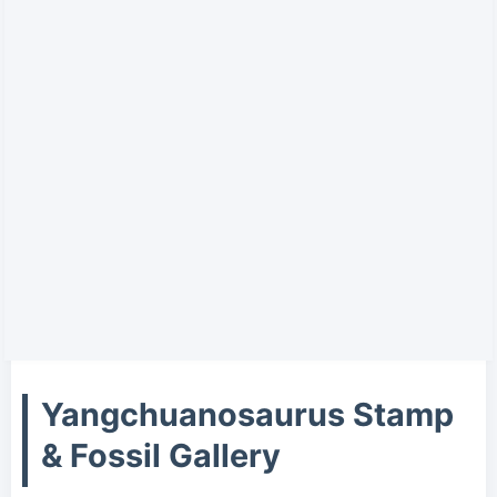
Yangchuanosaurus Stamp
& Fossil Gallery