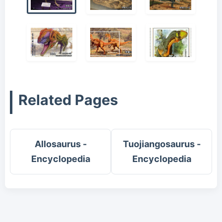
Related Pages
Allosaurus -
Tuojiangosaurus -
Encyclopedia
Encyclopedia