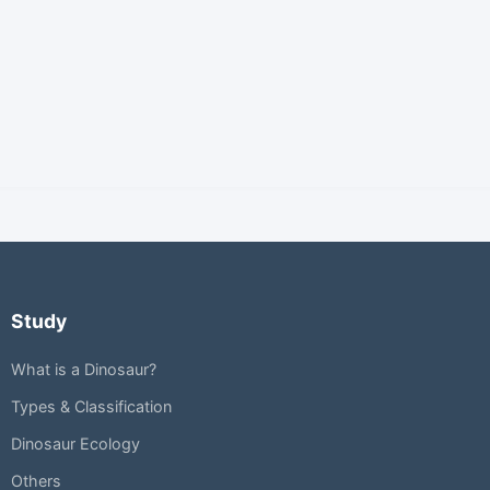
Study
What is a Dinosaur?
Types & Classification
Dinosaur Ecology
Others