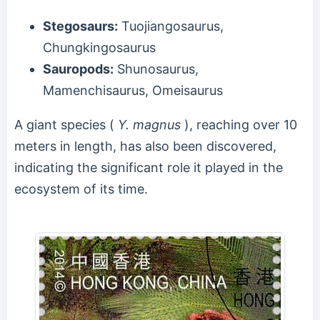
Stegosaurs:
Tuojiangosaurus,
Chungkingosaurus
Sauropods:
Shunosaurus,
Mamenchisaurus, Omeisaurus
A giant species (
Y. magnus
), reaching over 10
meters in length, has also been discovered,
indicating the significant role it played in the
ecosystem of its time.