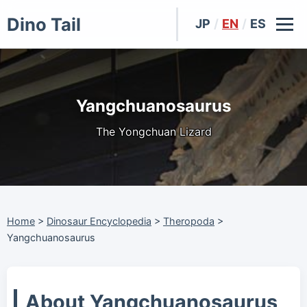
Dino Tail
JP
/
EN
/
ES
Yangchuanosaurus
The Yongchuan Lizard
Home
>
Dinosaur Encyclopedia
>
Theropoda
>
Yangchuanosaurus
About Yangchuanosaurus