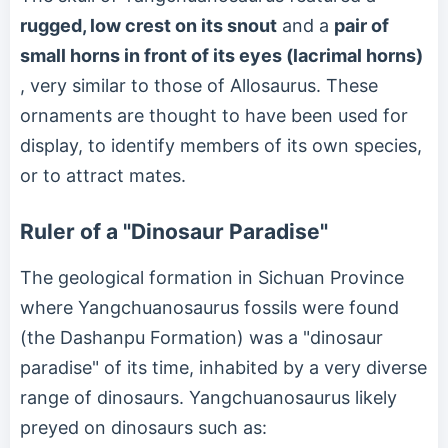
rugged, low crest on its snout
and a
pair of
small horns in front of its eyes (lacrimal horns)
, very similar to those of Allosaurus. These
ornaments are thought to have been used for
display, to identify members of its own species,
or to attract mates.
Ruler of a "Dinosaur Paradise"
The geological formation in Sichuan Province
where Yangchuanosaurus fossils were found
(the Dashanpu Formation) was a "dinosaur
paradise" of its time, inhabited by a very diverse
range of dinosaurs. Yangchuanosaurus likely
preyed on dinosaurs such as: