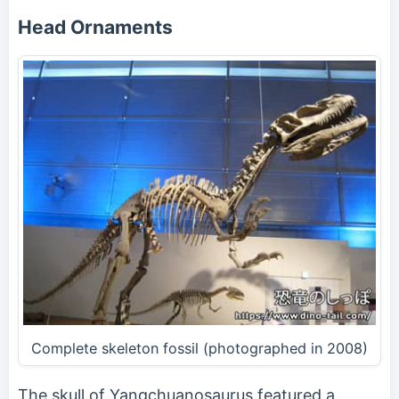
Head Ornaments
Complete skeleton fossil (photographed in 2008)
The skull of Yangchuanosaurus featured a