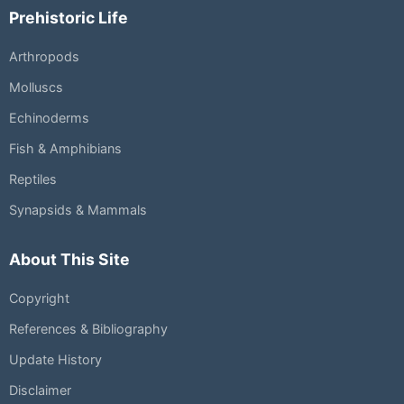
Prehistoric Life
Arthropods
Molluscs
Echinoderms
Fish & Amphibians
Reptiles
Synapsids & Mammals
About This Site
Copyright
References & Bibliography
Update History
Disclaimer