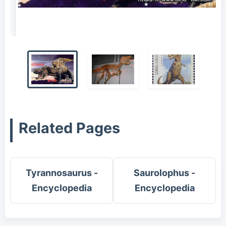
Tarbosaurus stamp
Related Pages
Tyrannosaurus -
Saurolophus -
Encyclopedia
Encyclopedia