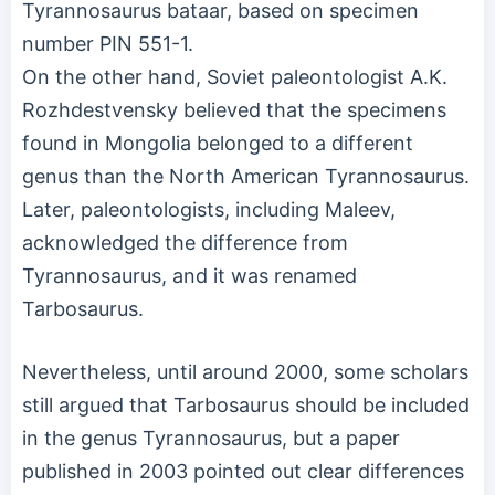
Tyrannosaurus bataar, based on specimen
number PIN 551-1.
On the other hand, Soviet paleontologist A.K.
Rozhdestvensky believed that the specimens
found in Mongolia belonged to a different
genus than the North American Tyrannosaurus.
Later, paleontologists, including Maleev,
acknowledged the difference from
Tyrannosaurus, and it was renamed
Tarbosaurus.
Nevertheless, until around 2000, some scholars
still argued that Tarbosaurus should be included
in the genus Tyrannosaurus, but a paper
published in 2003 pointed out clear differences