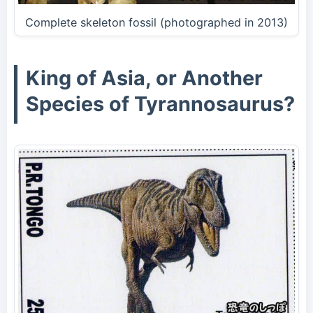
Complete skeleton fossil (photographed in 2013)
King of Asia, or Another
Species of Tyrannosaurus?