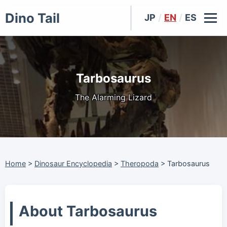
Dino Tail
JP
/
EN
/
ES
Tarbosaurus
The Alarming Lizard
Home
>
Dinosaur Encyclopedia
>
Theropoda
>
Tarbosaurus
About Tarbosaurus