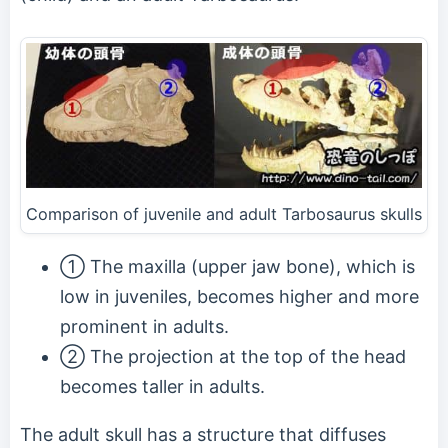
Comparison of juvenile and adult Tarbosaurus skulls
① The maxilla (upper jaw bone), which is
low in juveniles, becomes higher and more
prominent in adults.
② The projection at the top of the head
becomes taller in adults.
The adult skull has a structure that diffuses