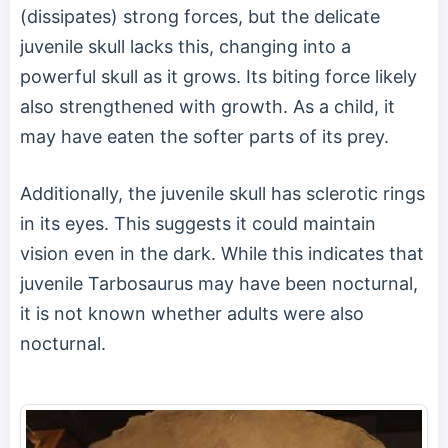
(dissipates) strong forces, but the delicate
juvenile skull lacks this, changing into a
powerful skull as it grows. Its biting force likely
also strengthened with growth. As a child, it
may have eaten the softer parts of its prey.
Additionally, the juvenile skull has sclerotic rings
in its eyes. This suggests it could maintain
vision even in the dark. While this indicates that
juvenile Tarbosaurus may have been nocturnal,
it is not known whether adults were also
nocturnal.