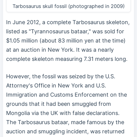
Tarbosaurus skull fossil (photographed in 2009)
In June 2012, a complete Tarbosaurus skeleton,
listed as "Tyrannosaurus bataar," was sold for
$1.05 million (about 83 million yen at the time)
at an auction in New York. It was a nearly
complete skeleton measuring 7.31 meters long.
However, the fossil was seized by the U.S.
Attorney's Office in New York and U.S.
Immigration and Customs Enforcement on the
grounds that it had been smuggled from
Mongolia via the UK with false declarations.
The Tarbosaurus bataar, made famous by the
auction and smuggling incident, was returned