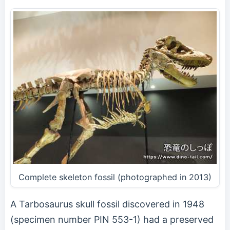
Complete skeleton fossil (photographed in 2013)
A Tarbosaurus skull fossil discovered in 1948
(specimen number PIN 553-1) had a preserved