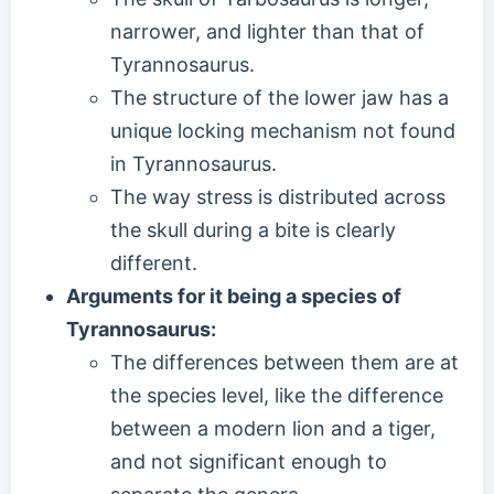
narrower, and lighter than that of
Tyrannosaurus.
The structure of the lower jaw has a
unique locking mechanism not found
in Tyrannosaurus.
The way stress is distributed across
the skull during a bite is clearly
different.
Arguments for it being a species of
Tyrannosaurus:
The differences between them are at
the species level, like the difference
between a modern lion and a tiger,
and not significant enough to