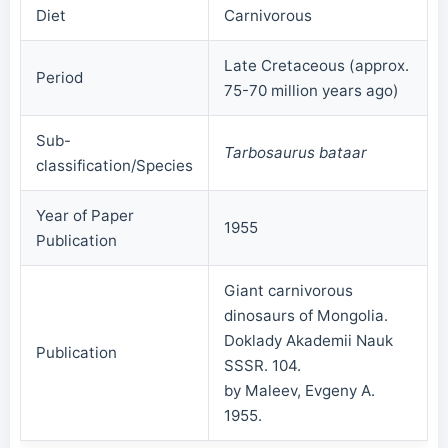
Diet
Carnivorous
Late Cretaceous (approx.
Period
75-70 million years ago)
Sub-
Tarbosaurus bataar
classification/Species
Year of Paper
1955
Publication
Giant carnivorous
dinosaurs of Mongolia.
Doklady Akademii Nauk
Publication
SSSR. 104.
by Maleev, Evgeny A.
1955.