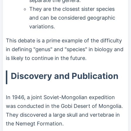
separate the genera.
They are the closest sister species
and can be considered geographic
variations.
This debate is a prime example of the difficulty
in defining "genus" and "species" in biology and
is likely to continue in the future.
Discovery and Publication
In 1946, a joint Soviet-Mongolian expedition
was conducted in the Gobi Desert of Mongolia.
They discovered a large skull and vertebrae in
the Nemegt Formation.