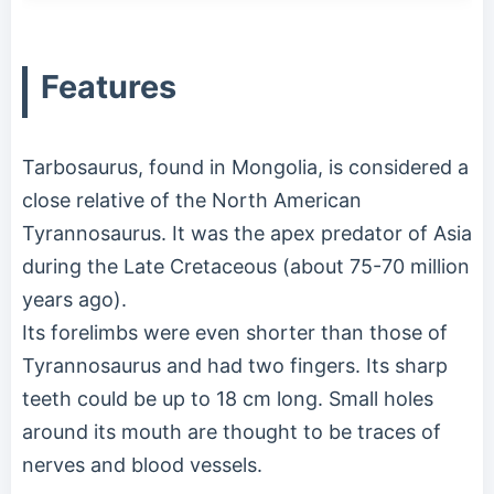
Features
Tarbosaurus, found in Mongolia, is considered a
close relative of the North American
Tyrannosaurus. It was the apex predator of Asia
during the Late Cretaceous (about 75-70 million
years ago).
Its forelimbs were even shorter than those of
Tyrannosaurus and had two fingers. Its sharp
teeth could be up to 18 cm long. Small holes
around its mouth are thought to be traces of
nerves and blood vessels.