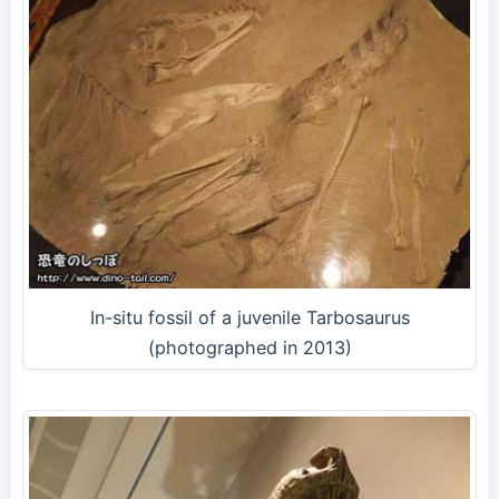
In-situ fossil of a juvenile Tarbosaurus
(photographed in 2013)