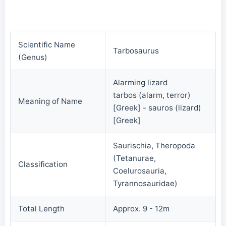
Scientific Name
Tarbosaurus
(Genus)
Alarming lizard
tarbos (alarm, terror)
Meaning of Name
[Greek] - sauros (lizard)
[Greek]
Saurischia, Theropoda
(Tetanurae,
Classification
Coelurosauria,
Tyrannosauridae)
Total Length
Approx. 9 - 12m