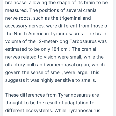
braincase, allowing the shape of its brain to be
measured. The positions of several cranial
nerve roots, such as the trigeminal and
accessory nerves, were different from those of
the North American Tyrannosaurus. The brain
volume of the 12-meter-long Tarbosaurus was
estimated to be only 184 cm³. The cranial
nerves related to vision were small, while the
olfactory bulb and vomeronasal organ, which
govern the sense of smell, were large. This
suggests it was highly sensitive to smells.
These differences from Tyrannosaurus are
thought to be the result of adaptation to
different ecosystems. While Tyrannosaurus