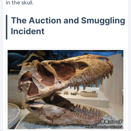
in the skull.
The Auction and Smuggling
Incident