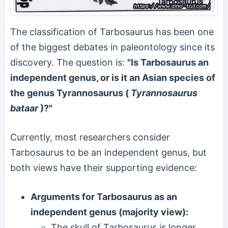
The classification of Tarbosaurus has been one
of the biggest debates in paleontology since its
discovery. The question is:
"Is Tarbosaurus an
independent genus, or is it an Asian species of
the genus Tyrannosaurus (
Tyrannosaurus
bataar
)?"
Currently, most researchers consider
Tarbosaurus to be an independent genus, but
both views have their supporting evidence:
Arguments for Tarbosaurus as an
independent genus (majority view):
The skull of Tarbosaurus is longer,