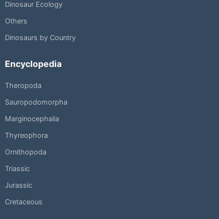
Dinosaur Ecology
Others
Dinosaurs by Country
Encyclopedia
Theropoda
Sauropodomorpha
Marginocephalia
Thyreophora
Ornithopoda
Triassic
Jurassic
Cretaceous