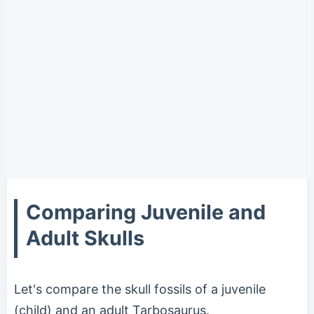
Comparing Juvenile and
Adult Skulls
Let's compare the skull fossils of a juvenile
(child) and an adult Tarbosaurus.