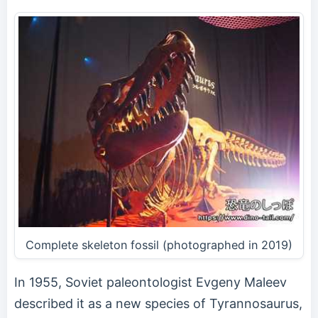
Complete skeleton fossil (photographed in 2019)
In 1955, Soviet paleontologist Evgeny Maleev
described it as a new species of Tyrannosaurus,