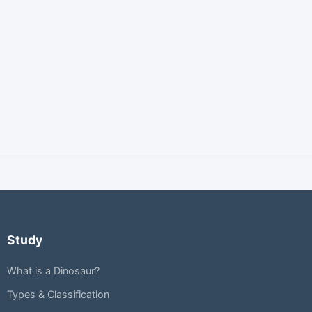
Study
What is a Dinosaur?
Types & Classification