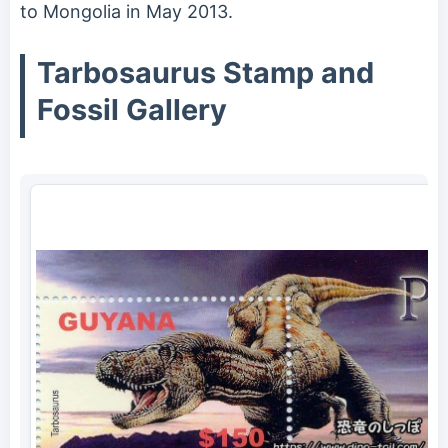
to Mongolia in May 2013.
Tarbosaurus Stamp and
Fossil Gallery