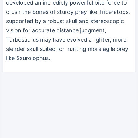
developed an incredibly powerful bite force to
crush the bones of sturdy prey like Triceratops,
supported by a robust skull and stereoscopic
vision for accurate distance judgment,
Tarbosaurus may have evolved a lighter, more
slender skull suited for hunting more agile prey
like Saurolophus.