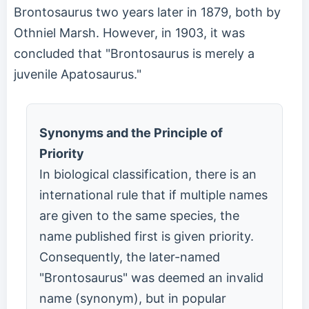
Brontosaurus two years later in 1879, both by
Othniel Marsh. However, in 1903, it was
concluded that "Brontosaurus is merely a
juvenile Apatosaurus."
Synonyms and the Principle of
Priority
In biological classification, there is an
international rule that if multiple names
are given to the same species, the
name published first is given priority.
Consequently, the later-named
"Brontosaurus" was deemed an invalid
name (synonym), but in popular