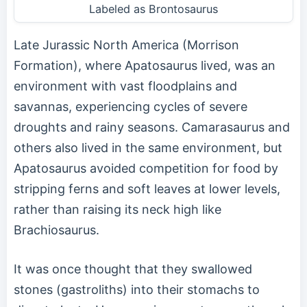
Labeled as Brontosaurus
Late Jurassic North America (Morrison
Formation), where Apatosaurus lived, was an
environment with vast floodplains and
savannas, experiencing cycles of severe
droughts and rainy seasons. Camarasaurus and
others also lived in the same environment, but
Apatosaurus avoided competition for food by
stripping ferns and soft leaves at lower levels,
rather than raising its neck high like
Brachiosaurus.
It was once thought that they swallowed
stones (gastroliths) into their stomachs to