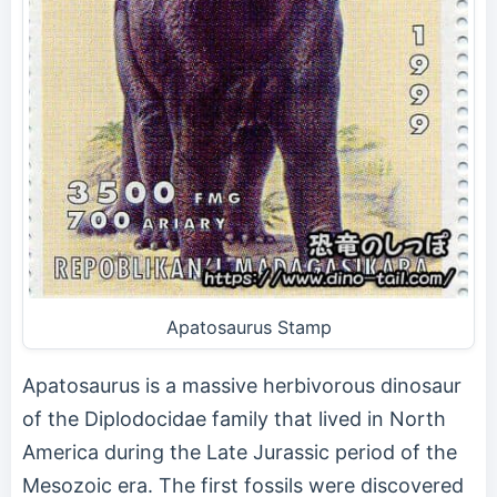
Apatosaurus Stamp
Apatosaurus is a massive herbivorous dinosaur
of the Diplodocidae family that lived in North
America during the Late Jurassic period of the
Mesozoic era. The first fossils were discovered