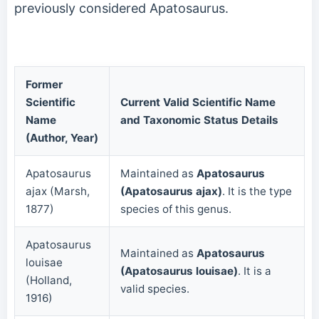
previously considered Apatosaurus.
Former
Scientific
Current Valid Scientific Name
Name
and Taxonomic Status Details
(Author, Year)
Apatosaurus
Maintained as
Apatosaurus
ajax (Marsh,
(Apatosaurus ajax)
. It is the type
1877)
species of this genus.
Apatosaurus
Maintained as
Apatosaurus
louisae
(Apatosaurus louisae)
. It is a
(Holland,
valid species.
1916)