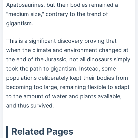
Apatosaurines, but their bodies remained a
"medium size," contrary to the trend of
gigantism.
This is a significant discovery proving that
when the climate and environment changed at
the end of the Jurassic, not all dinosaurs simply
took the path to gigantism. Instead, some
populations deliberately kept their bodies from
becoming too large, remaining flexible to adapt
to the amount of water and plants available,
and thus survived.
Related Pages