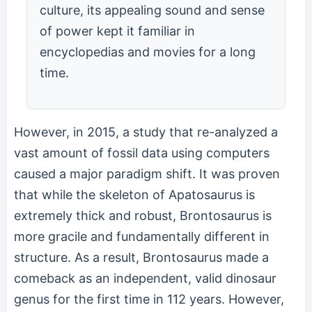
culture, its appealing sound and sense
of power kept it familiar in
encyclopedias and movies for a long
time.
However, in 2015, a study that re-analyzed a
vast amount of fossil data using computers
caused a major paradigm shift. It was proven
that while the skeleton of Apatosaurus is
extremely thick and robust, Brontosaurus is
more gracile and fundamentally different in
structure. As a result, Brontosaurus made a
comeback as an independent, valid dinosaur
genus for the first time in 112 years. However,