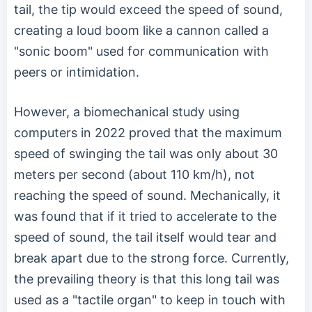
tail, the tip would exceed the speed of sound,
creating a loud boom like a cannon called a
"sonic boom" used for communication with
peers or intimidation.
However, a biomechanical study using
computers in 2022 proved that the maximum
speed of swinging the tail was only about 30
meters per second (about 110 km/h), not
reaching the speed of sound. Mechanically, it
was found that if it tried to accelerate to the
speed of sound, the tail itself would tear and
break apart due to the strong force. Currently,
the prevailing theory is that this long tail was
used as a "tactile organ" to keep in touch with