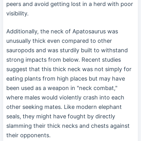
peers and avoid getting lost in a herd with poor
visibility.
Additionally, the neck of Apatosaurus was
unusually thick even compared to other
sauropods and was sturdily built to withstand
strong impacts from below. Recent studies
suggest that this thick neck was not simply for
eating plants from high places but may have
been used as a weapon in "neck combat,"
where males would violently crash into each
other seeking mates. Like modern elephant
seals, they might have fought by directly
slamming their thick necks and chests against
their opponents.