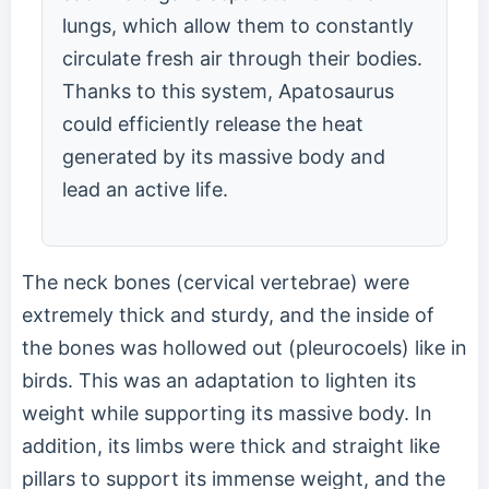
lungs, which allow them to constantly
circulate fresh air through their bodies.
Thanks to this system, Apatosaurus
could efficiently release the heat
generated by its massive body and
lead an active life.
The neck bones (cervical vertebrae) were
extremely thick and sturdy, and the inside of
the bones was hollowed out (pleurocoels) like in
birds. This was an adaptation to lighten its
weight while supporting its massive body. In
addition, its limbs were thick and straight like
pillars to support its immense weight, and the