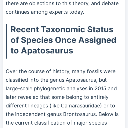
there are objections to this theory, and debate
continues among experts today.
Recent Taxonomic Status
of Species Once Assigned
to Apatosaurus
Over the course of history, many fossils were
classified into the genus Apatosaurus, but
large-scale phylogenetic analyses in 2015 and
later revealed that some belong to entirely
different lineages (like Camarasauridae) or to
the independent genus Brontosaurus. Below is
the current classification of major species