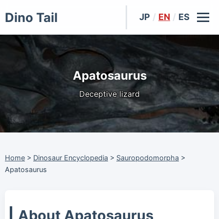
Dino Tail
JP
/
EN
/
ES
Apatosaurus
Deceptive lizard
Home
>
Dinosaur Encyclopedia
>
Sauropodomorpha
>
Apatosaurus
About Apatosaurus