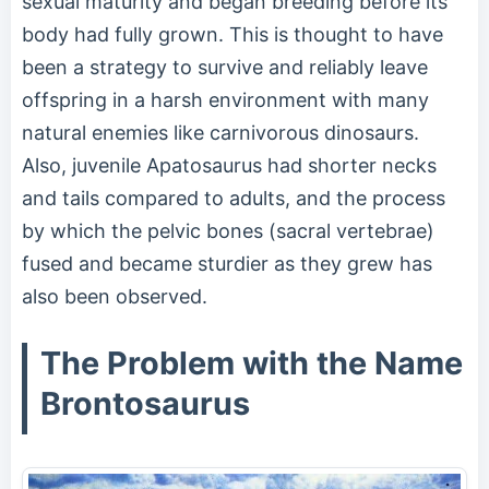
sexual maturity and began breeding before its
body had fully grown. This is thought to have
been a strategy to survive and reliably leave
offspring in a harsh environment with many
natural enemies like carnivorous dinosaurs.
Also, juvenile Apatosaurus had shorter necks
and tails compared to adults, and the process
by which the pelvic bones (sacral vertebrae)
fused and became sturdier as they grew has
also been observed.
The Problem with the Name
Brontosaurus