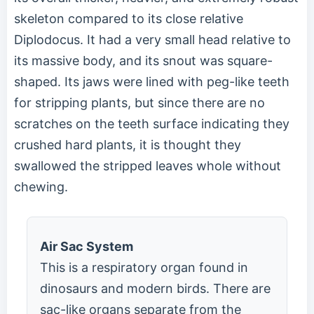
skeleton compared to its close relative
Diplodocus. It had a very small head relative to
its massive body, and its snout was square-
shaped. Its jaws were lined with peg-like teeth
for stripping plants, but since there are no
scratches on the teeth surface indicating they
crushed hard plants, it is thought they
swallowed the stripped leaves whole without
chewing.
Air Sac System
This is a respiratory organ found in
dinosaurs and modern birds. There are
sac-like organs separate from the