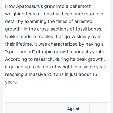
How Apatosaurus grew into a behemoth
weighing tens of tons has been understood in
detail by examining the "lines of arrested
growth" in the cross-sections of fossil bones.
Unlike modern reptiles that grow slowly over
their lifetime, it was characterized by having a
"spurt period" of rapid growth during its youth.
According to research, during its peak growth,
it gained up to 5 tons of weight in a single year,
reaching a massive 25 tons in just about 15
years.
Age of