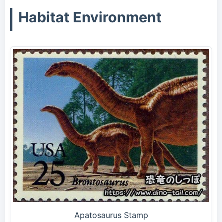
Habitat Environment
Apatosaurus Stamp