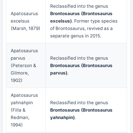
Reclassified into the genus
Apatosaurus
Brontosaurus (Brontosaurus
excelsus
excelsus)
. Former type species
(Marsh, 1879)
of Brontosaurus, revived as a
separate genus in 2015.
Apatosaurus
parvus
Reclassified into the genus
(Peterson &
Brontosaurus (Brontosaurus
Gilmore,
parvus)
.
1902)
Apatosaurus
yahnahpin
Reclassified into the genus
(Filla &
Brontosaurus (Brontosaurus
Redman,
yahnahpin)
.
1994)