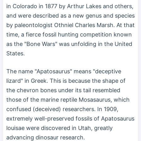
in Colorado in 1877 by Arthur Lakes and others,
and were described as a new genus and species
by paleontologist Othniel Charles Marsh. At that
time, a fierce fossil hunting competition known
as the "Bone Wars" was unfolding in the United
States.
The name "Apatosaurus" means "deceptive
lizard" in Greek. This is because the shape of
the chevron bones under its tail resembled
those of the marine reptile Mosasaurus, which
confused (deceived) researchers. In 1909,
extremely well-preserved fossils of Apatosaurus
louisae were discovered in Utah, greatly
advancing dinosaur research.