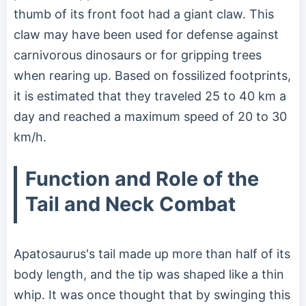
thumb of its front foot had a giant claw. This
claw may have been used for defense against
carnivorous dinosaurs or for gripping trees
when rearing up. Based on fossilized footprints,
it is estimated that they traveled 25 to 40 km a
day and reached a maximum speed of 20 to 30
km/h.
Function and Role of the
Tail and Neck Combat
Apatosaurus's tail made up more than half of its
body length, and the tip was shaped like a thin
whip. It was once thought that by swinging this