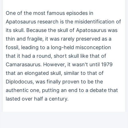
One of the most famous episodes in
Apatosaurus research is the misidentification of
its skull. Because the skull of Apatosaurus was
thin and fragile, it was rarely preserved as a
fossil, leading to a long-held misconception
that it had a round, short skull like that of
Camarasaurus. However, it wasn't until 1979
that an elongated skull, similar to that of
Diplodocus, was finally proven to be the
authentic one, putting an end to a debate that
lasted over half a century.