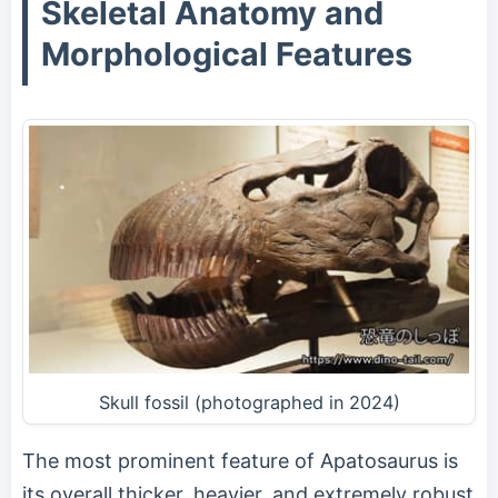
Skeletal Anatomy and
Morphological Features
Skull fossil (photographed in 2024)
The most prominent feature of Apatosaurus is
its overall thicker, heavier, and extremely robust