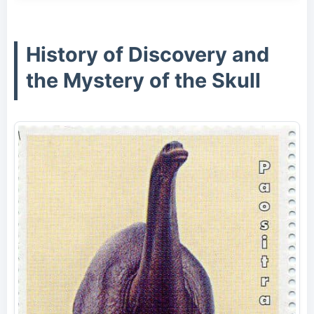
History of Discovery and
the Mystery of the Skull