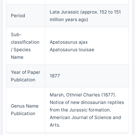
Late Jurassic (approx. 152 to 151
Period
million years ago)
Sub-
classification
Apatosaurus ajax
/ Species
Apatosaurus louisae
Name
Year of Paper
1877
Publication
Marsh, Othniel Charles (1877).
Notice of new dinosaurian reptiles
Genus Name
from the Jurassic formation.
Publication
American Journal of Science and
Arts.