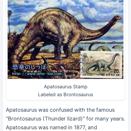
Apatosaurus Stamp
Labeled as Brontosaurus
Apatosaurus was confused with the famous
"Brontosaurus (Thunder lizard)" for many years.
Apatosaurus was named in 1877, and