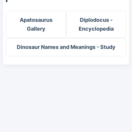
Apatosaurus
Diplodocus -
Gallery
Encyclopedia
Dinosaur Names and Meanings - Study