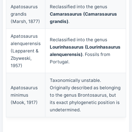
Apatosaurus
Reclassified into the genus
grandis
Camarasaurus (Camarasaurus
(Marsh, 1877)
grandis)
.
Apatosaurus
Reclassified into the genus
alenquerensis
Lourinhasaurus (Lourinhasaurus
(Lapparent &
alenquerensis)
. Fossils from
Zbyweski,
Portugal.
1957)
Taxonomically unstable.
Apatosaurus
Originally described as belonging
minimus
to the genus Brontosaurus, but
(Mook, 1917)
its exact phylogenetic position is
undetermined.