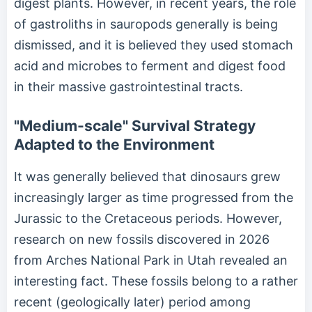
digest plants. However, in recent years, the role
of gastroliths in sauropods generally is being
dismissed, and it is believed they used stomach
acid and microbes to ferment and digest food
in their massive gastrointestinal tracts.
"Medium-scale" Survival Strategy
Adapted to the Environment
It was generally believed that dinosaurs grew
increasingly larger as time progressed from the
Jurassic to the Cretaceous periods. However,
research on new fossils discovered in 2026
from Arches National Park in Utah revealed an
interesting fact. These fossils belong to a rather
recent (geologically later) period among