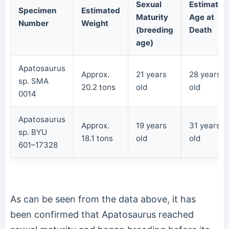
Sexual
Estimated
Specimen
Estimated
Maturity
Age at
Number
Weight
(breeding
Death
age)
Apatosaurus
Approx.
21 years
28 years
sp. SMA
20.2 tons
old
old
0014
Apatosaurus
Approx.
19 years
31 years
sp. BYU
18.1 tons
old
old
601–17328
As can be seen from the data above, it has
been confirmed that Apatosaurus reached