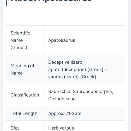
Scientific
Name
Apatosaurus
(Genus)
Deceptive lizard
Meaning of
apatē (deception) [Greek] -
Name
saurus (lizard) [Greek]
Saurischia, Sauropodomorpha,
Classification
Diplodocidae
Total Length
Approx. 21-23m
Diet
Herbivorous