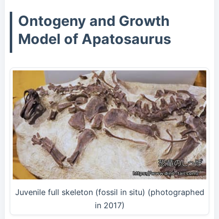
Ontogeny and Growth
Model of Apatosaurus
Juvenile full skeleton (fossil in situ) (photographed
in 2017)