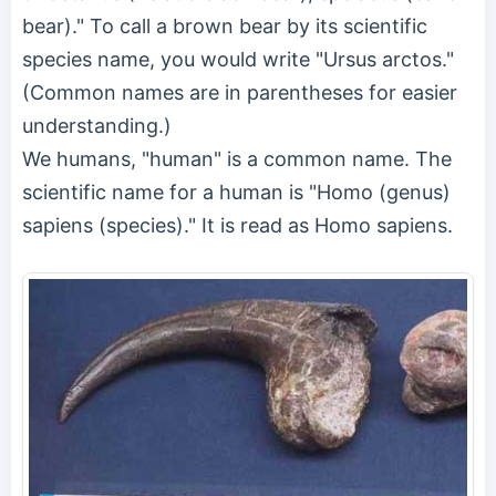
bear)." To call a brown bear by its scientific
species name, you would write "Ursus arctos."
(Common names are in parentheses for easier
understanding.)
We humans, "human" is a common name. The
scientific name for a human is "Homo (genus)
sapiens (species)." It is read as Homo sapiens.