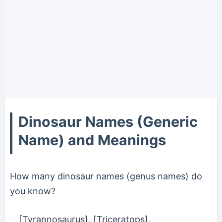
Dinosaur Names (Generic
Name) and Meanings
How many dinosaur names (genus names) do
you know?
[Tyrannosaurus], [Triceratops],