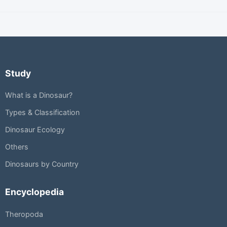
Study
What is a Dinosaur?
Types & Classification
Dinosaur Ecology
Others
Dinosaurs by Country
Encyclopedia
Theropoda