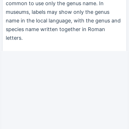
common to use only the genus name. In
museums, labels may show only the genus
name in the local language, with the genus and
species name written together in Roman
letters.