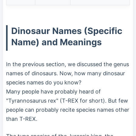
Dinosaur Names (Specific
Name) and Meanings
In the previous section, we discussed the genus
names of dinosaurs. Now, how many dinosaur
species names do you know?
Many people have probably heard of
"Tyrannosaurus rex" (T-REX for short). But few
people can probably recite species names other
than T-REX.