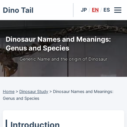
Dino Tail
JP
/
EN
/
ES
Dinosaur Names and Meanings:
Genus and Species
Generic Name and the origin of Dinosaur
Home
>
Dinosaur Study
>
Dinosaur Names and Meanings:
Genus and Species
Introduction