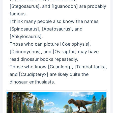
[Stegosaurus], and [Iguanodon] are probably
famous.
I think many people also know the names
[Spinosaurus], [Apatosaurus], and
[Ankylosaurus].
Those who can picture [Coelophysis],
[Deinonychus], and [Oviraptor] may have
read dinosaur books repeatedly.
Those who know [Guanlong], [Tambatitanis],
and [Caudipteryx] are likely quite the
dinosaur enthusiasts.