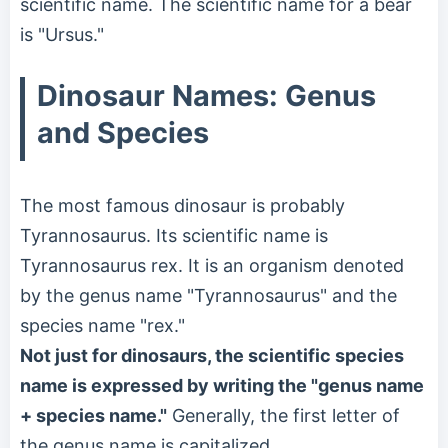
scientific name. The scientific name for a bear
is "Ursus."
Dinosaur Names: Genus
and Species
The most famous dinosaur is probably
Tyrannosaurus. Its scientific name is
Tyrannosaurus rex. It is an organism denoted
by the genus name "Tyrannosaurus" and the
species name "rex."
Not just for dinosaurs, the scientific species
name is expressed by writing the "genus name
+ species name."
Generally, the first letter of
the genus name is capitalized.