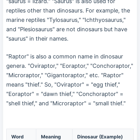
"saurus = lizard." "Saurus" is also used for
reptiles other than dinosaurs. For example, the
marine reptiles "Tylosaurus," "Ichthyosaurus,"
and "Plesiosaurus" are not dinosaurs but have
"saurus" in their names.
"Raptor" is also a common name in dinosaur
genera. "Oviraptor," "Eoraptor," "Conchoraptor,"
"Microraptor," "Gigantoraptor," etc. "Raptor"
means "thief." So, "Oviraptor" = "egg thief,"
"Eoraptor" = "dawn thief," "Conchoraptor" =
"shell thief," and "Microraptor" = "small thief."
Word
Meaning
Dinosaur (Example)