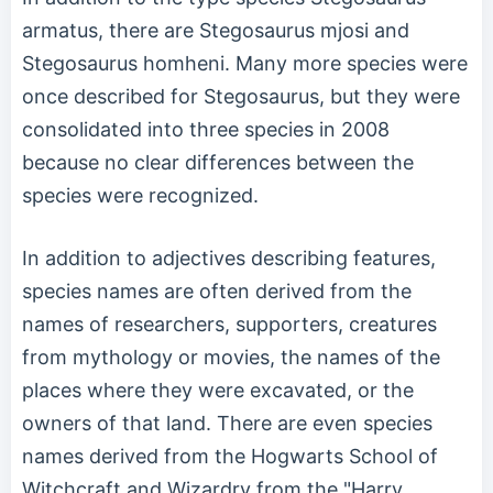
armatus, there are Stegosaurus mjosi and
Stegosaurus homheni. Many more species were
once described for Stegosaurus, but they were
consolidated into three species in 2008
because no clear differences between the
species were recognized.
In addition to adjectives describing features,
species names are often derived from the
names of researchers, supporters, creatures
from mythology or movies, the names of the
places where they were excavated, or the
owners of that land. There are even species
names derived from the Hogwarts School of
Witchcraft and Wizardry from the "Harry