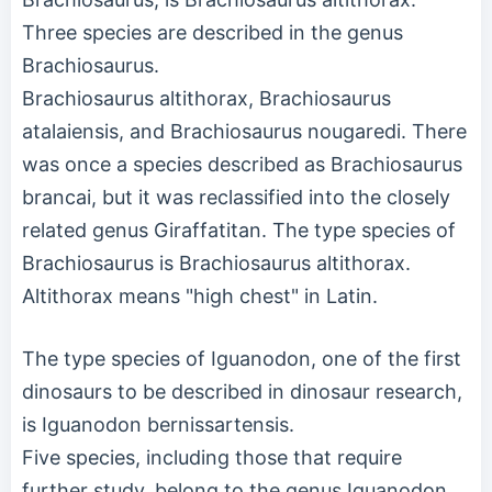
Three species are described in the genus
Brachiosaurus.
Brachiosaurus altithorax, Brachiosaurus
atalaiensis, and Brachiosaurus nougaredi. There
was once a species described as Brachiosaurus
brancai, but it was reclassified into the closely
related genus Giraffatitan. The type species of
Brachiosaurus is Brachiosaurus altithorax.
Altithorax means "high chest" in Latin.
The type species of Iguanodon, one of the first
dinosaurs to be described in dinosaur research,
is Iguanodon bernissartensis.
Five species, including those that require
further study, belong to the genus Iguanodon.