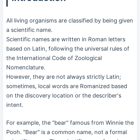
All living organisms are classified by being given
a scientific name.
Scientific names are written in Roman letters
based on Latin, following the universal rules of
the International Code of Zoological
Nomenclature.
However, they are not always strictly Latin;
sometimes, local words are Romanized based
on the discovery location or the describer's
intent.
For example, the "bear" famous from Winnie the
Pooh. "Bear" is a common name, not a formal