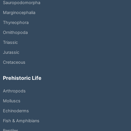
Sauropodomorpha
Marginocephalia
Thyreophora
Ornithopoda
Triassic
Jurassic
Cretaceous
Prehistoric Life
Arthropods
Molluscs
Echinoderms
Fish & Amphibians
Reptiles