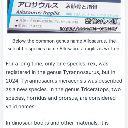
Below the common genus name Allosaurus, the
scientific species name Allosaurus fragilis is written.
For a long time, only one species, rex, was
registered in the genus Tyrannosaurus, but in
2024, Tyrannosaurus mcraeensis was described
as a new species. In the genus Triceratops, two
species, horridus and prorsus, are considered
valid names.
In dinosaur books and other materials, it is