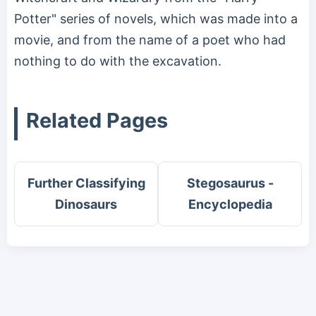
Potter" series of novels, which was made into a
movie, and from the name of a poet who had
nothing to do with the excavation.
Related Pages
Further Classifying
Stegosaurus -
Dinosaurs
Encyclopedia