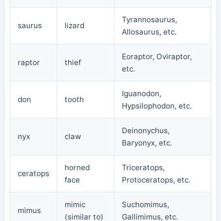
Tyrannosaurus,
saurus
lizard
Allosaurus, etc.
Eoraptor, Oviraptor,
raptor
thief
etc.
Iguanodon,
don
tooth
Hypsilophodon, etc.
Deinonychus,
nyx
claw
Baryonyx, etc.
horned
Triceratops,
ceratops
face
Protoceratops, etc.
mimic
Suchomimus,
mimus
(similar to)
Gallimimus, etc.