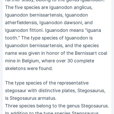
The five species are Iguanodon anglicus,
Iguanodon bernissartensis, Iguanodon
atherfieldensis, Iguanodon dawsoni, and
Iguanodon fittoni. Iguanodon means "iguana
tooth." The type species of Iguanodon is
Iguanodon bernissartensis, and the species
name was given in honor of the Bernissart coal
mine in Belgium, where over 30 complete
skeletons were found.
The type species of the representative
stegosaur with distinctive plates, Stegosaurus,
is Stegosaurus armatus.
Three species belong to the genus Stegosaurus.
In addition to the type species Stegosaurus