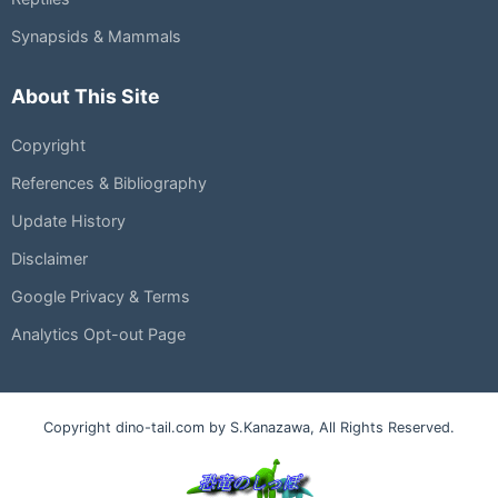
Synapsids & Mammals
About This Site
Copyright
References & Bibliography
Update History
Disclaimer
Google Privacy & Terms
Analytics Opt-out Page
Copyright dino-tail.com by S.Kanazawa, All Rights Reserved.