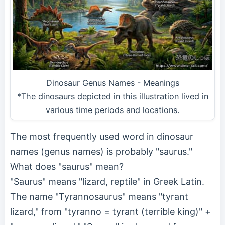
Dinosaur Genus Names - Meanings
*The dinosaurs depicted in this illustration lived in
various time periods and locations.
The most frequently used word in dinosaur
names (genus names) is probably "saurus."
What does "saurus" mean?
"Saurus" means "lizard, reptile" in Greek Latin.
The name "Tyrannosaurus" means "tyrant
lizard," from "tyranno = tyrant (terrible king)" +