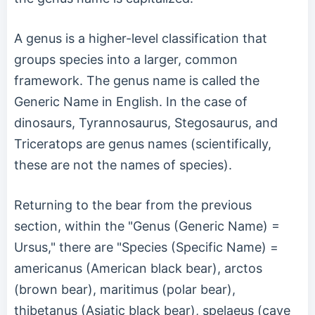
A genus is a higher-level classification that
groups species into a larger, common
framework. The genus name is called the
Generic Name in English. In the case of
dinosaurs, Tyrannosaurus, Stegosaurus, and
Triceratops are genus names (scientifically,
these are not the names of species).
Returning to the bear from the previous
section, within the "Genus (Generic Name) =
Ursus," there are "Species (Specific Name) =
americanus (American black bear), arctos
(brown bear), maritimus (polar bear),
thibetanus (Asiatic black bear), spelaeus (cave