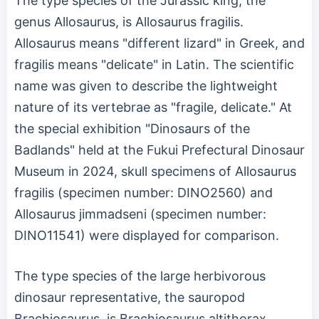
The type species of the Jurassic king, the
genus Allosaurus, is Allosaurus fragilis.
Allosaurus means "different lizard" in Greek, and
fragilis means "delicate" in Latin. The scientific
name was given to describe the lightweight
nature of its vertebrae as "fragile, delicate." At
the special exhibition "Dinosaurs of the
Badlands" held at the Fukui Prefectural Dinosaur
Museum in 2024, skull specimens of Allosaurus
fragilis (specimen number: DINO2560) and
Allosaurus jimmadseni (specimen number:
DINO11541) were displayed for comparison.
The type species of the large herbivorous
dinosaur representative, the sauropod
Brachiosaurus, is Brachiosaurus altithorax.