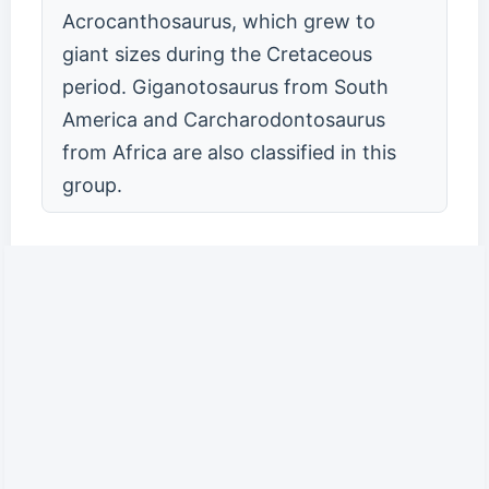
Acrocanthosaurus, which grew to
giant sizes during the Cretaceous
period. Giganotosaurus from South
America and Carcharodontosaurus
from Africa are also classified in this
group.