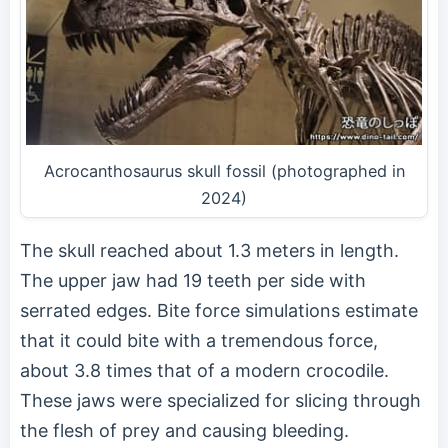
Acrocanthosaurus skull fossil (photographed in
2024)
The skull reached about 1.3 meters in length.
The upper jaw had 19 teeth per side with
serrated edges. Bite force simulations estimate
that it could bite with a tremendous force,
about 3.8 times that of a modern crocodile.
These jaws were specialized for slicing through
the flesh of prey and causing bleeding.