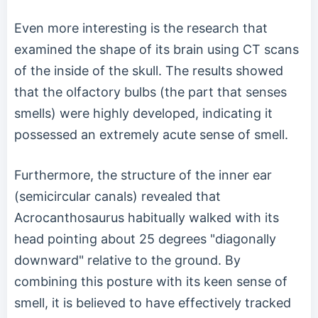
Even more interesting is the research that
examined the shape of its brain using CT scans
of the inside of the skull. The results showed
that the olfactory bulbs (the part that senses
smells) were highly developed, indicating it
possessed an extremely acute sense of smell.
Furthermore, the structure of the inner ear
(semicircular canals) revealed that
Acrocanthosaurus habitually walked with its
head pointing about 25 degrees "diagonally
downward" relative to the ground. By
combining this posture with its keen sense of
smell, it is believed to have effectively tracked