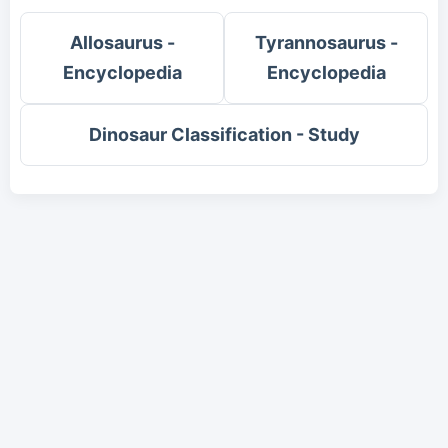
Allosaurus -
Tyrannosaurus -
Encyclopedia
Encyclopedia
Dinosaur Classification - Study