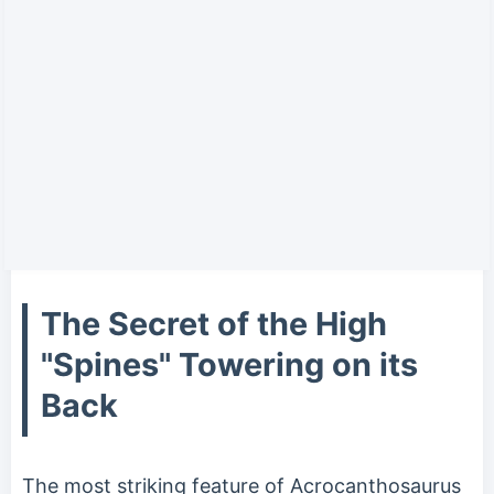
The Secret of the High
"Spines" Towering on its
Back
The most striking feature of Acrocanthosaurus