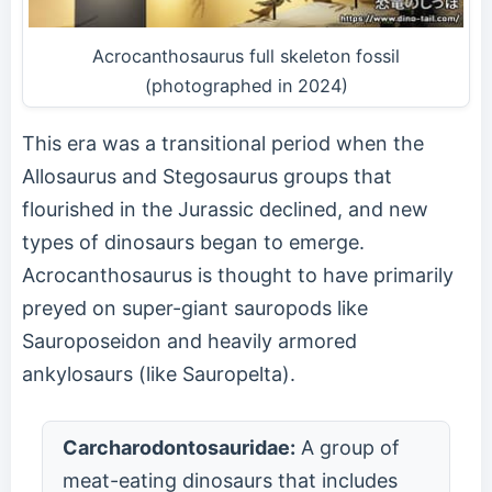
Acrocanthosaurus full skeleton fossil
(photographed in 2024)
This era was a transitional period when the
Allosaurus and Stegosaurus groups that
flourished in the Jurassic declined, and new
types of dinosaurs began to emerge.
Acrocanthosaurus is thought to have primarily
preyed on super-giant sauropods like
Sauroposeidon and heavily armored
ankylosaurs (like Sauropelta).
Carcharodontosauridae:
A group of
meat-eating dinosaurs that includes