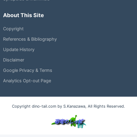
About This Site
Copyright
References & Bibliography
Update History
Disclaimer
Google Privacy & Terms
Analytics Opt-out Page
Copyright dino-tail.com by S.Kanazawa, All Rights Reserved.