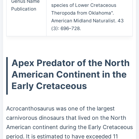
Genus Name
species of Lower Cretaceous
Publication
Theropoda from Oklahoma".
American Midland Naturalist. 43
(3): 696–728.
Apex Predator of the North
American Continent in the
Early Cretaceous
Acrocanthosaurus was one of the largest
carnivorous dinosaurs that lived on the North
American continent during the Early Cretaceous
period. It is estimated to have exceeded 11