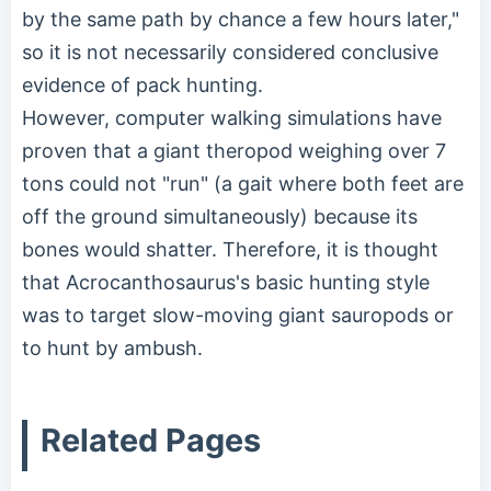
by the same path by chance a few hours later,"
so it is not necessarily considered conclusive
evidence of pack hunting.
However, computer walking simulations have
proven that a giant theropod weighing over 7
tons could not "run" (a gait where both feet are
off the ground simultaneously) because its
bones would shatter. Therefore, it is thought
that Acrocanthosaurus's basic hunting style
was to target slow-moving giant sauropods or
to hunt by ambush.
Related Pages