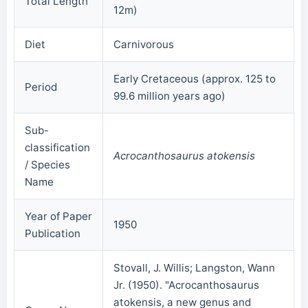
Total Length
12m)
Diet
Carnivorous
Early Cretaceous (approx. 125 to
Period
99.6 million years ago)
Sub-
classification
Acrocanthosaurus atokensis
/ Species
Name
Year of Paper
1950
Publication
Stovall, J. Willis; Langston, Wann
Jr. (1950). "Acrocanthosaurus
atokensis, a new genus and