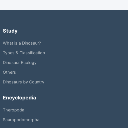
Study
What is a Dinosaur?
Types & Classification
Dinosaur Ecology
Others
Dinosaurs by Country
Encyclopedia
Theropoda
Sauropodomorpha