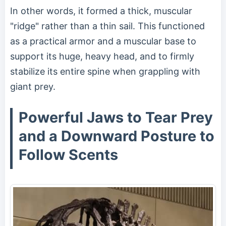
In other words, it formed a thick, muscular
"ridge" rather than a thin sail. This functioned
as a practical armor and a muscular base to
support its huge, heavy head, and to firmly
stabilize its entire spine when grappling with
giant prey.
Powerful Jaws to Tear Prey
and a Downward Posture to
Follow Scents