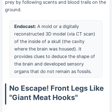
prey by following scents and blood trails on the
ground.
Endocast:
A mold or a digitally
reconstructed 3D model (via CT scan)
of the inside of a skull (the cavity
where the brain was housed). It
provides clues to deduce the shape of
the brain and developed sensory
organs that do not remain as fossils.
No Escape! Front Legs Like
"Giant Meat Hooks"