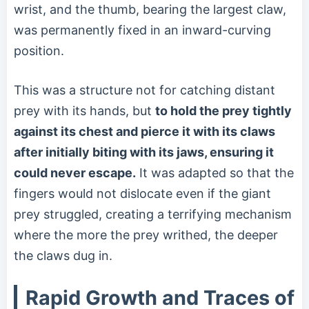
wrist, and the thumb, bearing the largest claw,
was permanently fixed in an inward-curving
position.
This was a structure not for catching distant
prey with its hands, but
to hold the prey tightly
against its chest and pierce it with its claws
after initially biting with its jaws, ensuring it
could never escape.
It was adapted so that the
fingers would not dislocate even if the giant
prey struggled, creating a terrifying mechanism
where the more the prey writhed, the deeper
the claws dug in.
Rapid Growth and Traces of