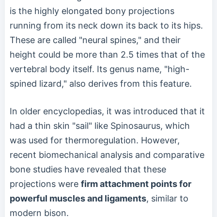
is the highly elongated bony projections
running from its neck down its back to its hips.
These are called "neural spines," and their
height could be more than 2.5 times that of the
vertebral body itself. Its genus name, "high-
spined lizard," also derives from this feature.
In older encyclopedias, it was introduced that it
had a thin skin "sail" like Spinosaurus, which
was used for thermoregulation. However,
recent biomechanical analysis and comparative
bone studies have revealed that these
projections were
firm attachment points for
powerful muscles and ligaments
, similar to
modern bison.