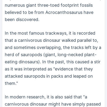
numerous giant three-toed footprint fossils
believed to be from Acrocanthosaurus have
been discovered.
In the most famous trackways, it is recorded
that a carnivorous dinosaur walked parallel to,
and sometimes overlapping, the tracks left by a
herd of sauropods (giant, long-necked plant-
eating dinosaurs). In the past, this caused a stir
as it was interpreted as "evidence that they
attacked sauropods in packs and leaped on
them."
In modern research, it is also said that "a
carnivorous dinosaur might have simply passed