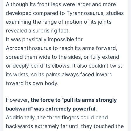
Although its front legs were larger and more
developed compared to Tyrannosaurus, studies
examining the range of motion of its joints
revealed a surprising fact.
It was physically impossible for
Acrocanthosaurus to reach its arms forward,
spread them wide to the sides, or fully extend
or deeply bend its elbows. It also couldn't twist
its wrists, so its palms always faced inward
toward its own body.
However,
the force to "pull its arms strongly
backward" was extremely powerful.
Additionally, the three fingers could bend
backwards extremely far until they touched the