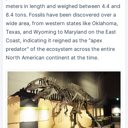
meters in length and weighed between 4.4 and
8.4 tons. Fossils have been discovered over a
wide area, from western states like Oklahoma,
Texas, and Wyoming to Maryland on the East
Coast, indicating it reigned as the "apex
predator" of the ecosystem across the entire
North American continent at the time.