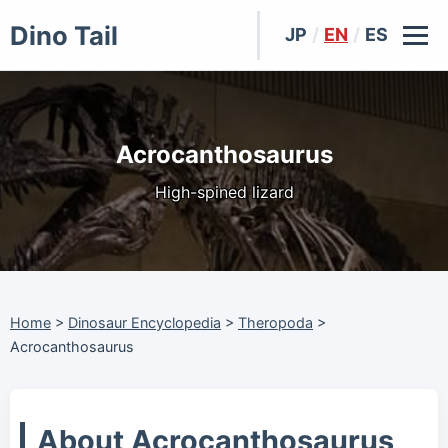
Dino Tail
JP
/
EN
/
ES
Acrocanthosaurus
High-spined lizard
Home
>
Dinosaur Encyclopedia
>
Theropoda
>
Acrocanthosaurus
About Acrocanthosaurus