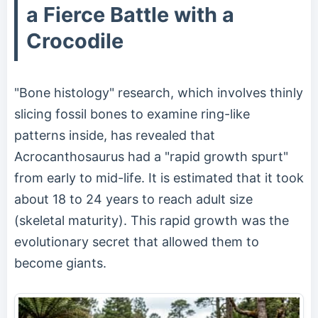
a Fierce Battle with a
Crocodile
"Bone histology" research, which involves thinly
slicing fossil bones to examine ring-like
patterns inside, has revealed that
Acrocanthosaurus had a "rapid growth spurt"
from early to mid-life. It is estimated that it took
about 18 to 24 years to reach adult size
(skeletal maturity). This rapid growth was the
evolutionary secret that allowed them to
become giants.