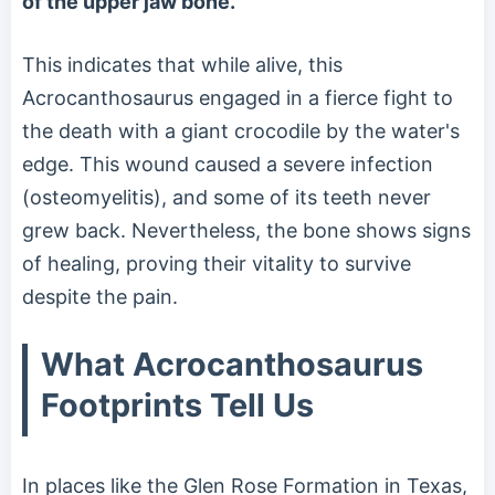
of the upper jaw bone.
This indicates that while alive, this
Acrocanthosaurus engaged in a fierce fight to
the death with a giant crocodile by the water's
edge. This wound caused a severe infection
(osteomyelitis), and some of its teeth never
grew back. Nevertheless, the bone shows signs
of healing, proving their vitality to survive
despite the pain.
What Acrocanthosaurus
Footprints Tell Us
In places like the Glen Rose Formation in Texas,