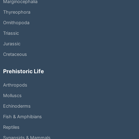
Marginocephalia
Thyreophora
Ornithopoda
Triassic
Jurassic
Cretaceous
Prehistoric Life
Arthropods
Molluscs
Echinoderms
Fish & Amphibians
Reptiles
Synapsids & Mammals