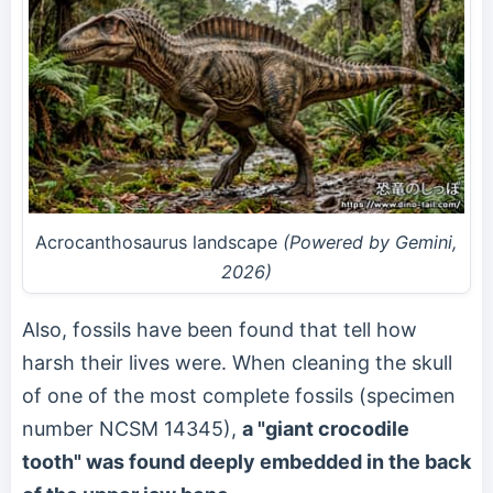
Acrocanthosaurus landscape
(Powered by Gemini,
2026)
Also, fossils have been found that tell how
harsh their lives were. When cleaning the skull
of one of the most complete fossils (specimen
number NCSM 14345),
a "giant crocodile
tooth" was found deeply embedded in the back