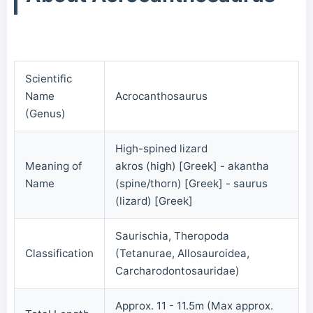
Scientific
Name
Acrocanthosaurus
(Genus)
High-spined lizard
Meaning of
akros (high) [Greek] - akantha
Name
(spine/thorn) [Greek] - saurus
(lizard) [Greek]
Saurischia, Theropoda
Classification
(Tetanurae, Allosauroidea,
Carcharodontosauridae)
Approx. 11 - 11.5m (Max approx.