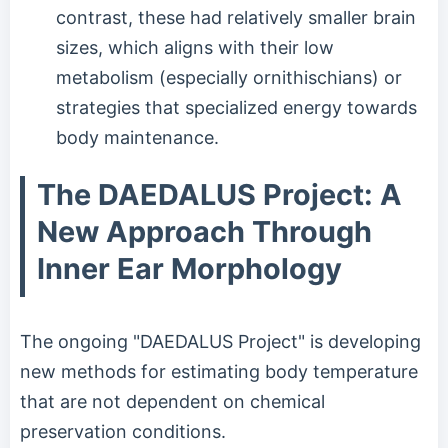
contrast, these had relatively smaller brain
sizes, which aligns with their low
metabolism (especially ornithischians) or
strategies that specialized energy towards
body maintenance.
The DAEDALUS Project: A
New Approach Through
Inner Ear Morphology
The ongoing "DAEDALUS Project" is developing
new methods for estimating body temperature
that are not dependent on chemical
preservation conditions.