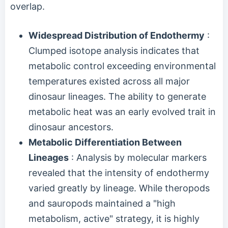
overlap.
Widespread Distribution of Endothermy
:
Clumped isotope analysis indicates that
metabolic control exceeding environmental
temperatures existed across all major
dinosaur lineages. The ability to generate
metabolic heat was an early evolved trait in
dinosaur ancestors.
Metabolic Differentiation Between
Lineages
: Analysis by molecular markers
revealed that the intensity of endothermy
varied greatly by lineage. While theropods
and sauropods maintained a "high
metabolism, active" strategy, it is highly