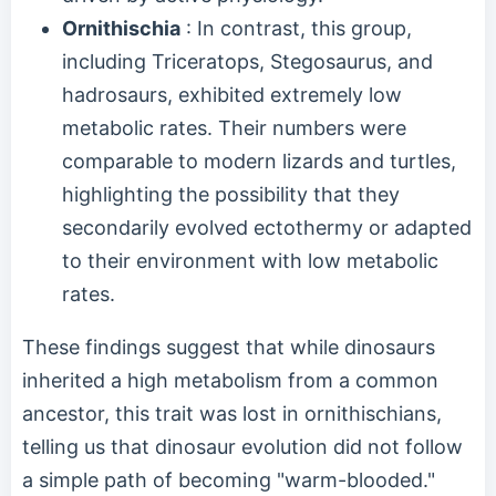
Ornithischia
: In contrast, this group,
including Triceratops, Stegosaurus, and
hadrosaurs, exhibited extremely low
metabolic rates. Their numbers were
comparable to modern lizards and turtles,
highlighting the possibility that they
secondarily evolved ectothermy or adapted
to their environment with low metabolic
rates.
These findings suggest that while dinosaurs
inherited a high metabolism from a common
ancestor, this trait was lost in ornithischians,
telling us that dinosaur evolution did not follow
a simple path of becoming "warm-blooded."