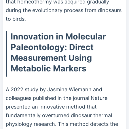
that homeothermy was acquired gradually
during the evolutionary process from dinosaurs
to birds.
Innovation in Molecular
Paleontology: Direct
Measurement Using
Metabolic Markers
A 2022 study by Jasmina Wiemann and
colleagues published in the journal Nature
presented an innovative method that
fundamentally overturned dinosaur thermal
physiology research. This method detects the