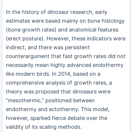
In the history of dinosaur research, early
estimates were based mainly on bone histology
(bone growth rates) and anatomical features
(erect posture). However, these indicators were
indirect, and there was persistent
counterargument that fast growth rates did not
necessarily mean highly advanced endothermy
like modern birds. In 2014, based on a
comprehensive analysis of growth rates, a
theory was proposed that dinosaurs were
"mesothermic," positioned between
endothermy and ectothermy. This model,
however, sparked fierce debate over the
validity of its scaling methods.