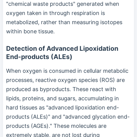
"chemical waste products" generated when
oxygen taken in through respiration is
metabolized, rather than measuring isotopes
within bone tissue.
Detection of Advanced Lipoxidation
End-products (ALEs)
When oxygen is consumed in cellular metabolic
processes, reactive oxygen species (ROS) are
produced as byproducts. These react with
lipids, proteins, and sugars, accumulating in
hard tissues as "advanced lipoxidation end-
products (ALEs)" and "advanced glycation end-
products (AGEs)." These molecules are
extremely stable, are not lost during