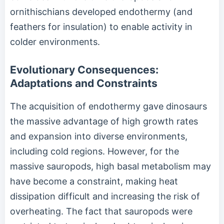
ornithischians developed endothermy (and
feathers for insulation) to enable activity in
colder environments.
Evolutionary Consequences:
Adaptations and Constraints
The acquisition of endothermy gave dinosaurs
the massive advantage of high growth rates
and expansion into diverse environments,
including cold regions. However, for the
massive sauropods, high basal metabolism may
have become a constraint, making heat
dissipation difficult and increasing the risk of
overheating. The fact that sauropods were