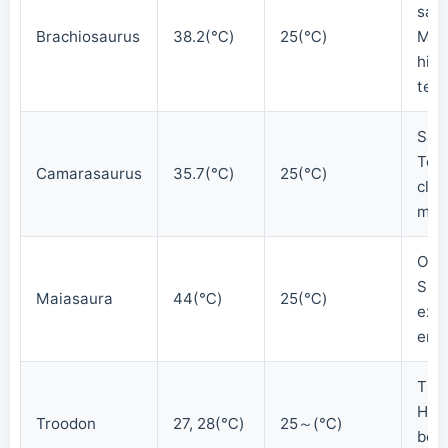
sau
Brachiosaurus
38.2(℃)
25(℃)
Mai
hig
tem
Sau
Tem
Camarasaurus
35.7(℃)
25(℃)
clos
mam
Orni
Sug
Maiasaura
44(℃)
25(℃)
extr
end
The
Het
Troodon
27, 28(℃)
25～(℃)
bod