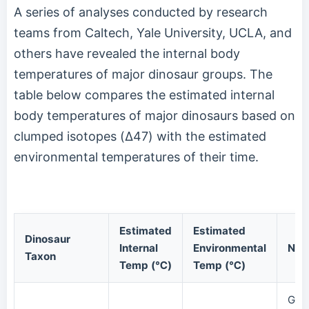
A series of analyses conducted by research
teams from Caltech, Yale University, UCLA, and
others have revealed the internal body
temperatures of major dinosaur groups. The
table below compares the estimated internal
body temperatures of major dinosaurs based on
clumped isotopes (Δ47) with the estimated
environmental temperatures of their time.
Estimated
Estimated
Dinosaur
Internal
Environmental
Not
Taxon
Temp (℃)
Temp (℃)
Gia