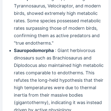
Tyrannosaurus, Velociraptor, and modern
birds, showed extremely high metabolic
rates. Some species possessed metabolic
rates surpassing those of modern birds,
confirming them as active predators and
"true endotherms."
Sauropodomorpha
: Giant herbivorous
dinosaurs such as Brachiosaurus and
Diplodocus also maintained high metabolic
rates comparable to endotherms. This
refutes the long-held hypothesis that their
high temperatures were due to thermal
inertia from their massive bodies
(gigantothermy), indicating it was instead
driven by active physiology.