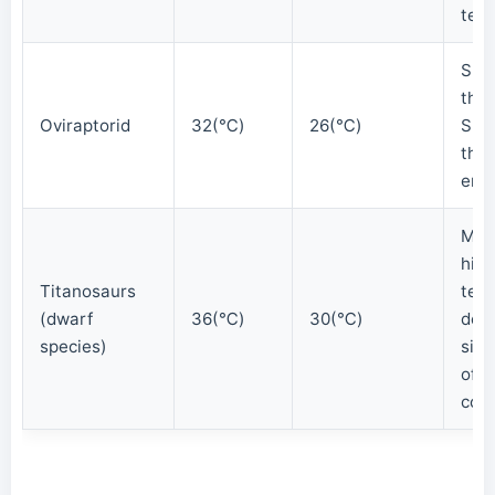
tem
Sma
the
Oviraptorid
32(℃)
26(℃)
Slig
than
env
Mai
high
Titanosaurs
tem
(dwarf
36(℃)
30(℃)
desp
species)
size
of m
cont