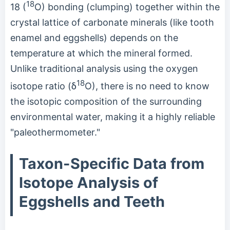
18
18 (
O) bonding (clumping) together within the
crystal lattice of carbonate minerals (like tooth
enamel and eggshells) depends on the
temperature at which the mineral formed.
Unlike traditional analysis using the oxygen
18
isotope ratio (δ
O), there is no need to know
the isotopic composition of the surrounding
environmental water, making it a highly reliable
"paleothermometer."
Taxon-Specific Data from
Isotope Analysis of
Eggshells and Teeth