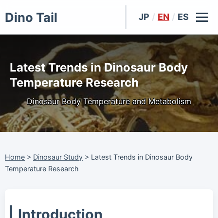
Dino Tail
JP
/
EN
/
ES
Latest Trends in Dinosaur Body
Temperature Research
Dinosaur Body Temperature and Metabolism
Home
>
Dinosaur Study
>
Latest Trends in Dinosaur Body
Temperature Research
Introduction