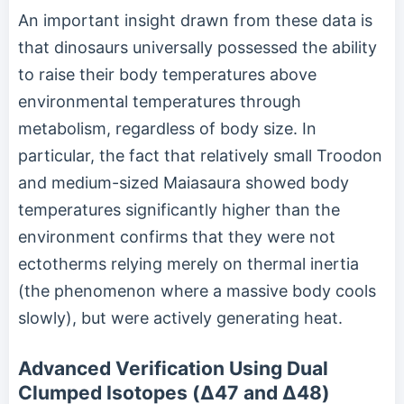
An important insight drawn from these data is
that dinosaurs universally possessed the ability
to raise their body temperatures above
environmental temperatures through
metabolism, regardless of body size. In
particular, the fact that relatively small Troodon
and medium-sized Maiasaura showed body
temperatures significantly higher than the
environment confirms that they were not
ectotherms relying merely on thermal inertia
(the phenomenon where a massive body cools
slowly), but were actively generating heat.
Advanced Verification Using Dual
Clumped Isotopes (Δ47 and Δ48)