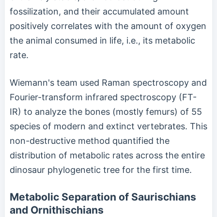
fossilization, and their accumulated amount
positively correlates with the amount of oxygen
the animal consumed in life, i.e., its metabolic
rate.
Wiemann's team used Raman spectroscopy and
Fourier-transform infrared spectroscopy (FT-
IR) to analyze the bones (mostly femurs) of 55
species of modern and extinct vertebrates. This
non-destructive method quantified the
distribution of metabolic rates across the entire
dinosaur phylogenetic tree for the first time.
Metabolic Separation of Saurischians
and Ornithischians