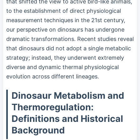
that shifted the view to active bird-like animals,
to the establishment of direct physiological
measurement techniques in the 21st century,
our perspective on dinosaurs has undergone
dramatic transformations. Recent studies reveal
that dinosaurs did not adopt a single metabolic
strategy; instead, they underwent extremely
diverse and dynamic thermal physiological
evolution across different lineages.
Dinosaur Metabolism and
Thermoregulation:
Definitions and Historical
Background