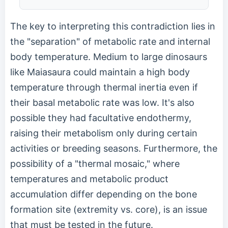
The key to interpreting this contradiction lies in
the "separation" of metabolic rate and internal
body temperature. Medium to large dinosaurs
like Maiasaura could maintain a high body
temperature through thermal inertia even if
their basal metabolic rate was low. It's also
possible they had facultative endothermy,
raising their metabolism only during certain
activities or breeding seasons. Furthermore, the
possibility of a "thermal mosaic," where
temperatures and metabolic product
accumulation differ depending on the bone
formation site (extremity vs. core), is an issue
that must be tested in the future.