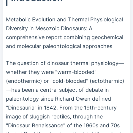
Metabolic Evolution and Thermal Physiological
Diversity in Mesozoic Dinosaurs: A
comprehensive report combining geochemical
and molecular paleontological approaches
The question of dinosaur thermal physiology—
whether they were "warm-blooded"
(endothermic) or "cold-blooded" (ectothermic)
—has been a central subject of debate in
paleontology since Richard Owen defined
"Dinosauria" in 1842. From the 19th-century
image of sluggish reptiles, through the
"Dinosaur Renaissance" of the 1960s and 70s