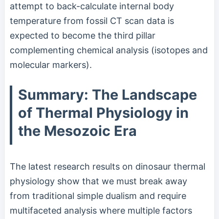
attempt to back-calculate internal body
temperature from fossil CT scan data is
expected to become the third pillar
complementing chemical analysis (isotopes and
molecular markers).
Summary: The Landscape
of Thermal Physiology in
the Mesozoic Era
The latest research results on dinosaur thermal
physiology show that we must break away
from traditional simple dualism and require
multifaceted analysis where multiple factors