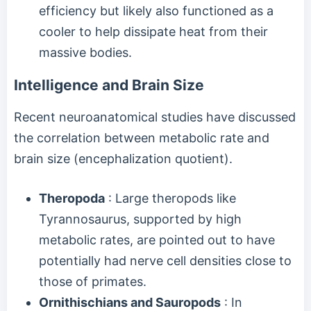
efficiency but likely also functioned as a
cooler to help dissipate heat from their
massive bodies.
Intelligence and Brain Size
Recent neuroanatomical studies have discussed
the correlation between metabolic rate and
brain size (encephalization quotient).
Theropoda
: Large theropods like
Tyrannosaurus, supported by high
metabolic rates, are pointed out to have
potentially had nerve cell densities close to
those of primates.
Ornithischians and Sauropods
: In