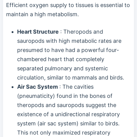
Efficient oxygen supply to tissues is essential to
maintain a high metabolism.
Heart Structure
: Theropods and
sauropods with high metabolic rates are
presumed to have had a powerful four-
chambered heart that completely
separated pulmonary and systemic
circulation, similar to mammals and birds.
Air Sac System
: The cavities
(pneumaticity) found in the bones of
theropods and sauropods suggest the
existence of a unidirectional respiratory
system (air sac system) similar to birds.
This not only maximized respiratory