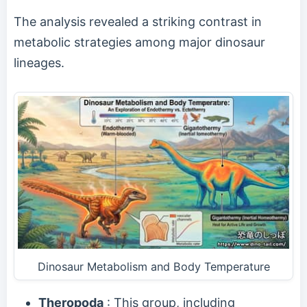
The analysis revealed a striking contrast in
metabolic strategies among major dinosaur
lineages.
Dinosaur Metabolism and Body Temperature
Theropoda
: This group, including