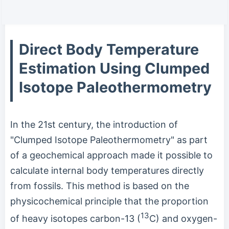
Direct Body Temperature
Estimation Using Clumped
Isotope Paleothermometry
In the 21st century, the introduction of
"Clumped Isotope Paleothermometry" as part
of a geochemical approach made it possible to
calculate internal body temperatures directly
from fossils. This method is based on the
physicochemical principle that the proportion
13
of heavy isotopes carbon-13 (
C) and oxygen-