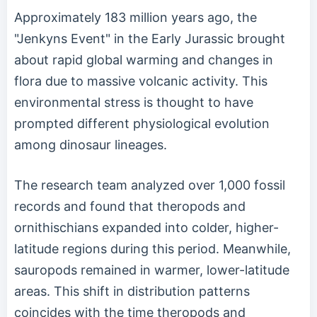
Approximately 183 million years ago, the
"Jenkyns Event" in the Early Jurassic brought
about rapid global warming and changes in
flora due to massive volcanic activity. This
environmental stress is thought to have
prompted different physiological evolution
among dinosaur lineages.
The research team analyzed over 1,000 fossil
records and found that theropods and
ornithischians expanded into colder, higher-
latitude regions during this period. Meanwhile,
sauropods remained in warmer, lower-latitude
areas. This shift in distribution patterns
coincides with the time theropods and