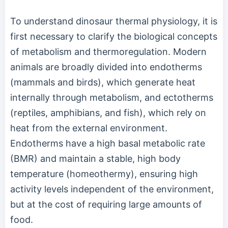
To understand dinosaur thermal physiology, it is
first necessary to clarify the biological concepts
of metabolism and thermoregulation. Modern
animals are broadly divided into endotherms
(mammals and birds), which generate heat
internally through metabolism, and ectotherms
(reptiles, amphibians, and fish), which rely on
heat from the external environment.
Endotherms have a high basal metabolic rate
(BMR) and maintain a stable, high body
temperature (homeothermy), ensuring high
activity levels independent of the environment,
but at the cost of requiring large amounts of
food.