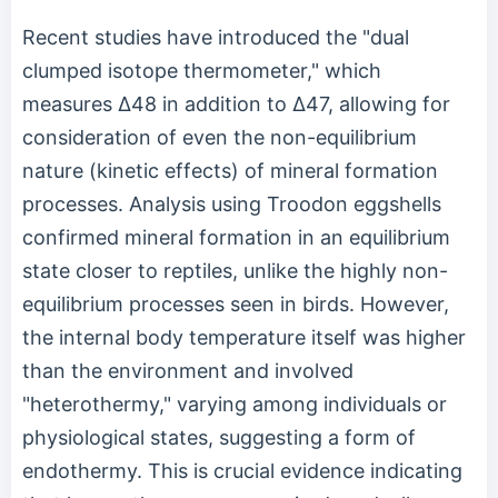
Recent studies have introduced the "dual
clumped isotope thermometer," which
measures Δ48 in addition to Δ47, allowing for
consideration of even the non-equilibrium
nature (kinetic effects) of mineral formation
processes. Analysis using Troodon eggshells
confirmed mineral formation in an equilibrium
state closer to reptiles, unlike the highly non-
equilibrium processes seen in birds. However,
the internal body temperature itself was higher
than the environment and involved
"heterothermy," varying among individuals or
physiological states, suggesting a form of
endothermy. This is crucial evidence indicating