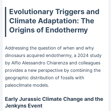
Evolutionary Triggers and
Climate Adaptation: The
Origins of Endothermy
Addressing the question of when and why
dinosaurs acquired endothermy, a 2024 study
by Alfio Alessandro Chiarenza and colleagues
provides a new perspective by combining the
geographic distribution of fossils with
paleoclimate models.
Early Jurassic Climate Change and the
Jenkyns Event