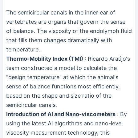
The semicircular canals in the inner ear of
vertebrates are organs that govern the sense
of balance. The viscosity of the endolymph fluid
that fills them changes dramatically with
temperature.
Thermo-Mobility Index (TMI)
: Ricardo Araújo's
team constructed a model to calculate the
"design temperature" at which the animal's
sense of balance functions most efficiently,
based on the shape and size ratio of the
semicircular canals.
Introduction of AI and Nano-viscometers
: By
using the latest AI algorithms and nano-level
viscosity measurement technology, this