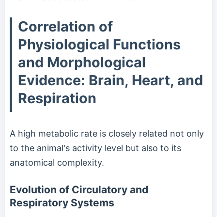
Correlation of
Physiological Functions
and Morphological
Evidence: Brain, Heart, and
Respiration
A high metabolic rate is closely related not only
to the animal's activity level but also to its
anatomical complexity.
Evolution of Circulatory and
Respiratory Systems