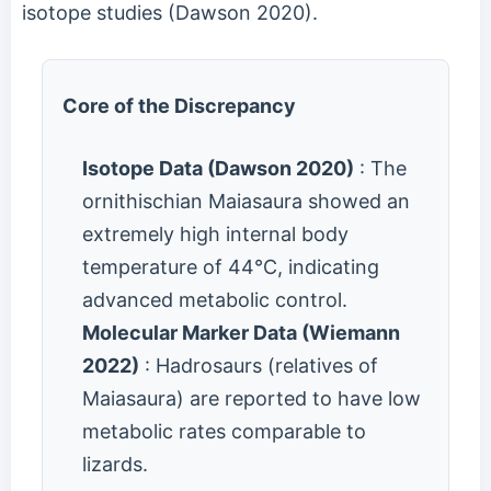
isotope studies (Dawson 2020).
Core of the Discrepancy
Isotope Data (Dawson 2020)
: The
ornithischian Maiasaura showed an
extremely high internal body
temperature of 44℃, indicating
advanced metabolic control.
Molecular Marker Data (Wiemann
2022)
: Hadrosaurs (relatives of
Maiasaura) are reported to have low
metabolic rates comparable to
lizards.