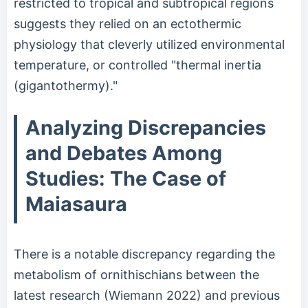
restricted to tropical and subtropical regions
suggests they relied on an ectothermic
physiology that cleverly utilized environmental
temperature, or controlled "thermal inertia
(gigantothermy)."
Analyzing Discrepancies
and Debates Among
Studies: The Case of
Maiasaura
There is a notable discrepancy regarding the
metabolism of ornithischians between the
latest research (Wiemann 2022) and previous