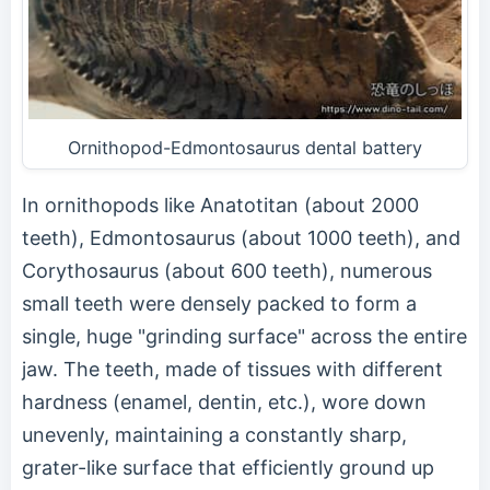
Ornithopod-Edmontosaurus dental battery
In ornithopods like Anatotitan (about 2000
teeth), Edmontosaurus (about 1000 teeth), and
Corythosaurus (about 600 teeth), numerous
small teeth were densely packed to form a
single, huge "grinding surface" across the entire
jaw. The teeth, made of tissues with different
hardness (enamel, dentin, etc.), wore down
unevenly, maintaining a constantly sharp,
grater-like surface that efficiently ground up