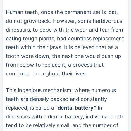
Human teeth, once the permanent set is lost,
do not grow back. However, some herbivorous
dinosaurs, to cope with the wear and tear from
eating tough plants, had countless replacement
teeth within their jaws. It is believed that as a
tooth wore down, the next one would push up
from below to replace it, a process that
continued throughout their lives.
This ingenious mechanism, where numerous
teeth are densely packed and constantly
replaced, is called a
"dental battery."
In
dinosaurs with a dental battery, individual teeth
tend to be relatively small, and the number of