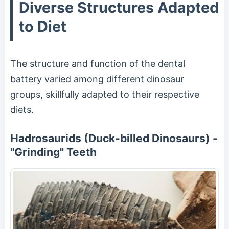
Diverse Structures Adapted
to Diet
The structure and function of the dental
battery varied among different dinosaur
groups, skillfully adapted to their respective
diets.
Hadrosaurids (Duck-billed Dinosaurs) -
"Grinding" Teeth