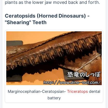
plants as the lower jaw moved back and forth.
Ceratopsids (Horned Dinosaurs) -
"Shearing" Teeth
Marginocephalian-Ceratopsian-
Triceratops
dental
battery