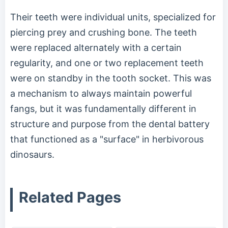
Their teeth were individual units, specialized for
piercing prey and crushing bone. The teeth
were replaced alternately with a certain
regularity, and one or two replacement teeth
were on standby in the tooth socket. This was
a mechanism to always maintain powerful
fangs, but it was fundamentally different in
structure and purpose from the dental battery
that functioned as a "surface" in herbivorous
dinosaurs.
Related Pages