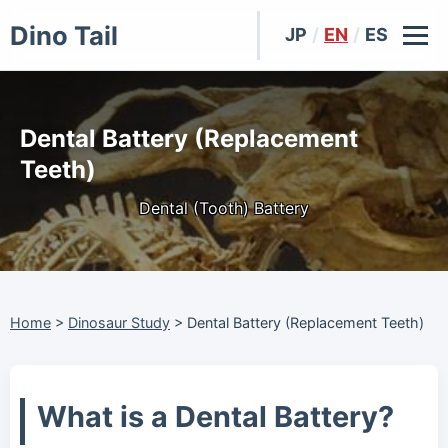
Dino Tail
JP
/
EN
/
ES
Dental Battery (Replacement
Teeth)
Dental (Tooth) Battery
Home
>
Dinosaur Study
>
Dental Battery (Replacement Teeth)
What is a Dental Battery?