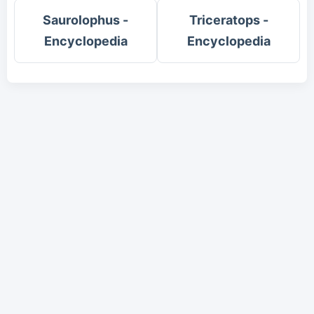
Saurolophus -
Triceratops -
Encyclopedia
Encyclopedia