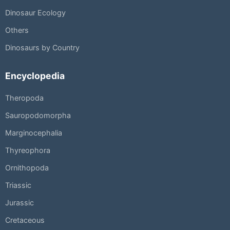
Dinosaur Ecology
Others
Dinosaurs by Country
Encyclopedia
Theropoda
Sauropodomorpha
Marginocephalia
Thyreophora
Ornithopoda
Triassic
Jurassic
Cretaceous