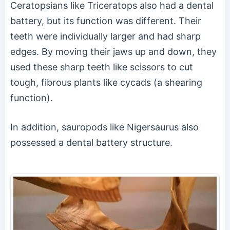
Ceratopsians like Triceratops also had a dental
battery, but its function was different. Their
teeth were individually larger and had sharp
edges. By moving their jaws up and down, they
used these sharp teeth like scissors to cut
tough, fibrous plants like cycads (a shearing
function).
In addition, sauropods like Nigersaurus also
possessed a dental battery structure.