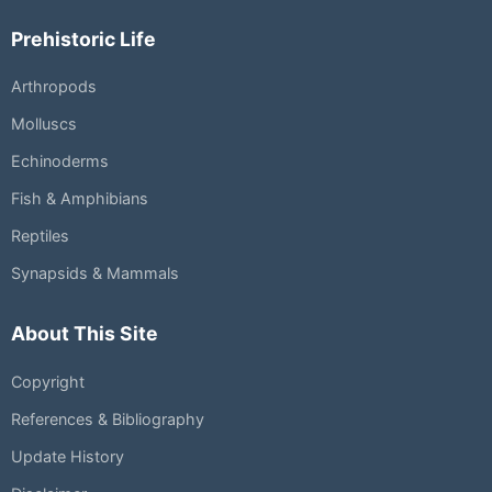
Prehistoric Life
Arthropods
Molluscs
Echinoderms
Fish & Amphibians
Reptiles
Synapsids & Mammals
About This Site
Copyright
References & Bibliography
Update History