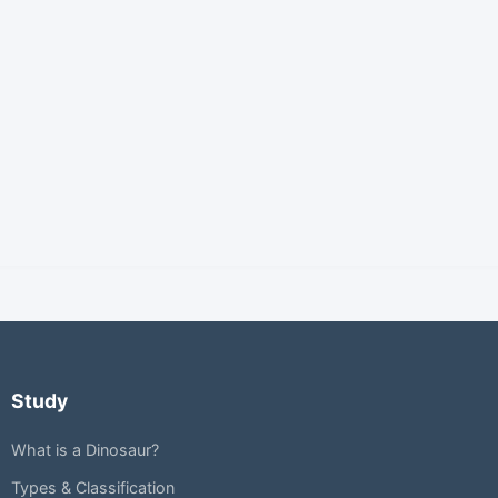
Study
What is a Dinosaur?
Types & Classification