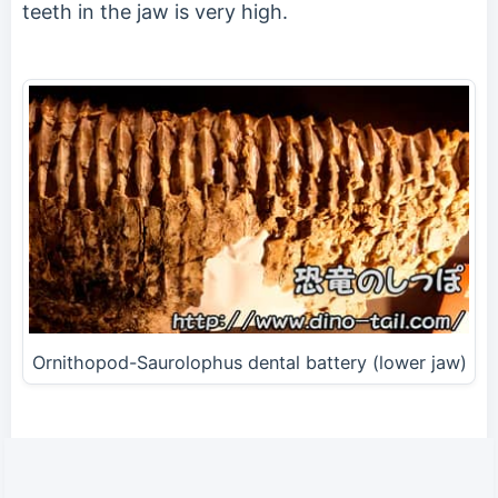
teeth in the jaw is very high.
Ornithopod-Saurolophus dental battery (lower jaw)