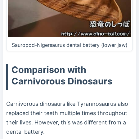
Sauropod-Nigersaurus dental battery (lower jaw)
Comparison with
Carnivorous Dinosaurs
Carnivorous dinosaurs like Tyrannosaurus also
replaced their teeth multiple times throughout
their lives. However, this was different from a
dental battery.