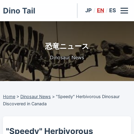
Dino Tail
JP
/
EN
/
ES
恐竜ニュース
Dinosaur News
Home
>
Dinosaur News
>
"Speedy" Herbivorous Dinosaur
Discovered in Canada
"Speedy" Herbivorous