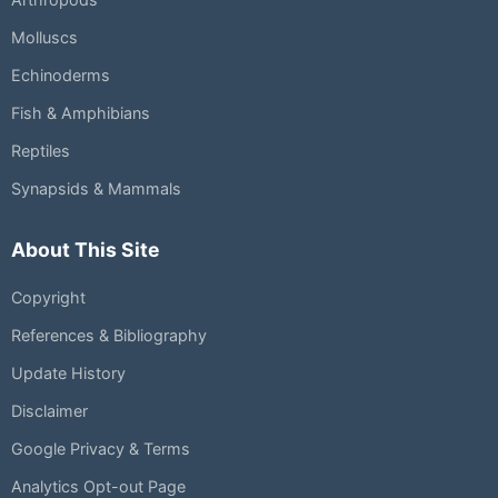
Molluscs
Echinoderms
Fish & Amphibians
Reptiles
Synapsids & Mammals
About This Site
Copyright
References & Bibliography
Update History
Disclaimer
Google Privacy & Terms
Analytics Opt-out Page