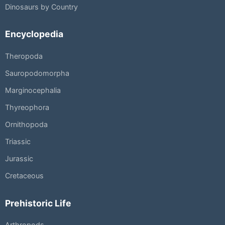
Dinosaurs by Country
Encyclopedia
Theropoda
Sauropodomorpha
Marginocephalia
Thyreophora
Ornithopoda
Triassic
Jurassic
Cretaceous
Prehistoric Life
Arthropods