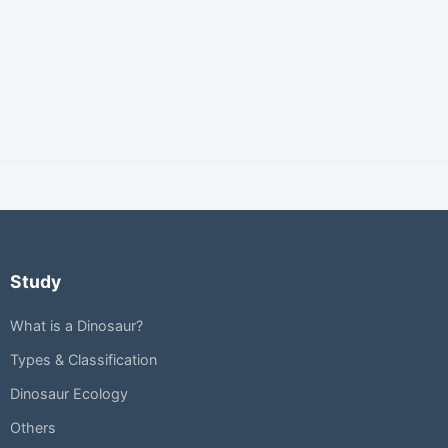
Study
What is a Dinosaur?
Types & Classification
Dinosaur Ecology
Others