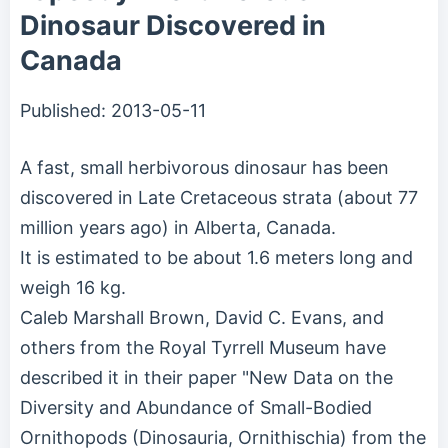
Dinosaur Discovered in
Canada
Published:
2013-05-11
A fast, small herbivorous dinosaur has been
discovered in Late Cretaceous strata (about 77
million years ago) in Alberta, Canada.
It is estimated to be about 1.6 meters long and
weigh 16 kg.
Caleb Marshall Brown, David C. Evans, and
others from the Royal Tyrrell Museum have
described it in their paper "New Data on the
Diversity and Abundance of Small-Bodied
Ornithopods (Dinosauria, Ornithischia) from the