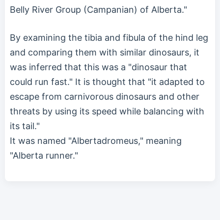
Belly River Group (Campanian) of Alberta."
By examining the tibia and fibula of the hind leg
and comparing them with similar dinosaurs, it
was inferred that this was a "dinosaur that
could run fast." It is thought that "it adapted to
escape from carnivorous dinosaurs and other
threats by using its speed while balancing with
its tail."
It was named "Albertadromeus," meaning
"Alberta runner."