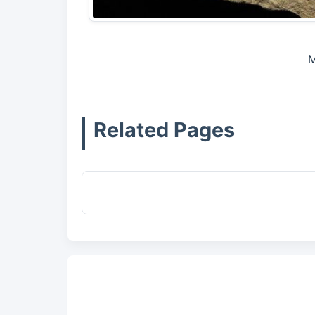
M
Related Pages