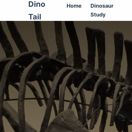
Dino
Home
Dinosaur
Study
Tail