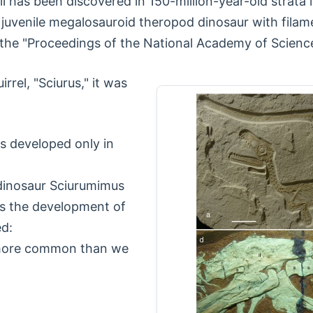
tail has been discovered in 150-million-year-old strat
d juvenile megalosauroid theropod dinosaur with fila
 the "Proceedings of the National Academy of Scienc
rrel, "Sciurus," it was
rs developed only in
dinosaur Sciurumimus
tes the development of
ed:
 more common than we