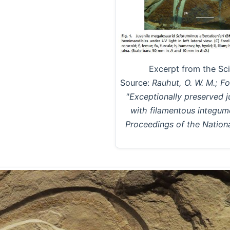
Excerpt from the Sc
Source:
Rauhut, O. W. M.; Fot
"Exceptionally preserved 
with filamentous integum
Proceedings of the Nation