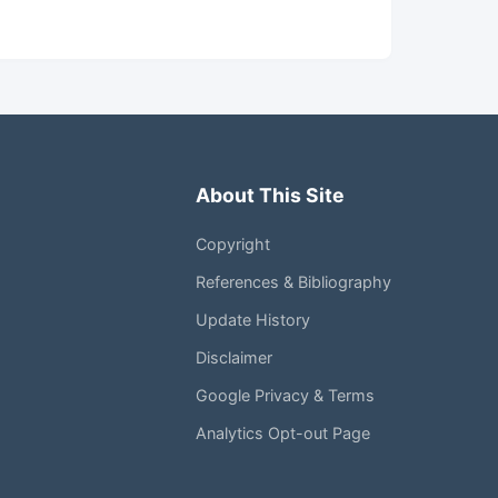
About This Site
Copyright
References & Bibliography
Update History
Disclaimer
Google Privacy & Terms
Analytics Opt-out Page