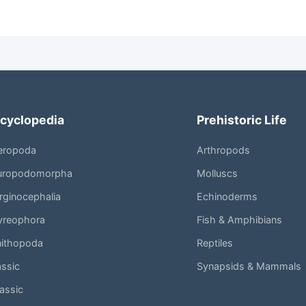
cyclopedia
Prehistoric Life
eropoda
Arthropods
uropodomorpha
Molluscs
ginocephalia
Echinoderms
yreophora
Fish & Amphibians
nithopoda
Reptiles
assic
Synapsids & Mammals
assic