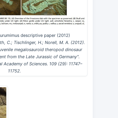
iurumimus descriptive paper (2012)
h, C.; Tischlinger, H.; Norell, M. A. (2012).
juvenile megalosauroid theropod dinosaur
ent from the Late Jurassic of Germany".
al Academy of Sciences. 109 (29): 11747–
11752.