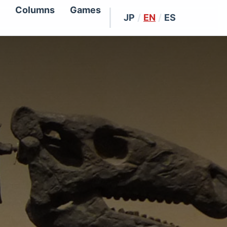
Columns
Games
JP
/
EN
/
ES