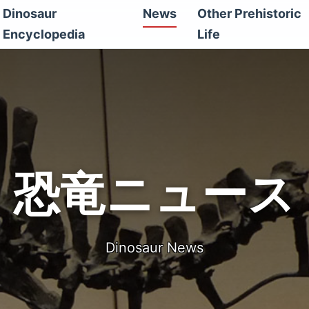
Dinosaur
News
Other Prehistoric
Encyclopedia
Life
恐竜ニュース
Dinosaur News