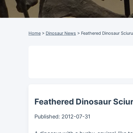
Home
>
Dinosaur News
>
Feathered Dinosaur Sciur
Feathered Dinosaur Sciu
Published:
2012-07-31