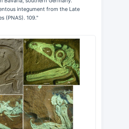
a in Bavaria, southern Germany.
mentous integument from the Late
es (PNAS). 109."