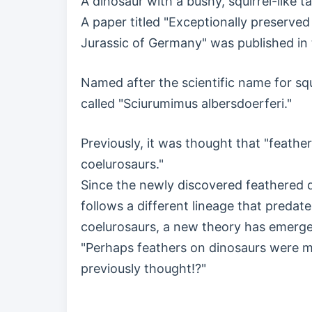
A dinosaur with a bushy, squirrel-like 
A paper titled "Exceptionally preserve
Jurassic of Germany" was published in
Named after the scientific name for squi
called "Sciurumimus albersdoerferi."
Previously, it was thought that "feathe
coelurosaurs."
Since the newly discovered feathered 
follows a different lineage that preda
coelurosaurs, a new theory has emerg
"Perhaps feathers on dinosaurs were
previously thought!?"