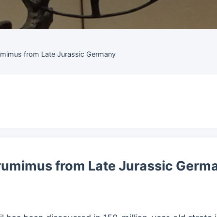
umimus from Late Jurassic Germany
rumimus from Late Jurassic Germ