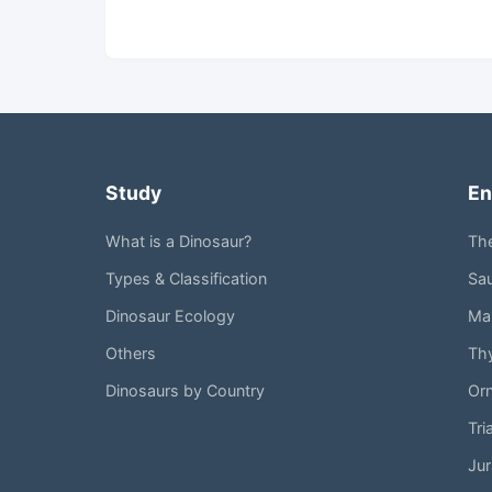
Study
En
What is a Dinosaur?
Th
Types & Classification
Sa
Dinosaur Ecology
Mar
Others
Th
Dinosaurs by Country
Or
Tri
Jur