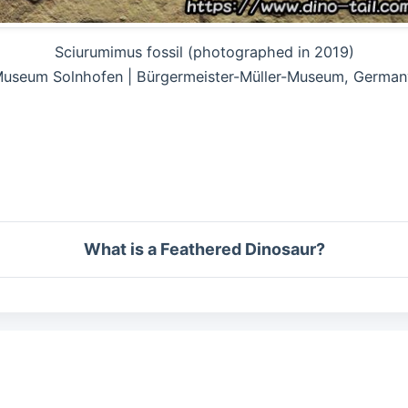
Sciurumimus fossil (photographed in 2019)
useum Solnhofen | Bürgermeister-Müller-Museum, German
What is a Feathered Dinosaur?