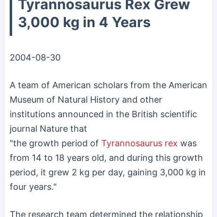
Tyrannosaurus Rex Grew
3,000 kg in 4 Years
2004-08-30
A team of American scholars from the American
Museum of Natural History and other
institutions announced in the British scientific
journal Nature that
"the growth period of
Tyrannosaurus rex
was
from 14 to 18 years old, and during this growth
period, it grew 2 kg per day, gaining 3,000 kg in
four years."
The research team determined the relationship