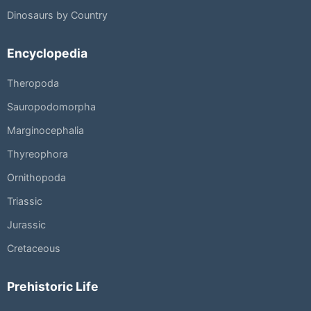
Dinosaurs by Country
Encyclopedia
Theropoda
Sauropodomorpha
Marginocephalia
Thyreophora
Ornithopoda
Triassic
Jurassic
Cretaceous
Prehistoric Life