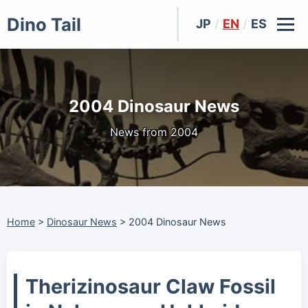
Dino Tail
JP
/
EN
/
ES
2004 Dinosaur News
News from 2004
Home
>
Dinosaur News
>
2004 Dinosaur News
Therizinosaur Claw Fossil