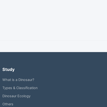
Study
What is a Dinosaur?
Types & Classification
Dinosaur Ecology
Others