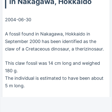
in Nakagawa, Hokkaido
2004-06-30
A fossil found in Nakagawa, Hokkaido in
September 2000 has been identified as the
claw of a Cretaceous dinosaur, a therizinosaur.
This claw fossil was 14 cm long and weighed
180 g.
The individual is estimated to have been about
5 m long.