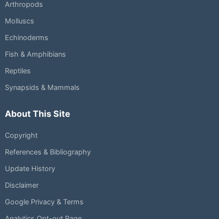
Arthropods
Molluscs
Echinoderms
Fish & Amphibians
Reptiles
Synapsids & Mammals
About This Site
Copyright
References & Bibliography
Update History
Disclaimer
Google Privacy & Terms
Analytics Opt-out Page