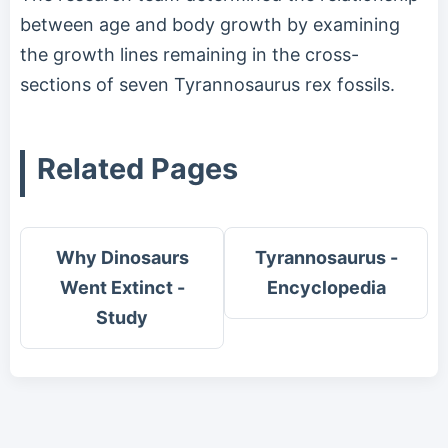
between age and body growth by examining
the growth lines remaining in the cross-
sections of seven Tyrannosaurus rex fossils.
Related Pages
Why Dinosaurs
Tyrannosaurus -
Went Extinct -
Encyclopedia
Study