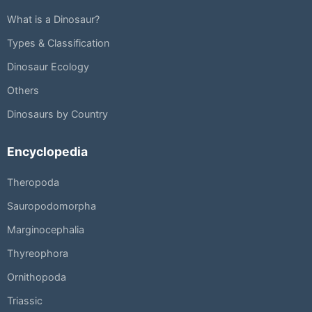
What is a Dinosaur?
Types & Classification
Dinosaur Ecology
Others
Dinosaurs by Country
Encyclopedia
Theropoda
Sauropodomorpha
Marginocephalia
Thyreophora
Ornithopoda
Triassic