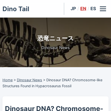
Dino Tail
JP
/
EN
/
ES
恐竜ニュース
Dinosaur News
Home
>
Dinosaur News
>
Dinosaur DNA? Chromosome-like
Structures Found in Hypacrosaurus Fossil
Dinosaur DNA? Chromosome-