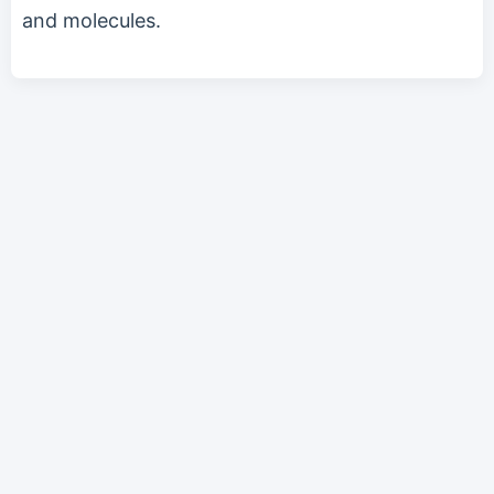
and molecules.