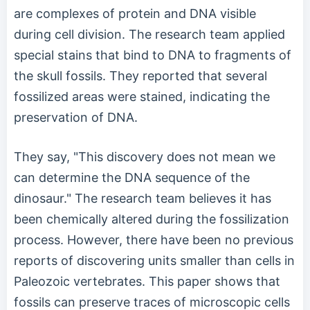
are complexes of protein and DNA visible
during cell division. The research team applied
special stains that bind to DNA to fragments of
the skull fossils. They reported that several
fossilized areas were stained, indicating the
preservation of DNA.
They say, "This discovery does not mean we
can determine the DNA sequence of the
dinosaur." The research team believes it has
been chemically altered during the fossilization
process. However, there have been no previous
reports of discovering units smaller than cells in
Paleozoic vertebrates. This paper shows that
fossils can preserve traces of microscopic cells