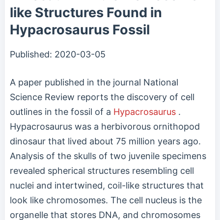
like Structures Found in
Hypacrosaurus Fossil
Published:
2020-03-05
A paper published in the journal National
Science Review reports the discovery of cell
outlines in the fossil of a
Hypacrosaurus
.
Hypacrosaurus was a herbivorous ornithopod
dinosaur that lived about 75 million years ago.
Analysis of the skulls of two juvenile specimens
revealed spherical structures resembling cell
nuclei and intertwined, coil-like structures that
look like chromosomes. The cell nucleus is the
organelle that stores DNA, and chromosomes