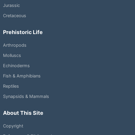
Jurassic
Cretaceous
Prehistoric Life
Arthropods
Molluscs
Echinoderms
Fish & Amphibians
Reptiles
Synapsids & Mammals
About This Site
Copyright