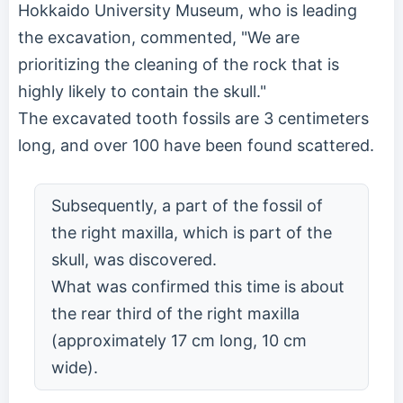
Hokkaido University Museum, who is leading
the excavation, commented, "We are
prioritizing the cleaning of the rock that is
highly likely to contain the skull."
The excavated tooth fossils are 3 centimeters
long, and over 100 have been found scattered.
Subsequently, a part of the fossil of
the right maxilla, which is part of the
skull, was discovered.
What was confirmed this time is about
the rear third of the right maxilla
(approximately 17 cm long, 10 cm
wide).