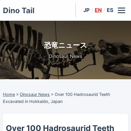
Dino Tail
JP
/
EN
/
ES
恐竜ニュース
Dinosaur News
Home
>
Dinosaur News
>
Over 100 Hadrosaurid Teeth
Excavated in Hokkaido, Japan
Over 100 Hadrosaurid Teeth