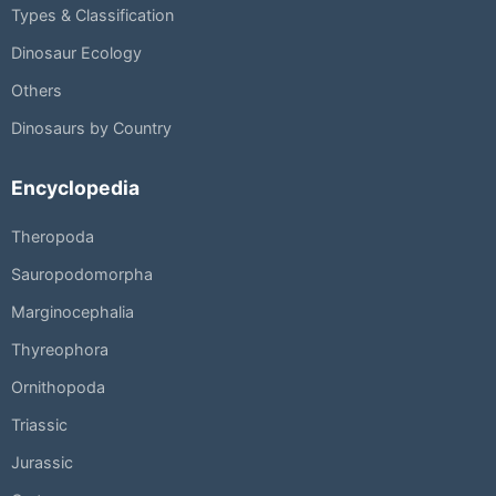
Types & Classification
Dinosaur Ecology
Others
Dinosaurs by Country
Encyclopedia
Theropoda
Sauropodomorpha
Marginocephalia
Thyreophora
Ornithopoda
Triassic
Jurassic