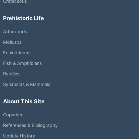
Cretaceous
Prehistoric Life
Arthropods
Molluscs
Echinoderms
Fish & Amphibians
Reptiles
Synapsids & Mammals
About This Site
Copyright
References & Bibliography
Update History