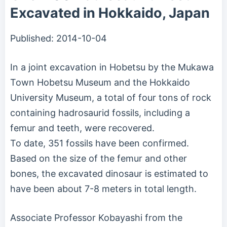
Excavated in Hokkaido, Japan
Published:
2014-10-04
In a joint excavation in Hobetsu by the Mukawa
Town Hobetsu Museum and the Hokkaido
University Museum, a total of four tons of rock
containing hadrosaurid fossils, including a
femur and teeth, were recovered.
To date, 351 fossils have been confirmed.
Based on the size of the femur and other
bones, the excavated dinosaur is estimated to
have been about 7-8 meters in total length.
Associate Professor Kobayashi from the