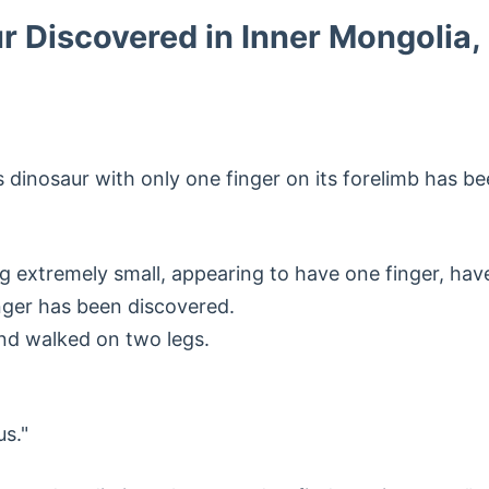
 Discovered in Inner Mongolia,
s dinosaur with only one finger on its forelimb has 
g extremely small, appearing to have one finger, have 
nger has been discovered.
and walked on two legs.
s."