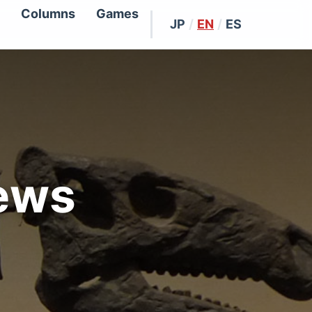
Columns
Games
JP
/
EN
/
ES
ews