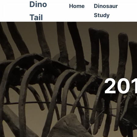
Dino
Home
Dinosaur
Study
Tail
20