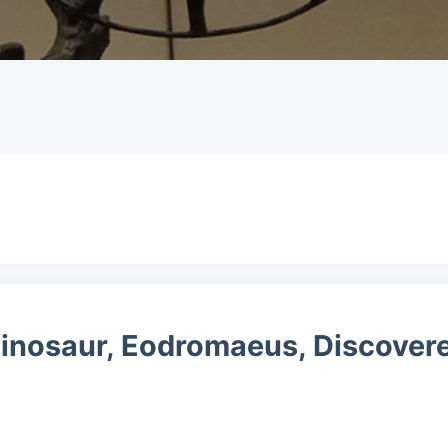
Dinosaur, Eodromaeus, Discovere