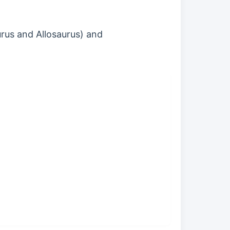
urus and Allosaurus) and