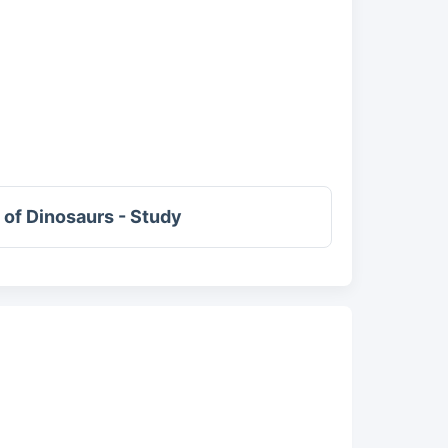
of Dinosaurs - Study