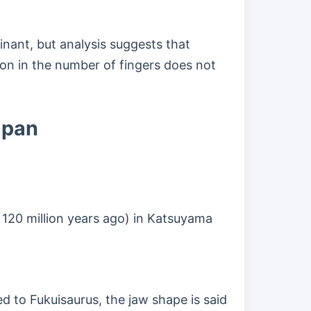
nant, but analysis suggests that
on in the number of fingers does not
apan
 120 million years ago) in Katsuyama
to Fukuisaurus, the jaw shape is said