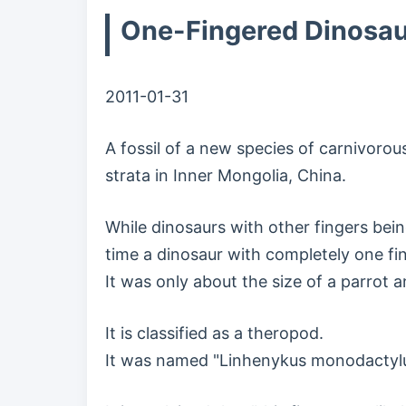
One-Fingered Dinosaur
2011-01-31
A fossil of a new species of carnivorou
strata in Inner Mongolia, China.
While dinosaurs with other fingers bein
time a dinosaur with completely one fi
It was only about the size of a parrot 
It is classified as a theropod.
It was named "Linhenykus monodactylu