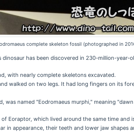
odromaeus complete skeleton fossil (photographed in 201
s dinosaur has been discovered in 230-million-year-ol
und, with nearly complete skeletons excavated.
and walked on two legs. It had long fingers on its for
pod, was named "Eodromaeus murphi," meaning "dawn 
 of Eoraptor, which lived around the same time and i
lar in appearance, their teeth and lower jaw shapes ar