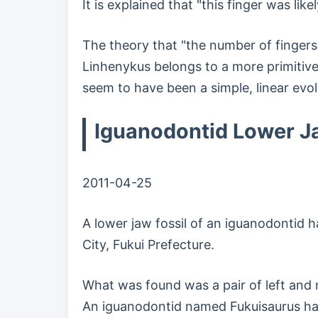
It is explained that "this finger was lik
The theory that "the number of fingers
Linhenykus belongs to a more primitive
seem to have been a simple, linear evol
Iguanodontid Lower Ja
2011-04-25
A lower jaw fossil of an iguanodontid 
City, Fukui Prefecture.
What was found was a pair of left and r
An iguanodontid named Fukuisaurus has