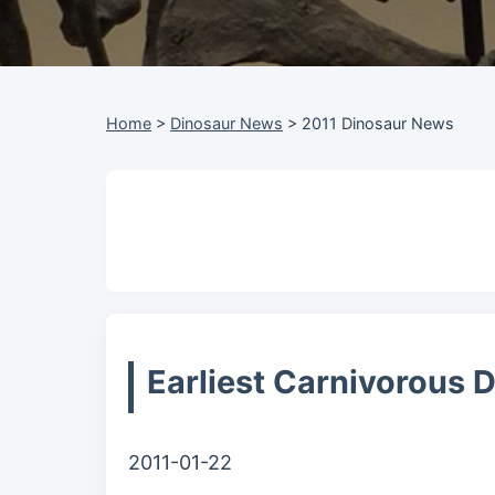
Home
>
Dinosaur News
>
2011 Dinosaur News
Earliest Carnivorous 
2011-01-22