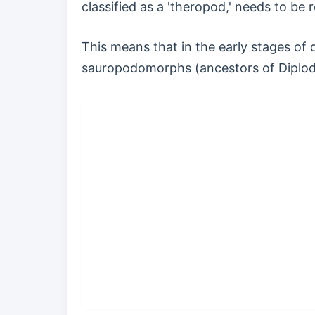
classified as a 'theropod,' needs to be 
This means that in the early stages of
sauropodomorphs (ancestors of Diplodo