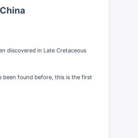
 China
been discovered in Late Cretaceous
been found before, this is the first