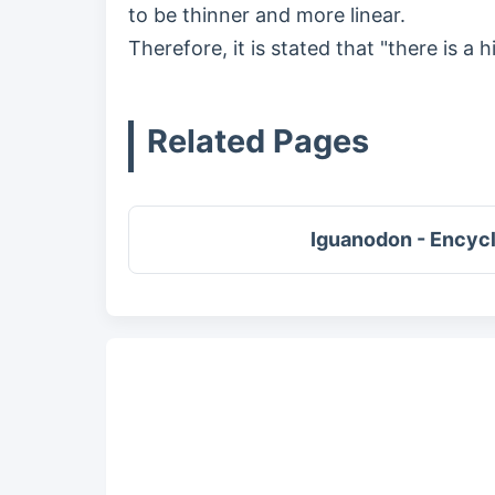
to be thinner and more linear.
Therefore, it is stated that "there is a h
Related Pages
Iguanodon - Encyc