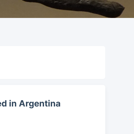
d in Argentina