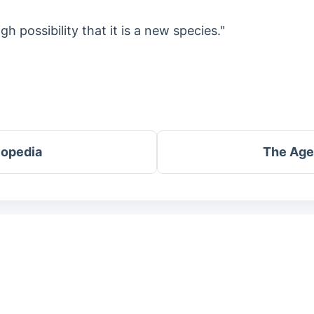
igh possibility that it is a new species."
lopedia
The Age 