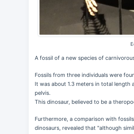
E
A fossil of a new species of carnivorou
Fossils from three individuals were fo
It was about 1.3 meters in total length 
pelvis.
This dinosaur, believed to be a thero
Furthermore, a comparison with fossils
dinosaurs, revealed that "although simi