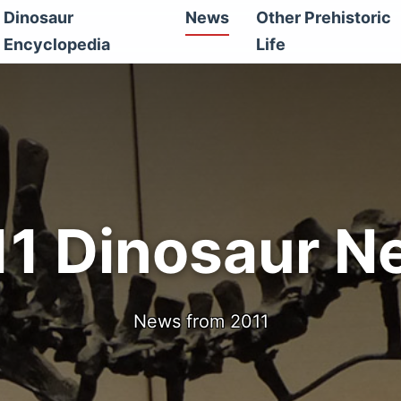
Dinosaur
News
Other Prehistoric
Encyclopedia
Life
11 Dinosaur N
News from 2011