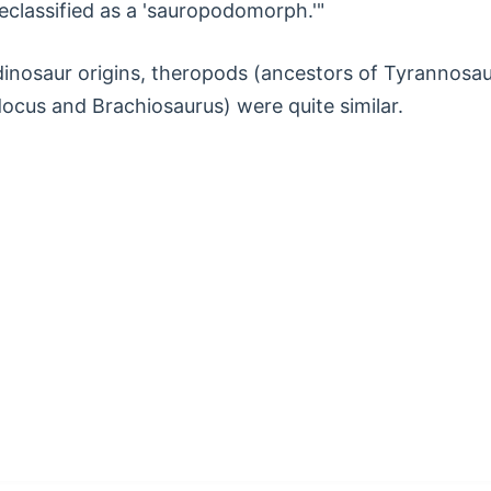
reclassified as a 'sauropodomorph.'"
 dinosaur origins, theropods (ancestors of Tyrannosa
cus and Brachiosaurus) were quite similar.