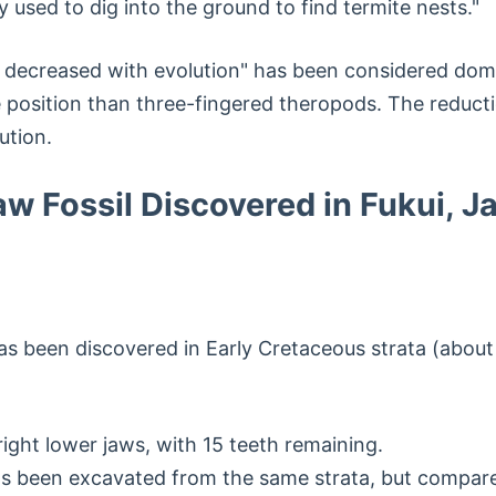
ely used to dig into the ground to find termite nests."
 decreased with evolution" has been considered domi
 position than three-fingered theropods. The reducti
ution.
w Fossil Discovered in Fukui, J
has been discovered in Early Cretaceous strata (about
ight lower jaws, with 15 teeth remaining.
 been excavated from the same strata, but compared 