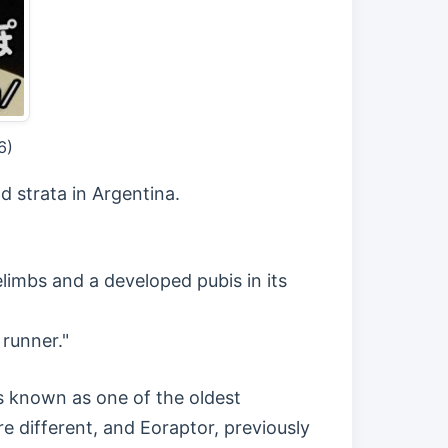
6)
d strata in Argentina.
elimbs and a developed pubis in its
runner."
s known as one of the oldest
e different, and Eoraptor, previously