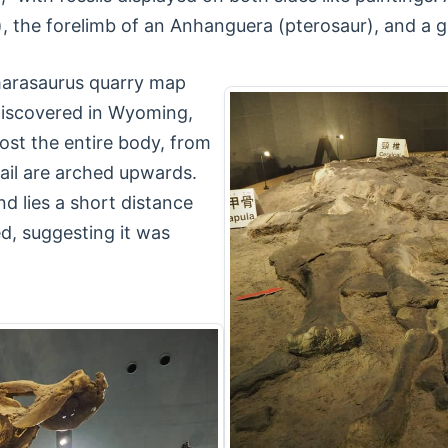
, the forelimb of an Anhanguera (pterosaur), and a g
marasaurus quarry map
discovered in Wyoming,
ost the entire body, from
tail are arched upwards.
d lies a short distance
d, suggesting it was