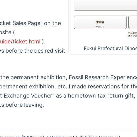
cket Sales Page" on the
site (
uide/ticket.html
).
Fukui Prefectural Din
 before the desired visit
 the permanent exhibition, Fossil Research Experien
permanent exhibition, etc. I made reservations for th
et Exchange Voucher" as a hometown tax return gift, 
ts before leaving.