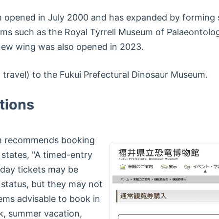
 opened in July 2000 and has expanded by forming s
ums such as the Royal Tyrrell Museum of Palaeontolo
new wing was also opened in 2023.
g travel) to the Fukui Prefectural Dinosaur Museum.
tions
um recommends booking
 states, "A timed-entry
-day tickets may be
 status, but they may not
seems advisable to book in
k, summer vacation,