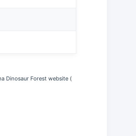
ma Dinosaur Forest website (