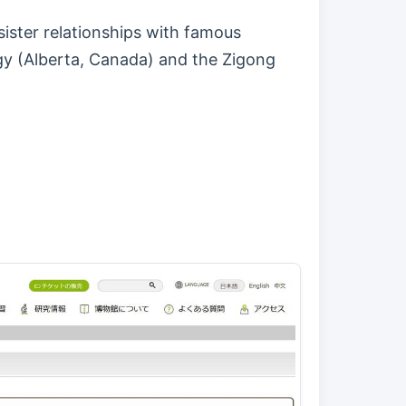
ister relationships with famous
gy (Alberta, Canada) and the Zigong