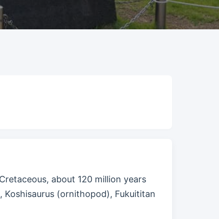
Cretaceous, about 120 million years
, Koshisaurus (ornithopod), Fukuititan