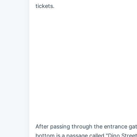
tickets.
After passing through the entrance gate
bottom is a passage called "Dino Street,"