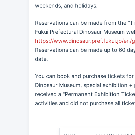
weekends, and holidays.
Reservations can be made from the "Ti
Fukui Prefectural Dinosaur Museum web
https://www.dinosaur.pref.fukui.jp/en/g
Reservations can be made up to 60 days
date.
You can book and purchase tickets for
Dinosaur Museum, special exhibition + 
received a "Permanent Exhibition Tick
activities and did not purchase all ticke