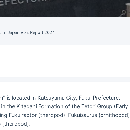
um, Japan Visit Report 2024
" is located in Katsuyama City, Fukui Prefecture.
in the Kitadani Formation of the Tetori Group (Early 
ing Fukuiraptor (theropod), Fukuisaurus (ornithopod)
 (theropod).