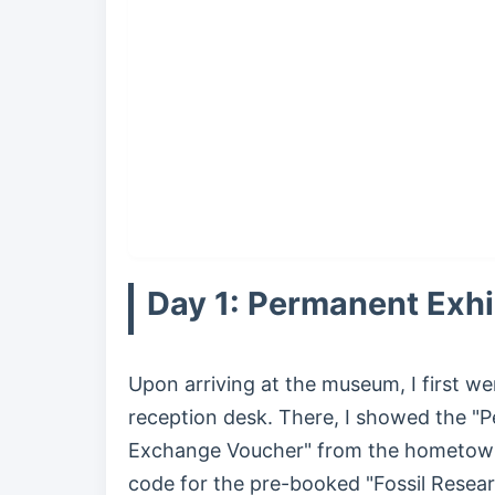
Day 1: Permanent Exhi
Upon arriving at the museum, I first we
reception desk. There, I showed the "
Exchange Voucher" from the hometown
code for the pre-booked "Fossil Resea