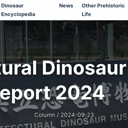
Dinosaur
News
Other Prehistoric
Encyclopedia
Life
tural Dinosau
Report 2024
Column / 2024-09-23