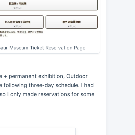
osaur Museum Ticket Reservation Page
ce + permanent exhibition, Outdoor
e following three-day schedule. I had
so I only made reservations for some