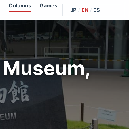
Columns
Games
JP
/
EN
/
ES
r Museum,