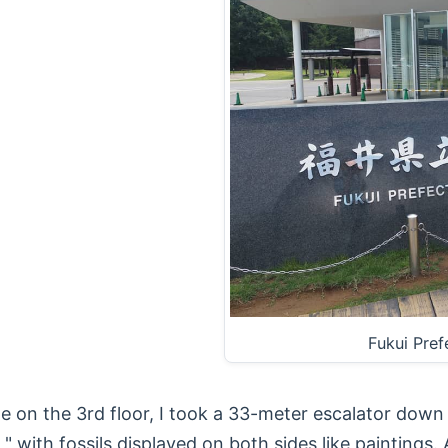
Fukui Pre
 on the 3rd floor, I took a 33-meter escalator down 
 with fossils displayed on both sides like paintings. A