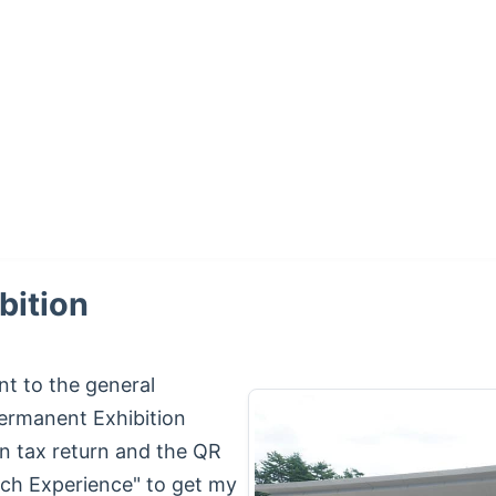
bition
nt to the general
Permanent Exhibition
 tax return and the QR
rch Experience" to get my