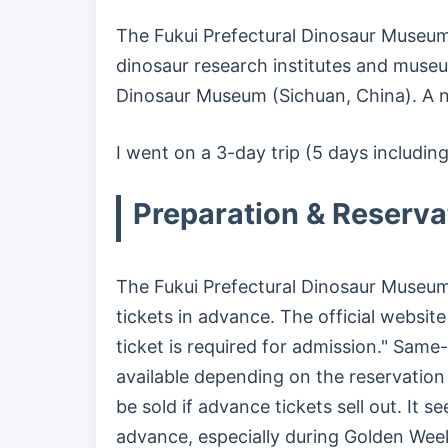
The Fukui Prefectural Dinosaur Museum
dinosaur research institutes and muse
Dinosaur Museum (Sichuan, China). A 
I went on a 3-day trip (5 days includin
Preparation & Reserva
The Fukui Prefectural Dinosaur Muse
tickets in advance. The official website
ticket is required for admission." Same
available depending on the reservation
be sold if advance tickets sell out. It 
advance, especially during Golden Wee