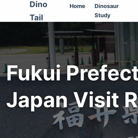
Dino
Home
Dinosaur
Study
Tail
Fukui Prefec
Japan Visit 