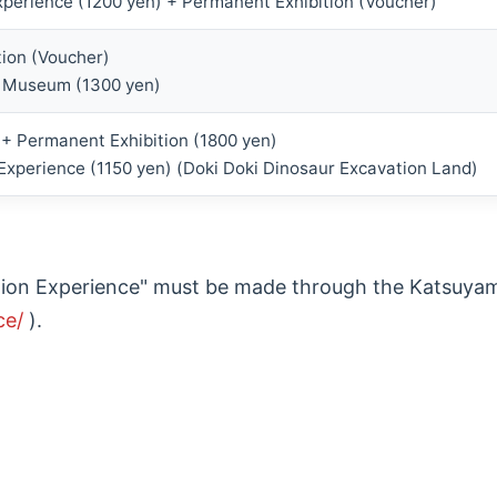
xperience (1200 yen) + Permanent Exhibition (Voucher)
ion (Voucher)
 Museum (1300 yen)
n + Permanent Exhibition (1800 yen)
 Experience (1150 yen) (Doki Doki Dinosaur Excavation Land)
vation Experience" must be made through the Katsuya
ce/
).