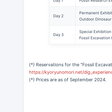
Day 1
Fossil Research E
Permanent Exhibit
Day 2
Outdoor Dinosaur
Special Exhibitio
Day 3
Fossil Excavation
(*) Reservations for the "Fossil Exca
https://kyoryunomori.net/dig_experien
(*) Prices are as of September 2024.