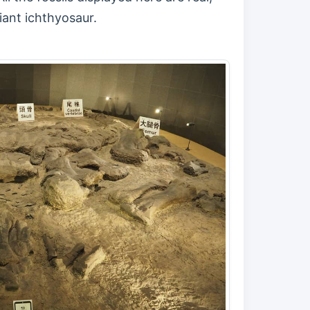
iant ichthyosaur.