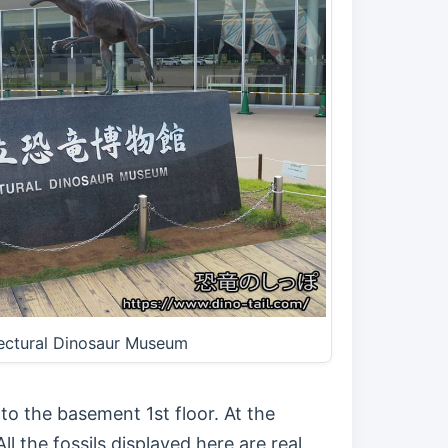
fectural Dinosaur Museum
to the basement 1st floor. At the
ll the fossils displayed here are real,