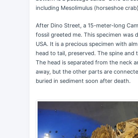
including Mesolimulus (horseshoe crab)
After Dino Street, a 15-meter-long Ca
fossil greeted me. This specimen was 
USA. It is a precious specimen with alm
head to tail, preserved. The spine and 
The head is separated from the neck an
away, but the other parts are connecte
buried in sediment soon after death.