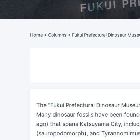
Home
>
Columns
>
Fukui Prefectural Dinosaur Muse
The "Fukui Prefectural Dinosaur Museum
Many dinosaur fossils have been found 
ago) that spans Katsuyama City, includ
(sauropodomorph), and Tyrannomimus