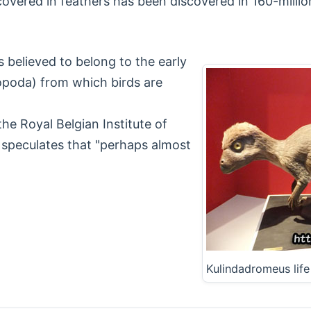
vered in feathers has been discovered in 160-million
 believed to belong to the early
ropoda) from which birds are
he Royal Belgian Institute of
s speculates that "perhaps almost
Kulindadromeus lif