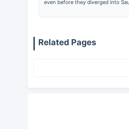
even before they diverged into Sau
Related Pages