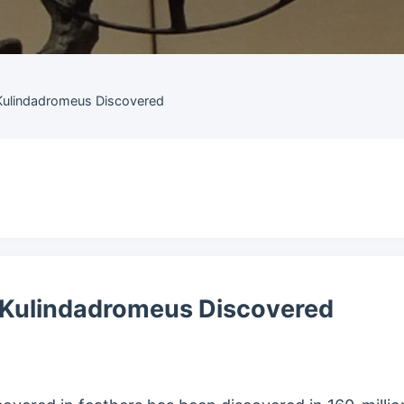
Kulindadromeus Discovered
 Kulindadromeus Discovered