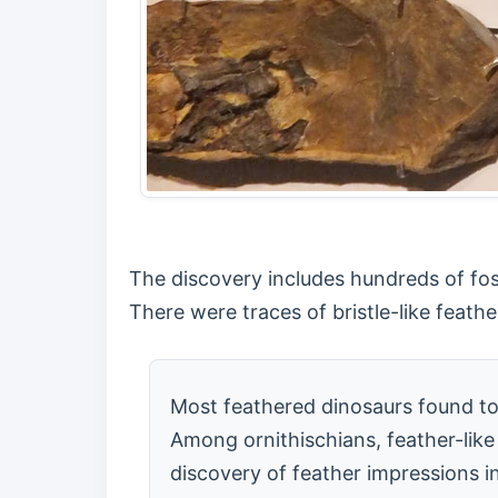
The discovery includes hundreds of fossi
There were traces of bristle-like feat
Most feathered dinosaurs found to
Among ornithischians, feather-like
discovery of feather impressions i