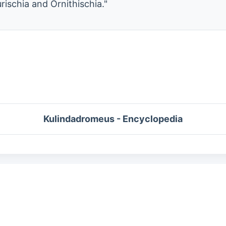
rischia and Ornithischia."
Kulindadromeus - Encyclopedia