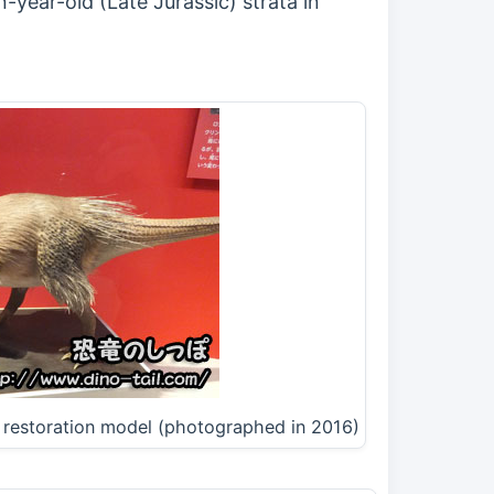
-year-old (Late Jurassic) strata in
e restoration model (photographed in 2016)