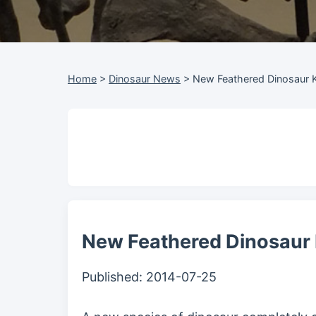
Home
>
Dinosaur News
>
New Feathered Dinosaur 
New Feathered Dinosaur
Published:
2014-07-25