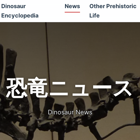
Dinosaur
News
Other Prehistoric
Encyclopedia
Life
恐竜ニュース
Dinosaur News