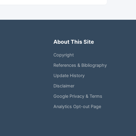
About This Site
Copyright
References & Bibliography
Update History
Disclaimer
Google Privacy & Terms
Analytics Opt-out Page