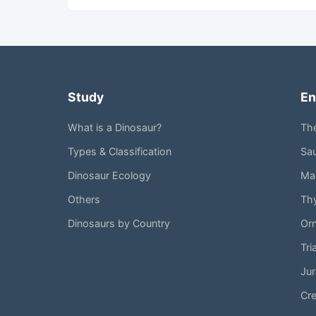
Study
En
What is a Dinosaur?
Th
Types & Classification
Sa
Dinosaur Ecology
Mar
Others
Th
Dinosaurs by Country
Or
Tri
Jur
Cr