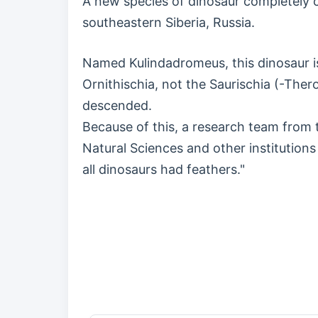
A new species of dinosaur completely co
southeastern Siberia, Russia.
Named Kulindadromeus, this dinosaur is
Ornithischia, not the Saurischia (-The
descended.
Because of this, a research team from t
Natural Sciences and other institution
all dinosaurs had feathers."