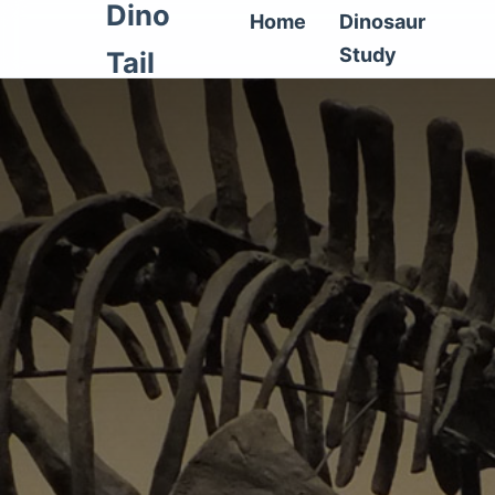
Dino
Home
Dinosaur
Study
Tail