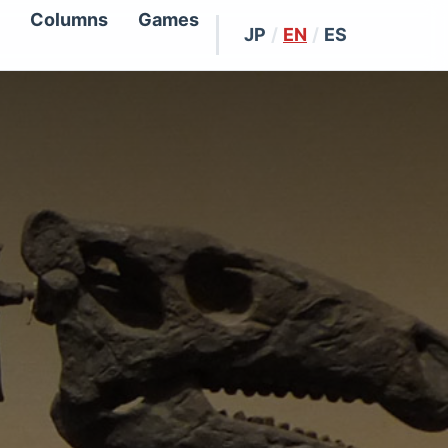
Columns
Games
JP
/
EN
/
ES