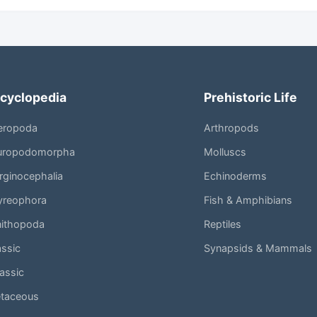
cyclopedia
Prehistoric Life
eropoda
Arthropods
uropodomorpha
Molluscs
ginocephalia
Echinoderms
yreophora
Fish & Amphibians
nithopoda
Reptiles
assic
Synapsids & Mammals
assic
etaceous