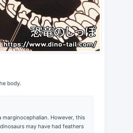
the body.
 a marginocephalian. However, this
t "dinosaurs may have had feathers