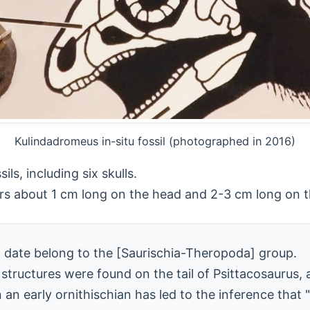
Kulindadromeus in-situ fossil (photographed in 2016)
ls, including six skulls.
hers about 1 cm long on the head and 2-3 cm long on 
 date belong to the [Saurischia-Theropoda] group.
 structures were found on the tail of Psittacosaurus,
n an early ornithischian has led to the inference tha