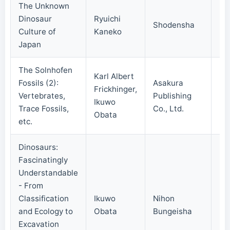
The Unknown
Dinosaur
Ryuichi
Shodensha
20
Culture of
Kaneko
Japan
The Solnhofen
Karl Albert
Fossils (2):
Asakura
Frickhinger,
Vertebrates,
Publishing
20
Ikuwo
Trace Fossils,
Co., Ltd.
Obata
etc.
Dinosaurs:
Fascinatingly
Understandable
- From
Classification
Ikuwo
Nihon
20
and Ecology to
Obata
Bungeisha
Excavation