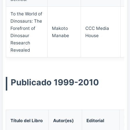
To the World of
Dinosaurs: The
Forefront of
Makoto
CCC Media
20
Dinosaur
Manabe
House
Research
Revealed
Publicado 1999-2010
Fe
Título del Libro
Autor(es)
Editorial
Pu