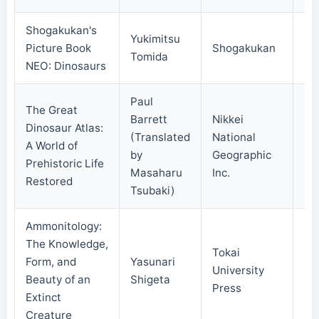
Shogakukan's
Yukimitsu
Picture Book
Shogakukan
20
Tomida
NEO: Dinosaurs
Paul
The Great
Barrett
Nikkei
Dinosaur Atlas:
(Translated
National
A World of
20
by
Geographic
Prehistoric Life
Masaharu
Inc.
Restored
Tsubaki)
Ammonitology:
The Knowledge,
Tokai
Form, and
Yasunari
University
20
Beauty of an
Shigeta
Press
Extinct
Creature