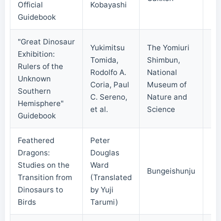
Official
Kobayashi
Guidebook
"Great Dinosaur
Yukimitsu
The Yomiuri
Exhibition:
Tomida,
Shimbun,
Rulers of the
Rodolfo A.
National
Unknown
20
Coria, Paul
Museum of
Southern
C. Sereno,
Nature and
Hemisphere"
et al.
Science
Guidebook
Feathered
Peter
Dragons:
Douglas
Studies on the
Ward
Bungeishunju
20
Transition from
(Translated
Dinosaurs to
by Yuji
Birds
Tarumi)