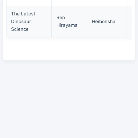
The Latest
Ren
Dinosaur
Heibonsha
19
Hirayama
Science