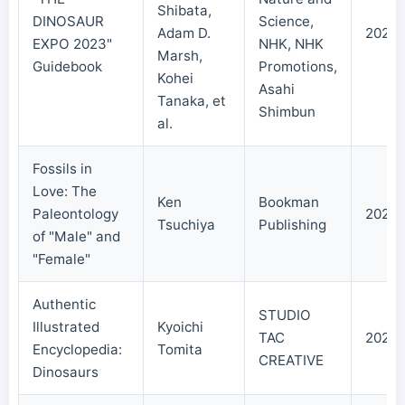
Shibata,
DINOSAUR
Science,
Adam D.
2023/
EXPO 2023"
NHK, NHK
Marsh,
Guidebook
Promotions,
Kohei
Asahi
Tanaka, et
Shimbun
al.
Fossils in
Love: The
Ken
Bookman
Paleontology
2021/
Tsuchiya
Publishing
of "Male" and
"Female"
Authentic
STUDIO
Illustrated
Kyoichi
TAC
2021/
Encyclopedia:
Tomita
CREATIVE
Dinosaurs