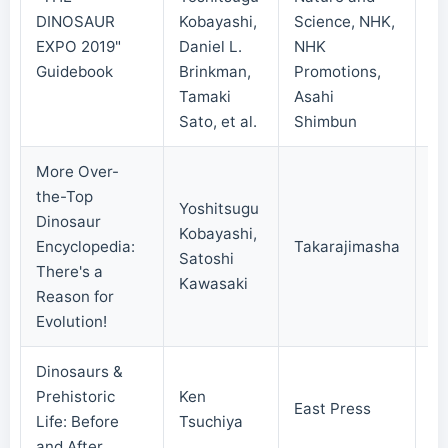
DINOSAUR
Kobayashi,
Science, NHK,
20
EXPO 2019"
Daniel L.
NHK
Guidebook
Brinkman,
Promotions,
Tamaki
Asahi
Sato, et al.
Shimbun
More Over-
the-Top
Yoshitsugu
Dinosaur
Kobayashi,
Encyclopedia:
Takarajimasha
20
Satoshi
There's a
Kawasaki
Reason for
Evolution!
Dinosaurs &
Prehistoric
Ken
East Press
20
Life: Before
Tsuchiya
and After