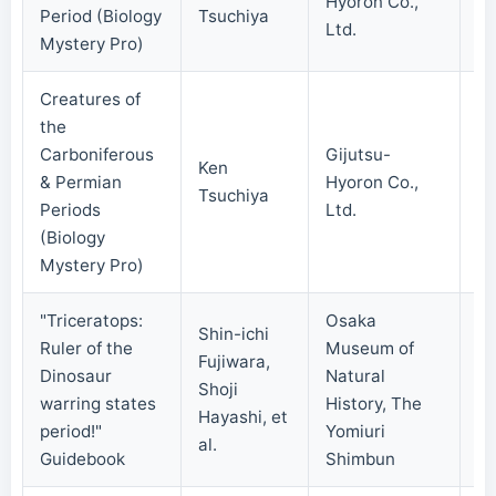
Hyoron Co.,
20
Period (Biology
Tsuchiya
Ltd.
Mystery Pro)
Creatures of
the
Carboniferous
Gijutsu-
Ken
& Permian
Hyoron Co.,
20
Tsuchiya
Periods
Ltd.
(Biology
Mystery Pro)
"Triceratops:
Osaka
Shin-ichi
Ruler of the
Museum of
Fujiwara,
Dinosaur
Natural
Shoji
20
warring states
History, The
Hayashi, et
period!"
Yomiuri
al.
Guidebook
Shimbun