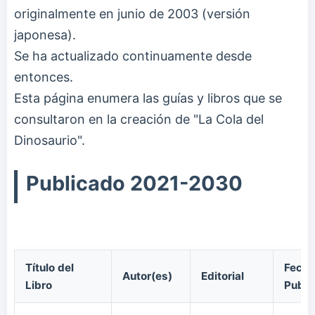
originalmente en junio de 2003 (versión
japonesa).
Se ha actualizado continuamente desde
entonces.
Esta página enumera las guías y libros que se
consultaron en la creación de "La Cola del
Dinosaurio".
Publicado 2021-2030
Título del
Fecha
Autor(es)
Editorial
Libro
Publi