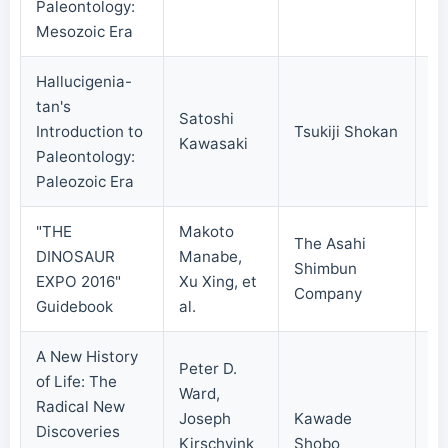
Paleontology:
Mesozoic Era
Hallucigenia-
tan's
Satoshi
Introduction to
Tsukiji Shokan
20
Kawasaki
Paleontology:
Paleozoic Era
"THE
Makoto
The Asahi
DINOSAUR
Manabe,
Shimbun
20
EXPO 2016"
Xu Xing, et
Company
Guidebook
al.
A New History
Peter D.
of Life: The
Ward,
Radical New
Joseph
Kawade
Discoveries
Kirschvink
Shobo
20