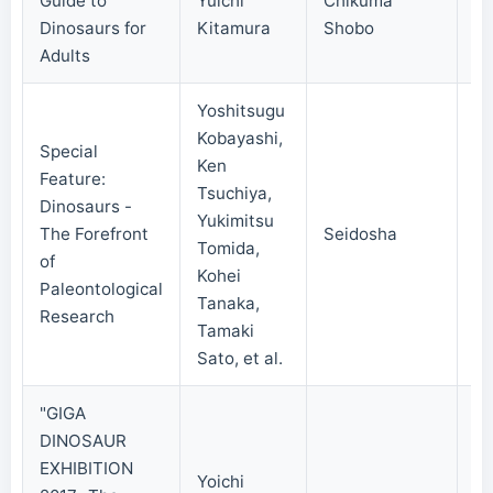
Guide to
Yuichi
Chikuma
20
Dinosaurs for
Kitamura
Shobo
Adults
Yoshitsugu
Kobayashi,
Special
Ken
Feature:
Tsuchiya,
Dinosaurs -
Yukimitsu
The Forefront
Seidosha
20
Tomida,
of
Kohei
Paleontological
Tanaka,
Research
Tamaki
Sato, et al.
"GIGA
DINOSAUR
EXHIBITION
Yoichi