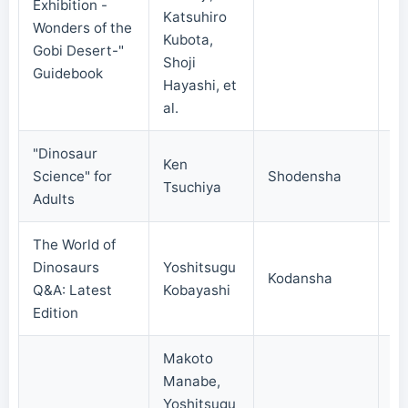
Exhibition -
Katsuhiro
20
Wonders of the
Kubota,
Gobi Desert-"
Shoji
Guidebook
Hayashi, et
al.
"Dinosaur
Ken
Science" for
Shodensha
20
Tsuchiya
Adults
The World of
Dinosaurs
Yoshitsugu
Kodansha
20
Q&A: Latest
Kobayashi
Edition
Makoto
Manabe,
Yoshitsugu