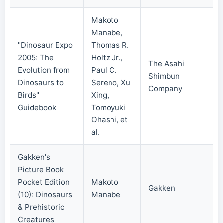
Makoto
Manabe,
"Dinosaur Expo
Thomas R.
2005: The
Holtz Jr.,
The Asahi
Evolution from
Paul C.
Shimbun
20
Dinosaurs to
Sereno, Xu
Company
Birds"
Xing,
Guidebook
Tomoyuki
Ohashi, et
al.
Gakken's
Picture Book
Pocket Edition
Makoto
Gakken
20
(10): Dinosaurs
Manabe
& Prehistoric
Creatures