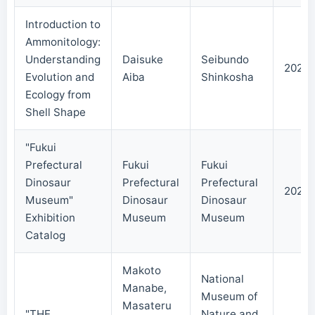
Introduction to
Ammonitology:
Understanding
Daisuke
Seibundo
2024/
Evolution and
Aiba
Shinkosha
Ecology from
Shell Shape
"Fukui
Prefectural
Fukui
Fukui
Dinosaur
Prefectural
Prefectural
2023/
Museum"
Dinosaur
Dinosaur
Exhibition
Museum
Museum
Catalog
Makoto
National
Manabe,
Museum of
Masateru
"THE
Nature and