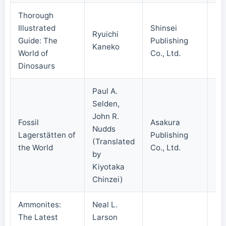
Thorough
Illustrated
Shinsei
Ryuichi
Guide: The
Publishing
20
Kaneko
World of
Co., Ltd.
Dinosaurs
Paul A.
Selden,
John R.
Fossil
Asakura
Nudds
Lagerstätten of
Publishing
20
(Translated
the World
Co., Ltd.
by
Kiyotaka
Chinzei)
Ammonites:
Neal L.
The Latest
Larson