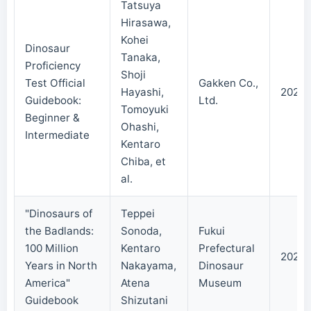
Tatsuya
Hirasawa,
Kohei
Dinosaur
Tanaka,
Proficiency
Shoji
Test Official
Gakken Co.,
Hayashi,
2024/
Guidebook:
Ltd.
Tomoyuki
Beginner &
Ohashi,
Intermediate
Kentaro
Chiba, et
al.
"Dinosaurs of
Teppei
the Badlands:
Sonoda,
Fukui
100 Million
Kentaro
Prefectural
2024/
Years in North
Nakayama,
Dinosaur
America"
Atena
Museum
Guidebook
Shizutani