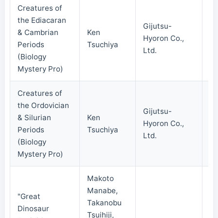
Creatures of
the Ediacaran
Gijutsu-
& Cambrian
Ken
Hyoron Co.,
20
Periods
Tsuchiya
Ltd.
(Biology
Mystery Pro)
Creatures of
the Ordovician
Gijutsu-
& Silurian
Ken
Hyoron Co.,
20
Periods
Tsuchiya
Ltd.
(Biology
Mystery Pro)
Makoto
Manabe,
"Great
Takanobu
Dinosaur
Tsuihiji,