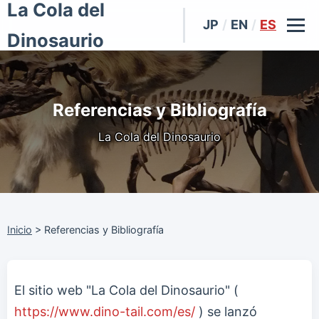
La Cola del
JP
/
EN
/
ES
Dinosaurio
Referencias y Bibliografía
La Cola del Dinosaurio
Inicio
>
Referencias y Bibliografía
El sitio web "La Cola del Dinosaurio" (
https://www.dino-tail.com/es/
) se lanzó