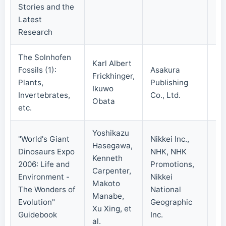
Stories and the
Latest
Research
The Solnhofen
Karl Albert
Fossils (1):
Asakura
Frickhinger,
Plants,
Publishing
20
Ikuwo
Invertebrates,
Co., Ltd.
Obata
etc.
Yoshikazu
"World's Giant
Nikkei Inc.,
Hasegawa,
Dinosaurs Expo
NHK, NHK
Kenneth
2006: Life and
Promotions,
Carpenter,
Environment -
Nikkei
20
Makoto
The Wonders of
National
Manabe,
Evolution"
Geographic
Xu Xing, et
Guidebook
Inc.
al.