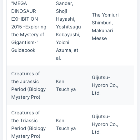
"MEGA
Sander,
DINOSAUR
Shoji
The Yomiuri
EXHIBITION
Hayashi,
Shimbun,
2015 -Exploring
Yoshitsugu
20
Makuhari
the Mystery of
Kobayashi,
Messe
Gigantism-"
Yoichi
Guidebook
Azuma, et
al.
Creatures of
Gijutsu-
the Jurassic
Ken
Hyoron Co.,
20
Period (Biology
Tsuchiya
Ltd.
Mystery Pro)
Creatures of
Gijutsu-
the Triassic
Ken
Hyoron Co.,
20
Period (Biology
Tsuchiya
Ltd.
Mystery Pro)