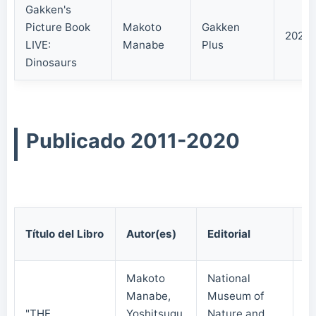
Gakken's
Picture Book
Makoto
Gakken
2021/
LIVE:
Manabe
Plus
Dinosaurs
Publicado 2011-2020
Fe
Título del Libro
Autor(es)
Editorial
Pu
Makoto
National
Manabe,
Museum of
"THE
Yoshitsugu
Nature and