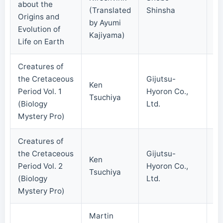
about the
(Translated
Shinsha
Origins and
by Ayumi
Evolution of
Kajiyama)
Life on Earth
Creatures of
the Cretaceous
Gijutsu-
Ken
Period Vol. 1
Hyoron Co.,
20
Tsuchiya
(Biology
Ltd.
Mystery Pro)
Creatures of
the Cretaceous
Gijutsu-
Ken
Period Vol. 2
Hyoron Co.,
20
Tsuchiya
(Biology
Ltd.
Mystery Pro)
Martin