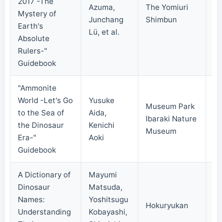
2017 -The
Azuma,
The Yomiuri
Mystery of
20
Junchang
Shimbun
Earth's
Lü, et al.
Absolute
Rulers-"
Guidebook
"Ammonite
World -Let's Go
Yusuke
Museum Park
to the Sea of
Aida,
Ibaraki Nature
20
the Dinosaur
Kenichi
Museum
Era-"
Aoki
Guidebook
A Dictionary of
Mayumi
Dinosaur
Matsuda,
Names:
Yoshitsugu
Hokuryukan
20
Understanding
Kobayashi,