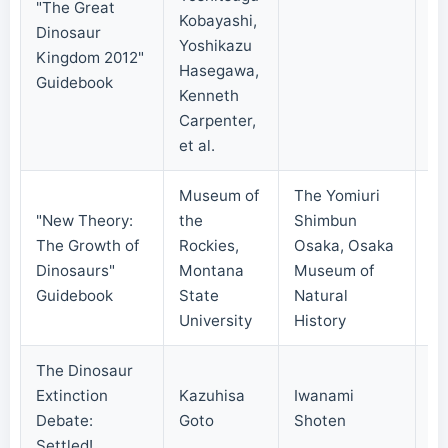
"The Great
Kobayashi,
Dinosaur
Yoshikazu
20
Kingdom 2012"
Hasegawa,
Guidebook
Kenneth
Carpenter,
et al.
Museum of
The Yomiuri
"New Theory:
the
Shimbun
The Growth of
Rockies,
Osaka, Osaka
20
Dinosaurs"
Montana
Museum of
Guidebook
State
Natural
University
History
The Dinosaur
Extinction
Kazuhisa
Iwanami
20
Debate:
Goto
Shoten
Settled!