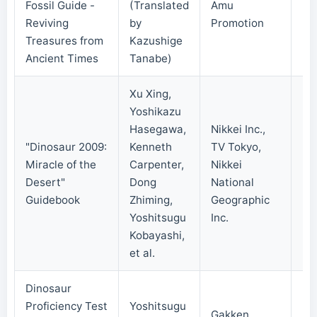
Fossil Guide -
(Translated
Amu
20
Reviving
by
Promotion
Treasures from
Kazushige
Ancient Times
Tanabe)
Xu Xing,
Yoshikazu
Hasegawa,
Nikkei Inc.,
"Dinosaur 2009:
Kenneth
TV Tokyo,
Miracle of the
Carpenter,
Nikkei
20
Desert"
Dong
National
Guidebook
Zhiming,
Geographic
Yoshitsugu
Inc.
Kobayashi,
et al.
Dinosaur
Proficiency Test
Yoshitsugu
Gakken
20