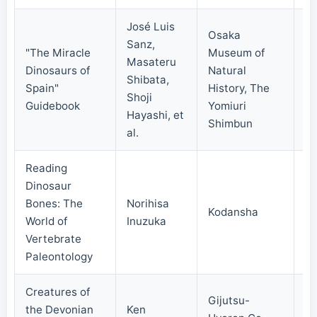
José Luis
Osaka
Sanz,
"The Miracle
Museum of
Masateru
Dinosaurs of
Natural
Shibata,
20
Spain"
History, The
Shoji
Guidebook
Yomiuri
Hayashi, et
Shimbun
al.
Reading
Dinosaur
Bones: The
Norihisa
Kodansha
20
World of
Inuzuka
Vertebrate
Paleontology
Creatures of
Gijutsu-
the Devonian
Ken