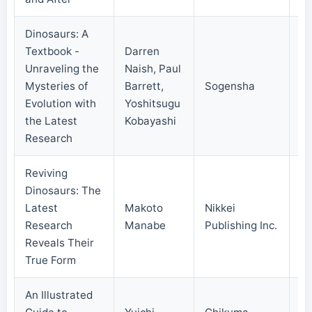
Dinosaurs: A
Textbook -
Darren
Unraveling the
Naish, Paul
Mysteries of
Barrett,
Sogensha
20
Evolution with
Yoshitsugu
the Latest
Kobayashi
Research
Reviving
Dinosaurs: The
Latest
Makoto
Nikkei
20
Research
Manabe
Publishing Inc.
Reveals Their
True Form
An Illustrated