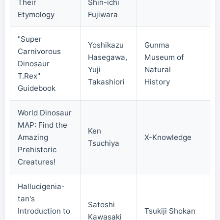
Their
Shin-ichi
Etymology
Fujiwara
"Super
Yoshikazu
Gunma
Carnivorous
Hasegawa,
Museum of
Dinosaur
20
Yuji
Natural
T.Rex"
Takashiori
History
Guidebook
World Dinosaur
MAP: Find the
Ken
Amazing
X-Knowledge
20
Tsuchiya
Prehistoric
Creatures!
Hallucigenia-
tan's
Satoshi
Introduction to
Tsukiji Shokan
20
Kawasaki